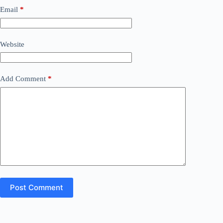
Email
*
Website
Add Comment
*
Post Comment