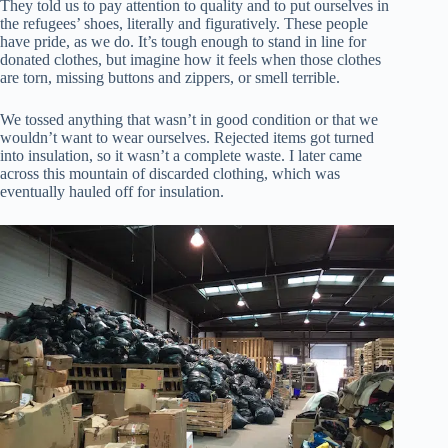
They told us to pay attention to quality and to put ourselves in
the refugees’ shoes, literally and figuratively. These people
have pride, as we do. It’s tough enough to stand in line for
donated clothes, but imagine how it feels when those clothes
are torn, missing buttons and zippers, or smell terrible.
We tossed anything that wasn’t in good condition or that we
wouldn’t want to wear ourselves. Rejected items got turned
into insulation, so it wasn’t a complete waste. I later came
across this mountain of discarded clothing, which was
eventually hauled off for insulation.