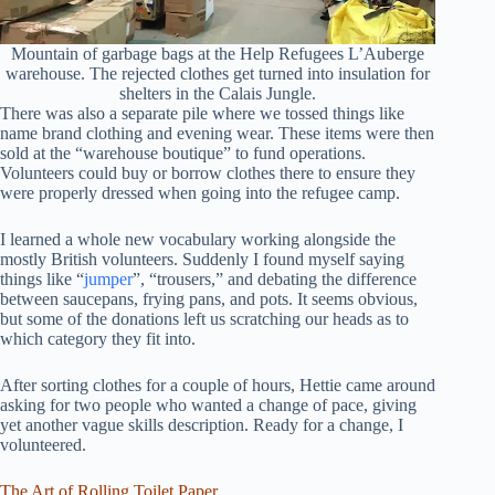
Mountain of garbage bags at the Help Refugees L’Auberge
warehouse. The rejected clothes get turned into insulation for
shelters in the Calais Jungle.
There was also a separate pile where we tossed things like
name brand clothing and evening wear. These items were then
sold at the “warehouse boutique” to fund operations.
Volunteers could buy or borrow clothes there to ensure they
were properly dressed when going into the refugee camp.
I learned a whole new vocabulary working alongside the
mostly British volunteers. Suddenly I found myself saying
things like “
jumper
”, “trousers,” and debating the difference
between saucepans, frying pans, and pots. It seems obvious,
but some of the donations left us scratching our heads as to
which category they fit into.
After sorting clothes for a couple of hours, Hettie came around
asking for two people who wanted a change of pace, giving
yet another vague skills description. Ready for a change, I
volunteered.
The Art of Rolling Toilet Paper