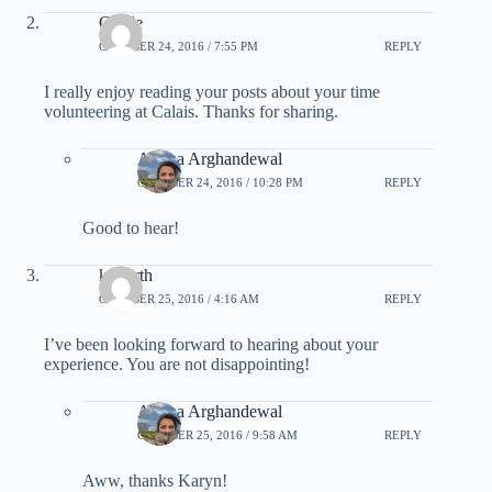
Gisele
OCTOBER 24, 2016 / 7:55 PM
REPLY
I really enjoy reading your posts about your time
volunteering at Calais. Thanks for sharing.
Ariana Arghandewal
OCTOBER 24, 2016 / 10:28 PM
REPLY
Good to hear!
konorth
OCTOBER 25, 2016 / 4:16 AM
REPLY
I’ve been looking forward to hearing about your
experience. You are not disappointing!
Ariana Arghandewal
OCTOBER 25, 2016 / 9:58 AM
REPLY
Aww, thanks Karyn!