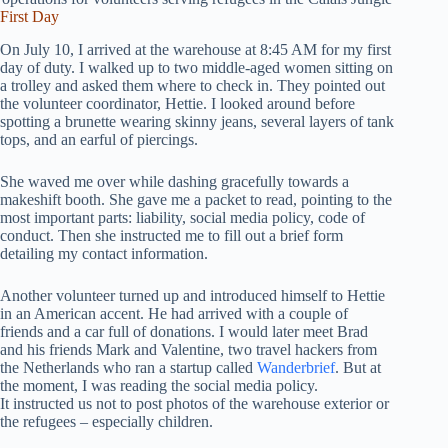
First Day
On July 10, I arrived at the warehouse at 8:45 AM for my first
day of duty. I walked up to two middle-aged women sitting on
a trolley and asked them where to check in. They pointed out
the volunteer coordinator, Hettie. I looked around before
spotting a brunette wearing skinny jeans, several layers of tank
tops, and an earful of piercings.
She waved me over while dashing gracefully towards a
makeshift booth. She gave me a packet to read, pointing to the
most important parts: liability, social media policy, code of
conduct. Then she instructed me to fill out a brief form
detailing my contact information.
Another volunteer turned up and introduced himself to Hettie
in an American accent. He had arrived with a couple of
friends and a car full of donations. I would later meet Brad
and his friends Mark and Valentine, two travel hackers from
the Netherlands who ran a startup called
Wanderbrief
. But at
the moment, I was reading the social media policy.
It instructed us not to post photos of the warehouse exterior or
the refugees – especially children.