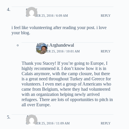
stacey
OCTOBER 25, 2016 / 6:09 AM
REPLY
i feel like volunteering after reading your post. i love
your blog.
Ariana Arghandewal
OCTOBER 25, 2016 / 10:01 AM
REPLY
Thank you Stacey! If you’re going to Europe, I
highly recommend it. I don’t know how it is in
Calais anymore, with the camp closure, but there
is a great need throughout Turkey and Greece for
volunteers. I even met a group of Americans who
came from Belgium, where they had volunteered
with an organization helping newly arrived
refugees. There are lots of opportunities to pitch in
all over Europe.
ABC
OCTOBER 25, 2016 / 11:09 AM
REPLY