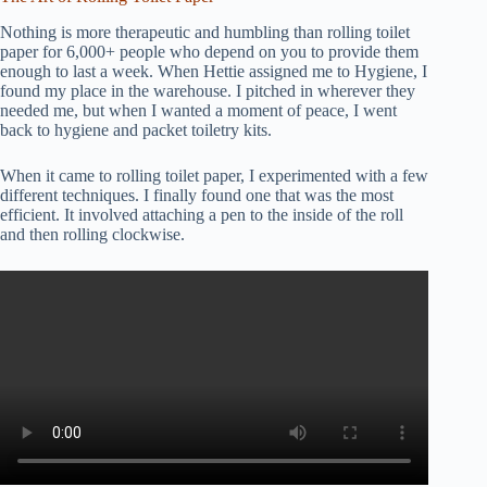
Nothing is more therapeutic and humbling than rolling toilet
paper for 6,000+ people who depend on you to provide them
enough to last a week. When Hettie assigned me to Hygiene, I
found my place in the warehouse. I pitched in wherever they
needed me, but when I wanted a moment of peace, I went
back to hygiene and packet toiletry kits.
When it came to rolling toilet paper, I experimented with a few
different techniques. I finally found one that was the most
efficient. It involved attaching a pen to the inside of the roll
and then rolling clockwise.