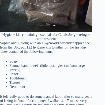
Hygiene kits containing essentials for Calais Jungle refugee
camp residents
Sophie and I, along with an 18-year-old bartender apprentice
from the UK, put 122 hygiene kits together on the first day.
They contained the following items:
Soap
Flannel hand towels (little rectangles cut from large
towels)
Razor
Toothbrush
Tissues
Deodorant
It felt really good to do some manual labor after so many years
of lazing in front of a computer. I walked 4 – 7 miles every
day and lost 6 pounds by the end of the trip. Being active