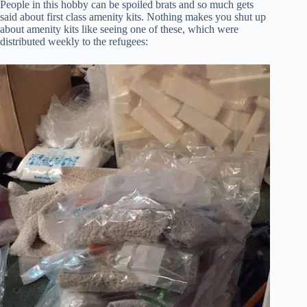
People in this hobby can be spoiled brats and so much gets
said about first class amenity kits. Nothing makes you shut up
about amenity kits like seeing one of these, which were
distributed weekly to the refugees: