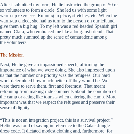
After I submitted my form, Hettie instructed the group of 50 or
so volunteers to form a circle. She led us with some light
warm-up exercises: Running in place, stretches, etc. When the
warm-up ended, she had us turn to the person on our left and
give them a big hug. To my left was a red-headed Spanish girl
named Clara, who embraced me like a long-lost friend. That
pretty much summed up the sense of camaraderie among
the volunteers.
The Mission
Next, Hettie gave an impassioned speech, affirming the
importance of what we were doing. She also impressed upon
us that the number one priority was the refugees. Our hard
work determined how much better off they would be. We
were there to serve them, first and foremost. That meant
refraining from making rude comments about the condition of
the camp or acting like tourists when entering the camp. More
important was that we respect the refugees and preserve their
sense of dignity.
“This is not an integration project, this is a survival project,”
Hettie was fond of saying in reference to the Calais Jungle
dress code. It dictated modest clothing and, furthermore, for