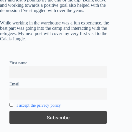
and working towards a positive goal also helped with the
depression I’ve struggled with over the years.
While working in the warehouse was a fun experience, the
best part was going into the camp and interacting with the
refugees. My next post will cover my very first visit to the
Calais Jungle.
First name
Email
I accept the privacy policy