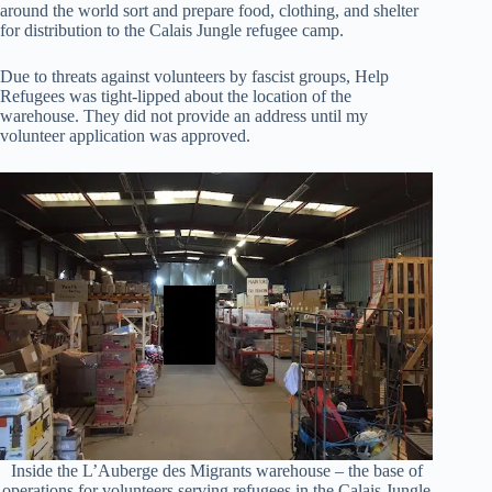
around the world sort and prepare food, clothing, and shelter
for distribution to the Calais Jungle refugee camp.
Due to threats against volunteers by fascist groups, Help
Refugees was tight-lipped about the location of the
warehouse. They did not provide an address until my
volunteer application was approved.
Inside the L’Auberge des Migrants warehouse – the base of
operations for volunteers serving refugees in the Calais Jungle