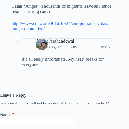
Calais ‘Jungle’: Thousands of migrants leave as France
begins clearing camp
http://www.cnn.com/2016/10/24/europe/france-calais-
jungle-demolition/
Ariana Arghandewal
OCTOBER 25, 2016 / 1:37 PM
REPLY
It’s all really unfortunate. My heart breaks for
everyone.
Leave a Reply
Your email address will not be published.
Required fields are marked
*
Name
*