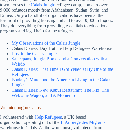
town houses the
Calais Jungle
refugee camp, home to over
9,000 refugees mostly from Afghanistan, Sudan, Syria, and
Eritrea. Only a handful of organizations have been at the
forefront of providing housing and aid to over 9,000 refugees.
They do everything from providing essentials to educational
programs and legal help for the refugees.
My Observations of the Calais Jungle
Calais Diaries: Day 1 at the Help Refugees Warehouse
Lost in the Calais Jungle
Saucepans, Jungle Books and a Conversation with a
Weirdo
Calais Diaries: That Time I Got Yelled at By One of the
Refugees
Banksy’s Mural and the American Living in the Calais
Jungle
Calais Diaries: New Kabul Restaurant, The Kid, The
Welcome Wagon, and A Momento
Volunteering in Calais
I volunteered with
Help Refugees
, a UK-based
organization operating out of the
L’Auberge des Migrants
warehouse in Calais. At the warehouse, volunteers from