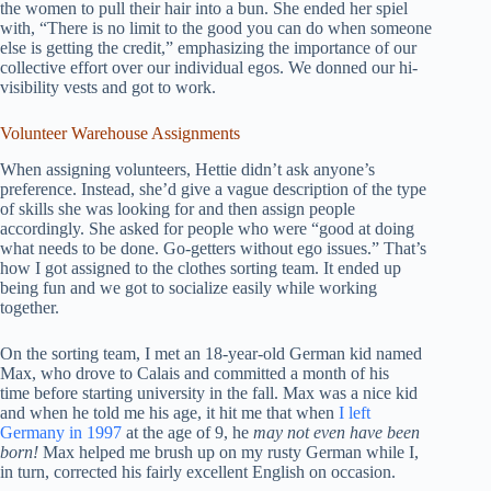
the women to pull their hair into a bun. She ended her spiel
with, “There is no limit to the good you can do when someone
else is getting the credit,” emphasizing the importance of our
collective effort over our individual egos. We donned our hi-
visibility vests and got to work.
Volunteer Warehouse Assignments
When assigning volunteers, Hettie didn’t ask anyone’s
preference. Instead, she’d give a vague description of the type
of skills she was looking for and then assign people
accordingly. She asked for people who were “good at doing
what needs to be done. Go-getters without ego issues.” That’s
how I got assigned to the clothes sorting team. It ended up
being fun and we got to socialize easily while working
together.
On the sorting team, I met an 18-year-old German kid named
Max, who drove to Calais and committed a month of his
time before starting university in the fall. Max was a nice kid
and when he told me his age, it hit me that when
I left
Germany in 1997
at the age of 9, he
may not even have been
born!
Max helped me brush up on my rusty German while I,
in turn, corrected his fairly excellent English on occasion.