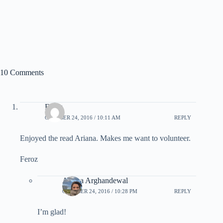
10 Comments
Feroz
OCTOBER 24, 2016 / 10:11 AM
REPLY
Enjoyed the read Ariana. Makes me want to volunteer.
Feroz
Ariana Arghandewal
OCTOBER 24, 2016 / 10:28 PM
REPLY
I’m glad!