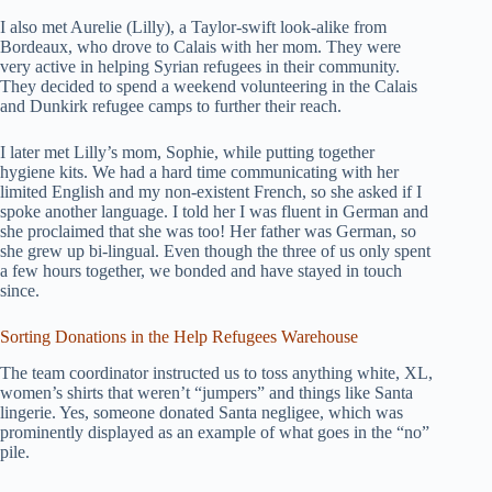
I also met Aurelie (Lilly), a Taylor-swift look-alike from
Bordeaux, who drove to Calais with her mom. They were
very active in helping Syrian refugees in their community.
They decided to spend a weekend volunteering in the Calais
and Dunkirk refugee camps to further their reach.
I later met Lilly’s mom, Sophie, while putting together
hygiene kits. We had a hard time communicating with her
limited English and my non-existent French, so she asked if I
spoke another language. I told her I was fluent in German and
she proclaimed that she was too! Her father was German, so
she grew up bi-lingual. Even though the three of us only spent
a few hours together, we bonded and have stayed in touch
since.
Sorting Donations in the Help Refugees Warehouse
The team coordinator instructed us to toss anything white, XL,
women’s shirts that weren’t “jumpers” and things like Santa
lingerie. Yes, someone donated Santa negligee, which was
prominently displayed as an example of what goes in the “no”
pile.