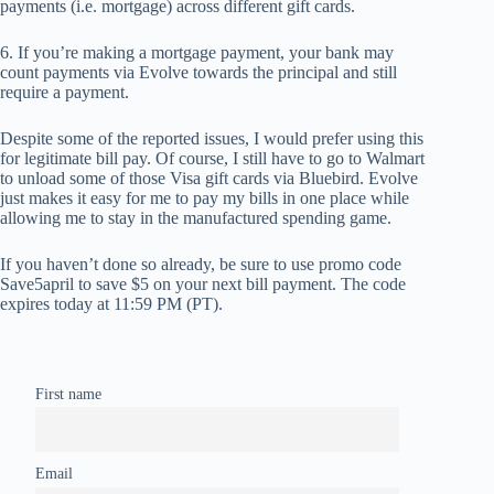
payments (i.e. mortgage) across different gift cards.
6. If you’re making a mortgage payment, your bank may
count payments via Evolve towards the principal and still
require a payment.
Despite some of the reported issues, I would prefer using this
for legitimate bill pay. Of course, I still have to go to Walmart
to unload some of those Visa gift cards via Bluebird. Evolve
just makes it easy for me to pay my bills in one place while
allowing me to stay in the manufactured spending game.
If you haven’t done so already, be sure to use promo code
Save5april to save $5 on your next bill payment. The code
expires today at 11:59 PM (PT).
First name
Email