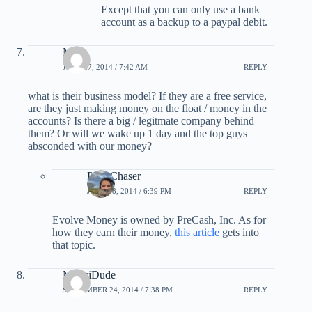
Except that you can only use a bank
account as a backup to a paypal debit.
Mike
JUNE 27, 2014 / 7:42 AM
REPLY
what is their business model? If they are a free service,
are they just making money on the float / money in the
accounts? Is there a big / legitmate company behind
them? Or will we wake up 1 day and the top guys
absconded with our money?
PointChaser
JUNE 28, 2014 / 6:39 PM
REPLY
Evolve Money is owned by PreCash, Inc. As for
how they earn their money,
this article
gets into
that topic.
MiamiDude
SEPTEMBER 24, 2014 / 7:38 PM
REPLY