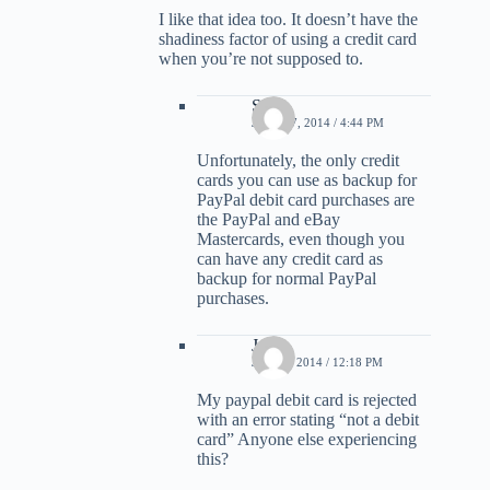
I like that idea too. It doesn’t have the
shadiness factor of using a credit card
when you’re not supposed to.
Scott
JUNE 17, 2014 / 4:44 PM
Unfortunately, the only credit
cards you can use as backup for
PayPal debit card purchases are
the PayPal and eBay
Mastercards, even though you
can have any credit card as
backup for normal PayPal
purchases.
Jon
JULY 1, 2014 / 12:18 PM
My paypal debit card is rejected
with an error stating “not a debit
card” Anyone else experiencing
this?