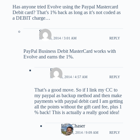
Has anyone tried Evolve using the Paypal Mastercard
Debit card? That’s 1% back as long as it’s not coded as
a DEBIT charge…
Scott
MAY 16, 2014 / 3:01 AM
REPLY
PayPal Business Debit MasterCard works with
Evolve and earns the 1%.
Eater
MAY 16, 2014 / 4:57 AM
REPLY
That’s a good move. So if I link my CC to
my paypal as backup method and then make
payments with paypal debit card I am getting
all the points without the gift card fee, plus 1
% back! This is actually a really good idea!
PointChaser
MAY 16, 2014 / 9:09 AM
REPLY