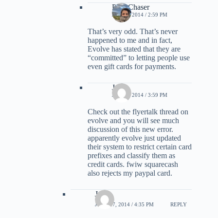
PointChaser
JULY 1, 2014 / 2:59 PM
That’s very odd. That’s never
happened to me and in fact,
Evolve has stated that they are
“committed” to letting people use
even gift cards for payments.
Jon
JULY 1, 2014 / 3:59 PM
Check out the flyertalk thread on
evolve and you will see much
discussion of this new error.
apparently evolve just updated
their system to restrict certain card
prefixes and classify them as
credit cards. fwiw squarecash
also rejects my paypal card.
Joe
JUNE 17, 2014 / 4:35 PM
REPLY