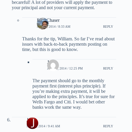
becareful! A lot of providers will apply the payment to
your principal and not your current payment.
PointChaser
MAY 5, 2014 / 8:33 AM
REPLY
Thanks for the tip, William. So far I’ve read about
issues with back-to-back payments posting on
time, but this is good to know.
Jason
JUNE 3, 2014 / 12:25 PM
REPLY
The payment should go to the monthly
payment first (interest plus principle). If
you’re making extra payment, it will be
applied to the principles. It’s true for sure for
Wells Fargo and Citi. I would bet other
banks work the same way.
Jesse
MAY 8, 2014 / 9:41 AM
REPLY