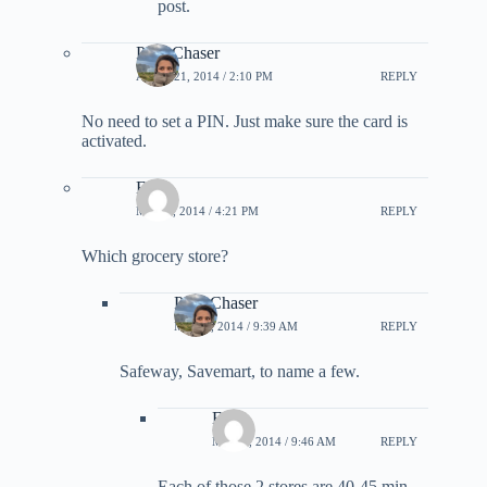
post.
PointChaser
APRIL 21, 2014 / 2:10 PM
REPLY
No need to set a PIN. Just make sure the card is
activated.
Eater
MAY 8, 2014 / 4:21 PM
REPLY
Which grocery store?
PointChaser
MAY 9, 2014 / 9:39 AM
REPLY
Safeway, Savemart, to name a few.
Eater
MAY 9, 2014 / 9:46 AM
REPLY
Each of those 2 stores are 40-45 min