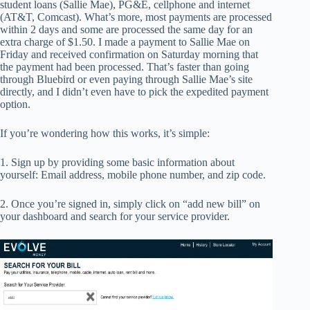
student loans (Sallie Mae), PG&E, cellphone and internet
(AT&T, Comcast). What’s more, most payments are processed
within 2 days and some are processed the same day for an
extra charge of $1.50. I made a payment to Sallie Mae on
Friday and received confirmation on Saturday morning that
the payment had been processed. That’s faster than going
through Bluebird or even paying through Sallie Mae’s site
directly, and I didn’t even have to pick the expedited payment
option.
If you’re wondering how this works, it’s simple:
1. Sign up by providing some basic information about
yourself: Email address, mobile phone number, and zip code.
2. Once you’re signed in, simply click on “add new bill” on
your dashboard and search for your service provider.