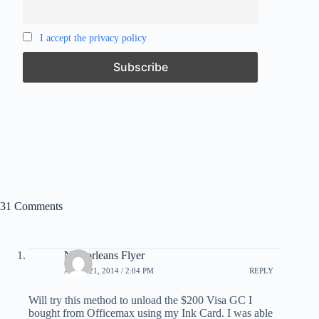
I accept the privacy policy
31 Comments
Neworleans Flyer
APRIL 21, 2014 / 2:04 PM
REPLY
Will try this method to unload the $200 Visa GC I
bought from Officemax using my Ink Card. I was able