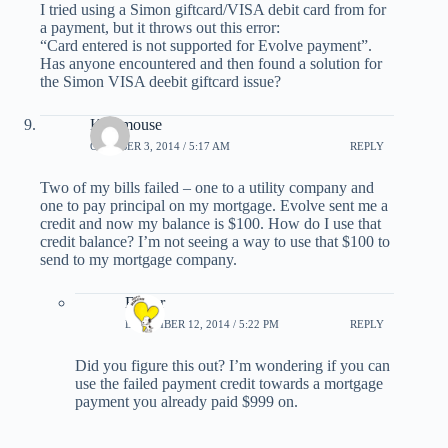
I tried using a Simon giftcard/VISA debit card from for
a payment, but it throws out this error:
“Card entered is not supported for Evolve payment”.
Has anyone encountered and then found a solution for
the Simon VISA deebit giftcard issue?
Kat8mouse
OCTOBER 3, 2014 / 5:17 AM
REPLY
Two of my bills failed – one to a utility company and
one to pay principal on my mortgage. Evolve sent me a
credit and now my balance is $100. How do I use that
credit balance? I’m not seeing a way to use that $100 to
send to my mortgage company.
Esther
DECEMBER 12, 2014 / 5:22 PM
REPLY
Did you figure this out? I’m wondering if you can
use the failed payment credit towards a mortgage
payment you already paid $999 on.