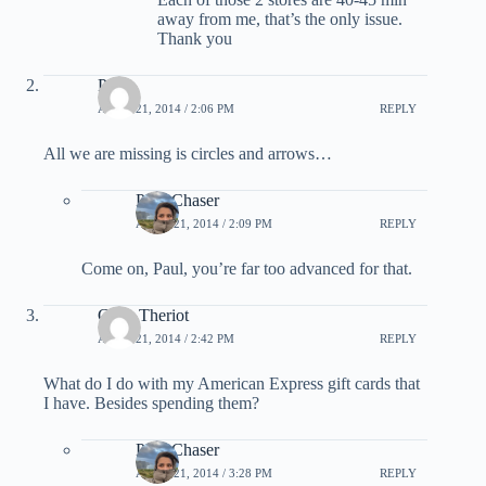
away from me, that’s the only issue.
Thank you
Paul
APRIL 21, 2014 / 2:06 PM
REPLY
All we are missing is circles and arrows…
PointChaser
APRIL 21, 2014 / 2:09 PM
REPLY
Come on, Paul, you’re far too advanced for that.
Carla Theriot
APRIL 21, 2014 / 2:42 PM
REPLY
What do I do with my American Express gift cards that
I have. Besides spending them?
PointChaser
APRIL 21, 2014 / 3:28 PM
REPLY