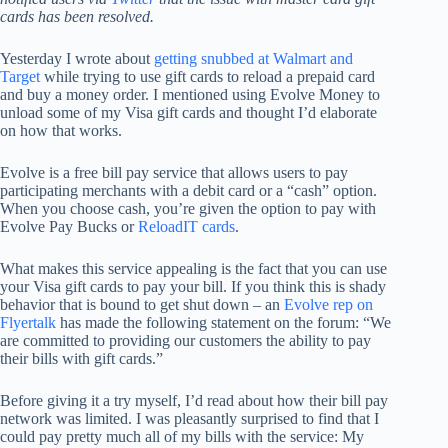
cards has been resolved.
Yesterday I wrote about
getting snubbed at Walmart and
Target
while trying to use gift cards to reload a prepaid card
and buy a money order. I mentioned using Evolve Money to
unload some of my Visa gift cards and thought I’d elaborate
on how that works.
Evolve is a free bill pay service that allows users to pay
participating merchants with a debit card or a “cash” option.
When you choose cash, you’re given the option to pay with
Evolve Pay Bucks or
ReloadIT cards
.
What makes this service appealing is the fact that you can use
your Visa gift cards to pay your bill. If you think this is shady
behavior that is bound to get shut down – an
Evolve rep on
Flyertalk
has made the following statement on the forum: “We
are committed to providing our customers the ability to pay
their bills with gift cards.”
Before giving it a try myself, I’d read about how their bill pay
network was limited. I was pleasantly surprised to find that I
could pay pretty much all of my bills with the service: My