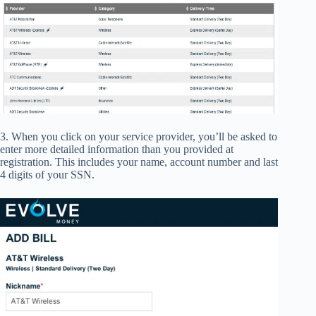
3. When you click on your service provider, you’ll be asked to
enter more detailed information than you provided at
registration. This includes your name, account number and last
4 digits of your SSN.