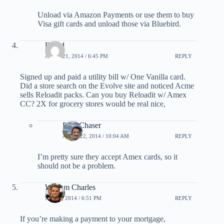
Unload via Amazon Payments or use them to buy
Visa gift cards and unload those via Bluebird.
David
APRIL 21, 2014 / 6:45 PM
REPLY
Signed up and paid a utility bill w/ One Vanilla card.
Did a store search on the Evolve site and noticed Acme
sells Reloadit packs. Can you buy Reloadit w/ Amex
CC? 2X for grocery stores would be real nice,
PointChaser
APRIL 22, 2014 / 10:04 AM
REPLY
I’m pretty sure they accept Amex cards, so it
should not be a problem.
William Charles
MAY 4, 2014 / 6:51 PM
REPLY
If you’re making a payment to your mortgage,