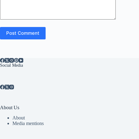
Post Comment
Social Media
About Us
About
Media mentions