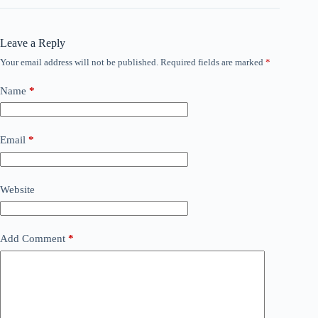
Leave a Reply
Your email address will not be published.
Required fields are marked
*
Name
*
Email
*
Website
Add Comment
*