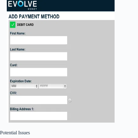
Potential Issues