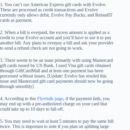
1. You can’t use American Express gift cards with Evolve.
These are processed as credit transactions and Evolve
currently only allows debit, Evolve Pay Bucks, and ReloadIT
cards as payment.
2. When a bill is overpaid, the excess amount is applied as a
credit to your Evolve account and you’ll have to use it to pay
another bill. Any plans to overpay a bill and ask your provider
to send a refund check are not going to work.
3. There seems to be an issue primarily with using Mastercard
gift cards issued by US Bank. I used Visa gift cards obtained
through GiftCardMall and at least one payment has been
processed without issues. [Update: Evolve has resoled this
issue and Mastercard gift card payments should now be going
through smoothly]
4. According to this
Flyertalk page
, if the payment fails, you
may end up with a pre-authorized charge on your card that
could take up to 10 days to fall off.
5. You may need to wait at least 5 minutes to pay the same bill
twice. This is important to note if you plan on splitting large