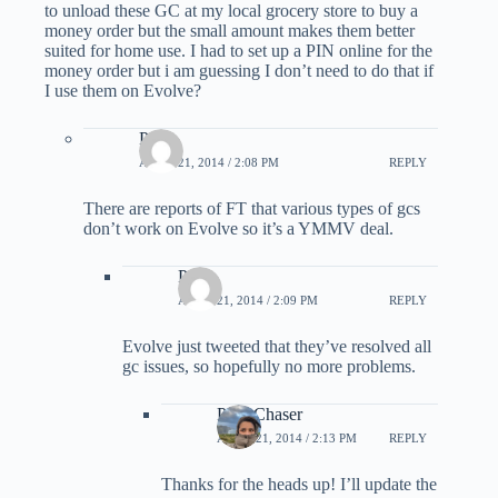
to unload these GC at my local grocery store to buy a
money order but the small amount makes them better
suited for home use. I had to set up a PIN online for the
money order but i am guessing I don’t need to do that if
I use them on Evolve?
Paul
APRIL 21, 2014 / 2:08 PM
REPLY
There are reports of FT that various types of gcs
don’t work on Evolve so it’s a YMMV deal.
Paul
APRIL 21, 2014 / 2:09 PM
REPLY
Evolve just tweeted that they’ve resolved all
gc issues, so hopefully no more problems.
PointChaser
APRIL 21, 2014 / 2:13 PM
REPLY
Thanks for the heads up! I’ll update the