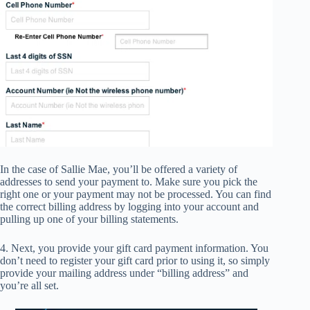
In the case of Sallie Mae, you’ll be offered a variety of
addresses to send your payment to. Make sure you pick the
right one or your payment may not be processed. You can find
the correct billing address by logging into your account and
pulling up one of your billing statements.
4. Next, you provide your gift card payment information. You
don’t need to register your gift card prior to using it, so simply
provide your mailing address under “billing address” and
you’re all set.