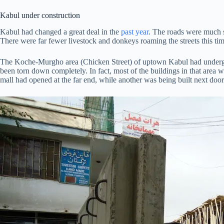
Kabul under construction
Kabul had changed a great deal in the
past year
. The roads were much s
There were far fewer livestock and donkeys roaming the streets this ti
The Koche-Murgho area (Chicken Street) of uptown Kabul had undergo
been torn down completely. In fact, most of the buildings in that area
mall had opened at the far end, while another was being built next door