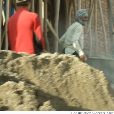
Construction workers hard