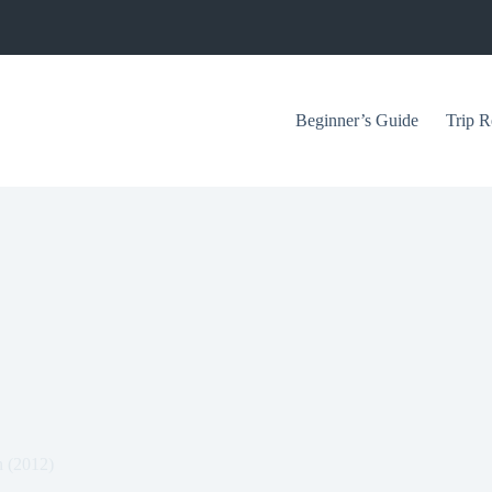
Beginner’s Guide
Trip R
n (2012)