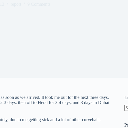
013
report
9 Comments
k as soon as we arrived. It took me out for the next three days,
L
2-3 days, then off to Herat for 3-4 days, and 3 days in Dubai
N
re
ely, due to me getting sick and a lot of other curveballs
P