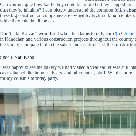
Can you imagine how badly they could be injured if they stepped on nail
dust they’re inhaling? I completely understand the common folk’s dista
these big construction companies are owned by high-ranking members of
while they rake in all the cash.
Don’t take Karzai’s word for it when he claims to only earn
$525/mont
in Kandahar, and various construction projects throughout the country 
the family. Compare that to the salary and conditions of the constructi
Shor-e-Nau Kabul
I was happy to see the bakery we had visited a year earlier was still int
cakes shaped like bunnies, bears, and other cutesy stuff. What’s more,
for my cousin’s birthday party.