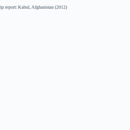
ip report: Kabul, Afghanistan (2012)