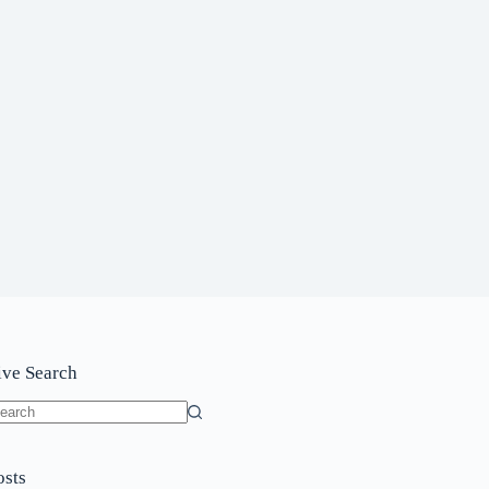
ive Search
o
sults
osts