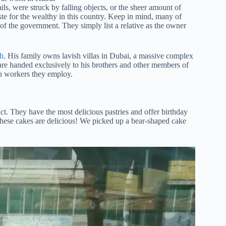
s, were struck by falling objects, or the sheer amount of
ste for the wealthy in this country. Keep in mind, many of
 the government. They simply list a relative as the owner
h
. His family owns lavish villas in Dubai, a massive complex
are handed exclusively to his brothers and other members of
on workers they employ.
act. They have the most delicious pastries and offer birthday
 these cakes are delicious! We picked up a bear-shaped cake