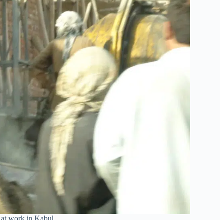
 at work in Kabul