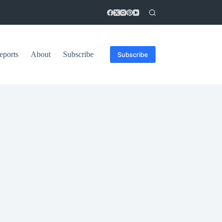
eports
About
Subscribe
Subscribe