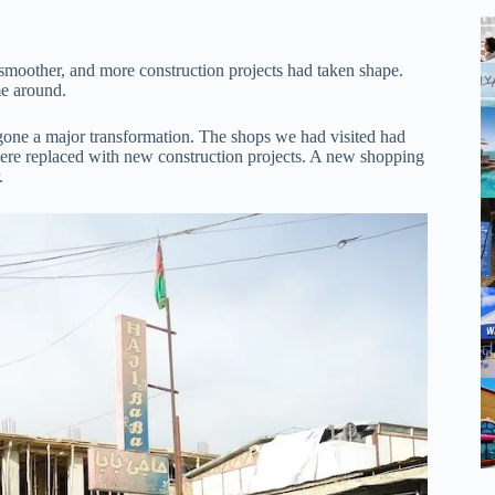
moother, and more construction projects had taken shape.
me around.
ne a major transformation. The shops we had visited had
 were replaced with new construction projects. A new shopping
.