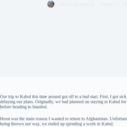
Ariana Arghandewal
January 27, 2
Our trip to Kabul this time around got off to a bad start. First, I got sic
delaying our plans. Originally, we had planned on staying in Kabul for 
before heading to Istanbul.
Herat was the main reason I wanted to return to Afghanistan. Unfortunat
being thrown our way, we ended up spending a week in Kabul.