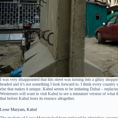
I was very disappointed that this street was turning into a glitzy shoppin
headed and it’s not something I look forward to. I think every country s
else that makes it unique. Kabul seems to be imitating Dubai – replacin
Westerners will want to visit Kabul to see a miniature version of what t
that before Kabul loses its essence altogether.
Lesse Maryam, Kabul
The markets of Lesse Maryam had been replaced by plexiglass-covered