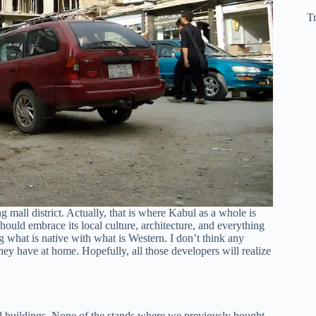
Tr
g mall district. Actually, that is where Kabul as a whole is
hould embrace its local culture, architecture, and everything
g what is native with what is Western. I don’t think any
hey have at home. Hopefully, all those developers will realize
 buildings. None of the stands where we previously bought