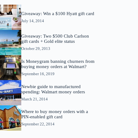
Giveaway: Win a $100 Hyatt gift card
July 14, 2014
Giveaway: Two $500 Club Carlson
gift cards + Gold elite status
October 29, 2013
Is Moneygram banning churners from
buying money orders at Walmart?
September 16, 2019
Newbie guide to manufactured
spending: Walmart money orders
March 21, 2014
Where to buy money orders with a
PIN-enabled gift card
September 22, 2014