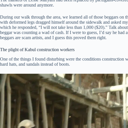
shawls were around anymore.
During our walk through the area, we learned all of those beggars on 
with deformed legs dragged himself around the sidewalk and asked m
which he responded, “I will not take less than 1,000 ($20).” Talk abo
beggar was counting a wad of cash. If I were to guess, I’d say he had 
beggars are scam artists, and I guess this proved them right.
The plight of Kabul construction workers
One of the things I found disturbing were the conditions construction w
hard hats, and sandals instead of boots.