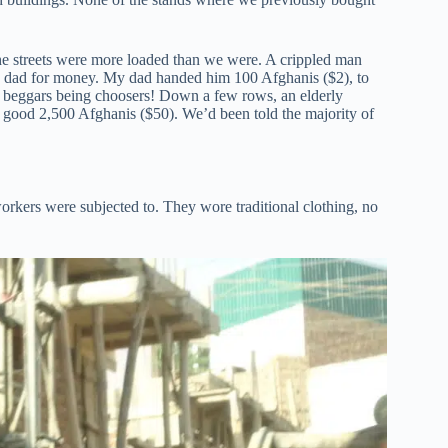
the streets were more loaded than we were. A crippled man
y dad for money. My dad handed him 100 Afghanis ($2), to
ut beggars being choosers! Down a few rows, an elderly
a good 2,500 Afghanis ($50). We’d been told the majority of
orkers were subjected to. They wore traditional clothing, no