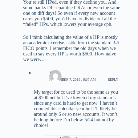
You’re still HPed, even if they decline you. And
some banks DP separable CRAs or even the same
one on diff days! So even if every new account
earns you $500, you’d have to divide out all the
“failed” HPs, which lowers your average cph.
So I think calculating the value of a HP is mostly
an academic exercise, aside from the standard 3-5
FICO points. I remember the old days when we
used to say every HP is worth $500. How naive
we were…
Kirk
NOVEMBER 7, 2019 / 8:37 AM
REPLY
My target for cc used to be the same as you
at $500 net but I’ve lowered my standards
since any card is hard to get now. I haven’t
counted this calendar year but I’ll likely be
around only 6 or so new accounts. It won’t
be long before I’m below 5/24 but not by
choice!