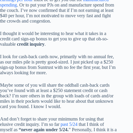
spending
. Or to put your PJs on and manufacture spend from
the couch. I’ve now confirmed that if I’m not earning at least
$40 per hour, I’m not motivated to move very fast and fight
the crowds and congestion.
I thought it would be interesting to hear what it takes in a
credit card sign-up bonus to get you to give up that oh-so-
valuable
credit inquiry
.
I look for cash-back cards now, primarily with no annual fee,
as our miles pile is pretty good-sized. I just picked up a $250
sign-up bonus from Suntrust with no fee the first year, but I’m
always looking for more.
Maybe some of you will share the oddball cash-back cards
you’ve found with at least a $250 statement credit or cash
back? I’m sure others in the group with loads of cards and/or
miles in their pockets would like to hear about that unknown
card you found. I know I would.
And don’t forget to share your minimums for using that
elusive credit inquiry. I’m so far
past 5/24
that I think of
myself as
“never again under 5/24.
” Personally, I think it is a