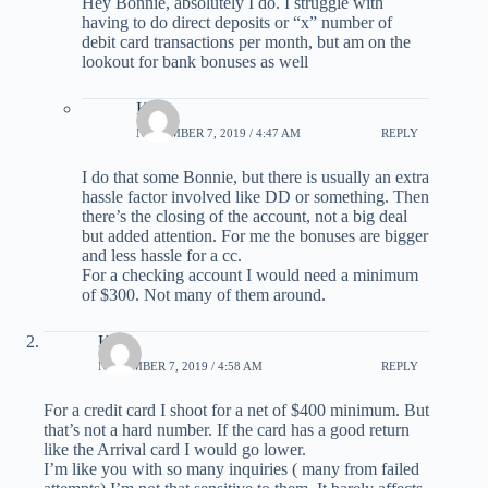
Hey Bonnie, absolutely I do. I struggle with
having to do direct deposits or “x” number of
debit card transactions per month, but am on the
lookout for bank bonuses as well
Kirk
NOVEMBER 7, 2019 / 4:47 AM
REPLY
I do that some Bonnie, but there is usually an extra
hassle factor involved like DD or something. Then
there’s the closing of the account, not a big deal
but added attention. For me the bonuses are bigger
and less hassle for a cc.
For a checking account I would need a minimum
of $300. Not many of them around.
Kirk
NOVEMBER 7, 2019 / 4:58 AM
REPLY
For a credit card I shoot for a net of $400 minimum. But
that’s not a hard number. If the card has a good return
like the Arrival card I would go lower.
I’m like you with so many inquiries ( many from failed