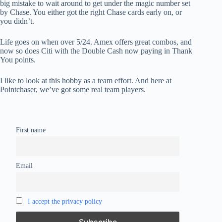
big mistake to wait around to get under the magic number set
by Chase. You either got the right Chase cards early on, or
you didn’t.
Life goes on when over 5/24. Amex offers great combos, and
now so does Citi with the Double Cash now paying in Thank
You points.
I like to look at this hobby as a team effort. And here at
Pointchaser, we’ve got some real team players.
First name
Email
I accept the privacy policy