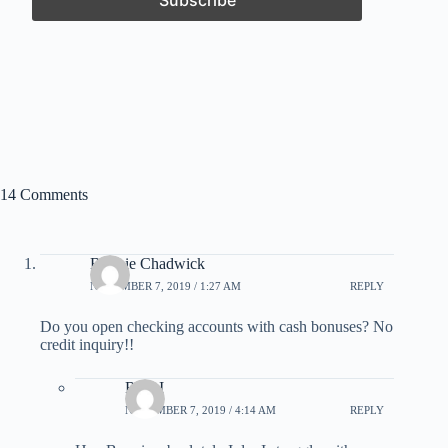
14 Comments
Bonnie Chadwick
NOVEMBER 7, 2019 / 1:27 AM
REPLY
Do you open checking accounts with cash bonuses? No
credit inquiry!!
Rick I
NOVEMBER 7, 2019 / 4:14 AM
REPLY