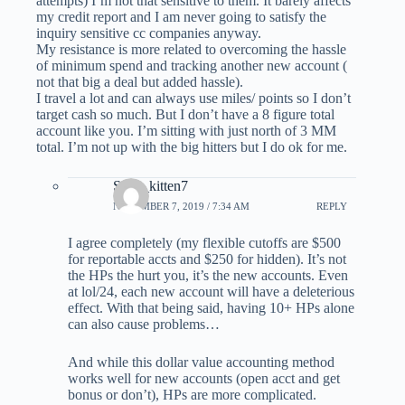
attempts) I’m not that sensitive to them. It barely affects
my credit report and I am never going to satisfy the
inquiry sensitive cc companies anyway.
My resistance is more related to overcoming the hassle
of minimum spend and tracking another new account (
not that big a deal but added hassle).
I travel a lot and can always use miles/ points so I don’t
target cash so much. But I don’t have a 8 figure total
account like you. I’m sitting with just north of 3 MM
total. I’m not up with the big hitters but I do ok for me.
Sexy_kitten7
NOVEMBER 7, 2019 / 7:34 AM
REPLY
I agree completely (my flexible cutoffs are $500
for reportable accts and $250 for hidden). It’s not
the HPs the hurt you, it’s the new accounts. Even
at lol/24, each new account will have a deleterious
effect. With that being said, having 10+ HPs alone
can also cause problems…
And while this dollar value accounting method
works well for new accounts (open acct and get
bonus or don’t), HPs are more complicated.