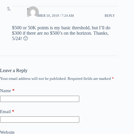
glen
NOVEMBER 10, 2019 / 7:24 AM
REPLY
$500 or 50K points is my basic threshold, but I’ll do
$300 if there are no $500’s on the horizon. Thanks,
5/24! 🙁
Leave a Reply
Your email address will not be published.
Required fields are marked
*
Name
*
Email
*
Website