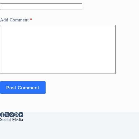
Add Comment
*
Post Comment
Social Media