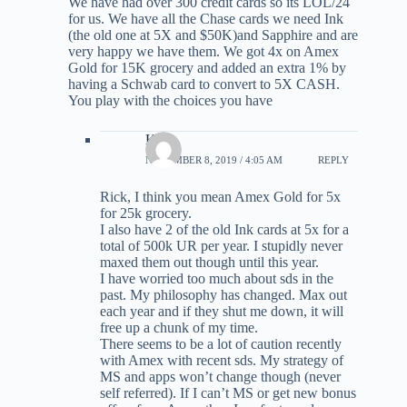
We have had over 300 credit cards so its LOL/24
for us. We have all the Chase cards we need Ink
(the old one at 5X and $50K)and Sapphire and are
very happy we have them. We got 4x on Amex
Gold for 15K grocery and added an extra 1% by
having a Schwab card to convert to 5X CASH.
You play with the choices you have
Kirk
NOVEMBER 8, 2019 / 4:05 AM
REPLY
Rick, I think you mean Amex Gold for 5x
for 25k grocery.
I also have 2 of the old Ink cards at 5x for a
total of 500k UR per year. I stupidly never
maxed them out though until this year.
I have worried too much about sds in the
past. My philosophy has changed. Max out
each year and if they shut me down, it will
free up a chunk of my time.
There seems to be a lot of caution recently
with Amex with recent sds. My strategy of
MS and apps won’t change though (never
self referred). If I can’t MS or get new bonus