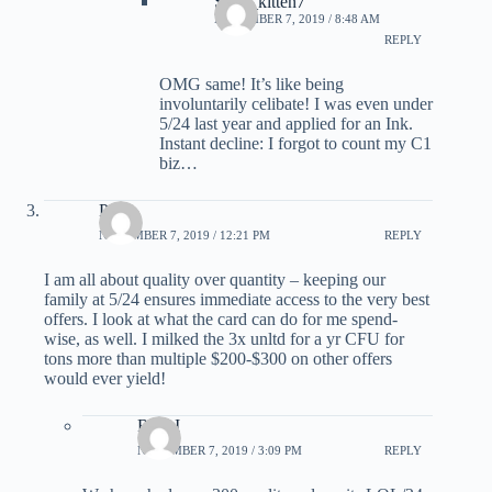
Sexy_kitten7
NOVEMBER 7, 2019 / 8:48 AM
REPLY
OMG same! It’s like being
involuntarily celibate! I was even under
5/24 last year and applied for an Ink.
Instant decline: I forgot to count my C1
biz…
Pam
NOVEMBER 7, 2019 / 12:21 PM
REPLY
I am all about quality over quantity – keeping our
family at 5/24 ensures immediate access to the very best
offers. I look at what the card can do for me spend-
wise, as well. I milked the 3x unltd for a yr CFU for
tons more than multiple $200-$300 on other offers
would ever yield!
Rick I
NOVEMBER 7, 2019 / 3:09 PM
REPLY