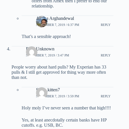
offers from Amex then I prefer to end our
relationship.
Ariana Arghandewal
NOVEMBER 7, 2019 / 6:37 PM
REPLY
That’s a sensible approach!
Parts Unknown
NOVEMBER 7, 2019 / 3:47 PM
REPLY
People worry about hard pulls? My Experian has 33
pulls & I still get approved for thing way more often
than not.
Sexy_kitten7
NOVEMBER 7, 2019 / 3:59 PM
REPLY
Holy moly I’ve never seen a number that high!!!!
Yes, at least anecdotally certain banks have HP
cutoffs. e.g. USB, BC.