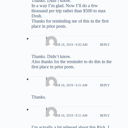
Thanks. Didn’t know.
In a way I’m glad. Now I’ll do a few
thousand per trip rather than $500 to max
Dosh.
Thanks for reminding me of this in the first
place in prior posts.
Kirk
OCTOBER 16, 2019 / 6:02 AM
REPLY
Thanks. Didn’t know.
Also thanks for the reminder to do this in the
first place in prior posts.
Kirk
OCTOBER 16, 2019 / 6:51 AM
REPLY
Thanks.
Kirk
OCTOBER 16, 2019 / 8:21 AM
REPLY
I’m actually a bit relieved about this Rick. I