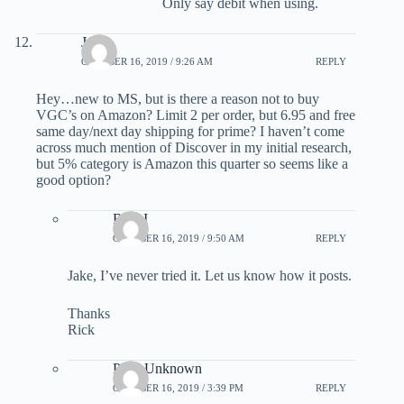
Only say debit when using.
Jake
OCTOBER 16, 2019 / 9:26 AM
REPLY
Hey…new to MS, but is there a reason not to buy
VGC’s on Amazon? Limit 2 per order, but 6.95 and free
same day/next day shipping for prime? I haven’t come
across much mention of Discover in my initial research,
but 5% category is Amazon this quarter so seems like a
good option?
Rick I
OCTOBER 16, 2019 / 9:50 AM
REPLY
Jake, I’ve never tried it. Let us know how it posts.
Thanks
Rick
Parts Unknown
OCTOBER 16, 2019 / 3:39 PM
REPLY