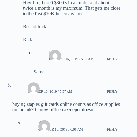
Hey Jim, I do 6 $300’s in an order and about
twice a month is my maximum. That gets me close
to the first $50K in a years time
Best of luck
Rick
Kirk
OCTOBER 16, 2019 / 5:55 AM
REPLY
Same
steve
OCTOBER 16, 2019 / 5:57 AM
REPLY
buying staples gift cards online counts as office supplies
on the ink? i know officemax/depot doesnt
Kirk
OCTOBER 16, 2019 / 6:00 AM
REPLY