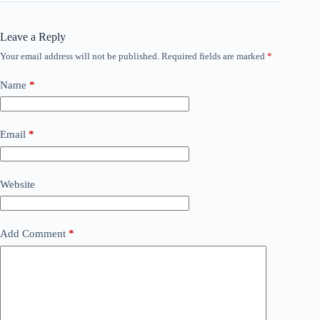
Leave a Reply
Your email address will not be published.
Required fields are marked
*
Name
*
Email
*
Website
Add Comment
*