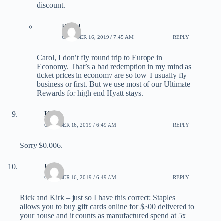
discount.
Rick I
OCTOBER 16, 2019 / 7:45 AM
REPLY
Carol, I don’t fly round trip to Europe in
Economy. That’s a bad redemption in my mind as
ticket prices in economy are so low. I usually fly
business or first. But we use most of our Ultimate
Rewards for high end Hyatt stays.
Kirk
OCTOBER 16, 2019 / 6:49 AM
REPLY
Sorry $0.006.
Bob
OCTOBER 16, 2019 / 6:49 AM
REPLY
Rick and Kirk – just so I have this correct: Staples
allows you to buy gift cards online for $300 delivered to
your house and it counts as manufactured spend at 5x