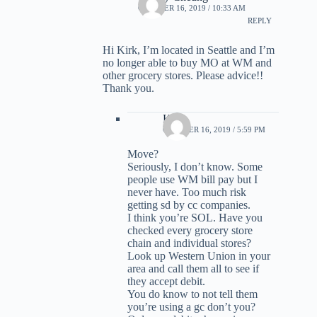
OCTOBER 16, 2019 / 10:33 AM
REPLY
Hi Kirk, I’m located in Seattle and I’m
no longer able to buy MO at WM and
other grocery stores. Please advice!!
Thank you.
Kirk
OCTOBER 16, 2019 / 5:59 PM
Move?
Seriously, I don’t know. Some
people use WM bill pay but I
never have. Too much risk
getting sd by cc companies.
I think you’re SOL. Have you
checked every grocery store
chain and individual stores?
Look up Western Union in your
area and call them all to see if
they accept debit.
You do know to not tell them
you’re using a gc don’t you?