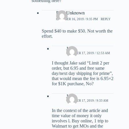
something here?
Parts Unknown
OCTOBER 16, 2019 / 9:35 PM
REPLY
Spend $40 to make $50. Not worth the
effort.
Jame
OCTOBER 17, 2019 / 12:53 AM
I thought Jake said “Limit 2 per
order, but 6.95 and free same
day/next day shipping for prime”,
that would mean the fee is 6.95×2
for $1K purchase, No?
Jake
OCTOBER 17, 2019 / 9:33 AM
In the context of the article and
time value of money it only
involves l. Buy online, 1 trip to
Walmart to get MOs and the