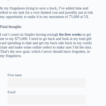
In my frugalness trying to save a buck, I’ve added time and
effort to my task for a very limited cost and possibly put at risk
my opportunity to make it to my maximum of 75,000 at 5X.
Final thoughts
I can’t count on Staples having enough
fee-free weeks
to get
me to my $75,000. I need to go back and look at my total gift
card spending to date and get my back side back in my comfy
chair and make some online orders to make sure I hit the max.
That’s the new goal, which I never should have forgotten, in
my frugalness.
First name
Email