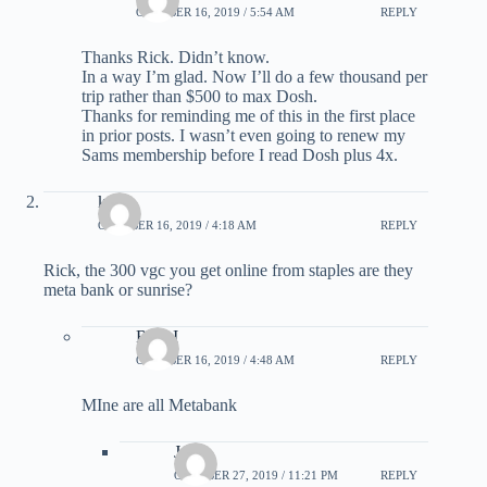
OCTOBER 16, 2019 / 5:54 AM
REPLY
Thanks Rick. Didn’t know.
In a way I’m glad. Now I’ll do a few thousand per
trip rather than $500 to max Dosh.
Thanks for reminding me of this in the first place
in prior posts. I wasn’t even going to renew my
Sams membership before I read Dosh plus 4x.
kai
OCTOBER 16, 2019 / 4:18 AM
REPLY
Rick, the 300 vgc you get online from staples are they
meta bank or sunrise?
Rick I
OCTOBER 16, 2019 / 4:48 AM
REPLY
MIne are all Metabank
Jame
OCTOBER 27, 2019 / 11:21 PM
REPLY