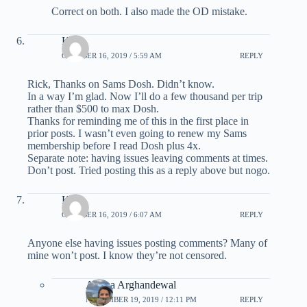
Correct on both. I also made the OD mistake.
Kirk
OCTOBER 16, 2019 / 5:59 AM
REPLY
Rick, Thanks on Sams Dosh. Didn’t know.
In a way I’m glad. Now I’ll do a few thousand per trip
rather than $500 to max Dosh.
Thanks for reminding me of this in the first place in
prior posts. I wasn’t even going to renew my Sams
membership before I read Dosh plus 4x.
Separate note: having issues leaving comments at times.
Don’t post. Tried posting this as a reply above but nogo.
Kirk
OCTOBER 16, 2019 / 6:07 AM
REPLY
Anyone else having issues posting comments? Many of
mine won’t post. I know they’re not censored.
Ariana Arghandewal
NOVEMBER 19, 2019 / 12:11 PM
REPLY