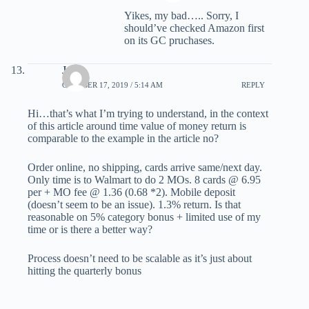
Yikes, my bad….. Sorry, I
should’ve checked Amazon first
on its GC pruchases.
Jake
OCTOBER 17, 2019 / 5:14 AM
REPLY
Hi…that’s what I’m trying to understand, in the context
of this article around time value of money return is
comparable to the example in the article no?
Order online, no shipping, cards arrive same/next day.
Only time is to Walmart to do 2 MOs. 8 cards @ 6.95
per + MO fee @ 1.36 (0.68 *2). Mobile deposit
(doesn’t seem to be an issue). 1.3% return. Is that
reasonable on 5% category bonus + limited use of my
time or is there a better way?
Process doesn’t need to be scalable as it’s just about
hitting the quarterly bonus