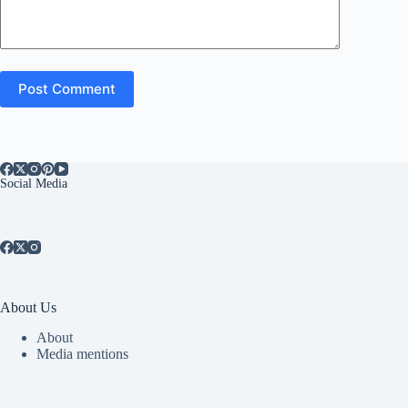
Post Comment
Social Media
About Us
About
Media mentions