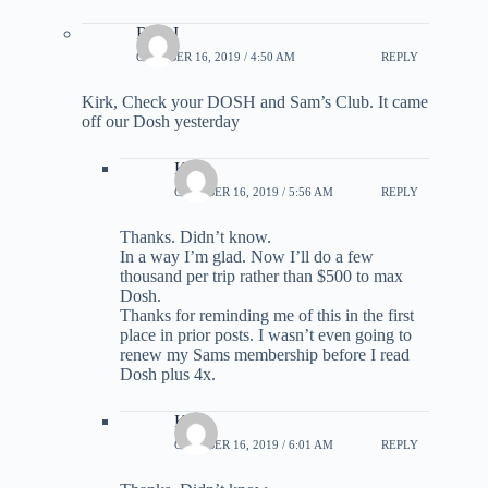
Rick I
OCTOBER 16, 2019 / 4:50 AM
REPLY
Kirk, Check your DOSH and Sam’s Club. It came
off our Dosh yesterday
Kirk
OCTOBER 16, 2019 / 5:56 AM
REPLY
Thanks. Didn’t know.
In a way I’m glad. Now I’ll do a few
thousand per trip rather than $500 to max
Dosh.
Thanks for reminding me of this in the first
place in prior posts. I wasn’t even going to
renew my Sams membership before I read
Dosh plus 4x.
Kirk
OCTOBER 16, 2019 / 6:01 AM
REPLY