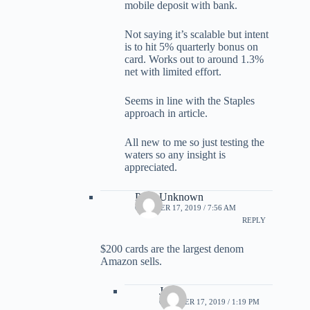
mobile deposit with bank.
Not saying it’s scalable but intent
is to hit 5% quarterly bonus on
card. Works out to around 1.3%
net with limited effort.
Seems in line with the Staples
approach in article.
All new to me so just testing the
waters so any insight is
appreciated.
Parts Unknown
OCTOBER 17, 2019 / 7:56 AM
REPLY
$200 cards are the largest denom
Amazon sells.
Jame
OCTOBER 17, 2019 / 1:19 PM