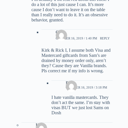
do a lot of this just cause I can. It’s more
cause I don’t want to leave it on the table
than I really need to do it. It’s an obsessive
behavior, granted.
Ozz
OCTOBER 16, 2019 / 1:40 PM
REPLY
Kirk & Rick I, I assume both Visa and
Mastercard giftcards from Sam’s are
drained by money order only, aren’t
they? Cause they are Vanilla brands.
Pls correct me if my info is wrong.
Rick
OCTOBER 16, 2019 / 3:18 PM
I hate vanilla mastercards. They
don’t act the same. I’m stay with
visas BUT we just lost Sams on
Dosh
Kirk