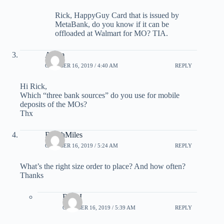
Rick, HappyGuy Card that is issued by
MetaBank, do you know if it can be
offloaded at Walmart for MO? TIA.
Adam
OCTOBER 16, 2019 / 4:40 AM
REPLY
Hi Rick,
Which “three bank sources” do you use for mobile
deposits of the MOs?
Thx
BeachMiles
OCTOBER 16, 2019 / 5:24 AM
REPLY
What’s the right size order to place? And how often?
Thanks
Rick I
OCTOBER 16, 2019 / 5:39 AM
REPLY