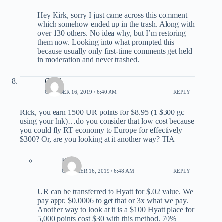
Hey Kirk, sorry I just came across this comment
which somehow ended up in the trash. Along with
over 130 others. No idea why, but I’m restoring
them now. Looking into what prompted this
because usually only first-time comments get held
in moderation and never trashed.
Carol
OCTOBER 16, 2019 / 6:40 AM
REPLY
Rick, you earn 1500 UR points for $8.95 (1 $300 gc
using your Ink)…do you consider that low cost because
you could fly RT economy to Europe for effectively
$300? Or, are you looking at it another way? TIA
Kirk
OCTOBER 16, 2019 / 6:48 AM
REPLY
UR can be transferred to Hyatt for $.02 value. We
pay appr. $0.0006 to get that or 3x what we pay.
Another way to look at it is a $100 Hyatt place for
5,000 points cost $30 with this method. 70%