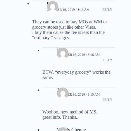
Kirk
OCTOBER 16, 2019 / 8:13 AM
REPLY
They can be used to buy MOs at WM or
grocery stores just like other Visas.
I buy them cause the fee is less than the
“ordinary “ visa gcs.
Kirk
OCTOBER 16, 2019 / 8:16 AM
REPLY
BTW, “everyday grocery” works the
same.
Jame
OCTOBER 16, 2019 / 9:15 AM
REPLY
Woohoo, new method of MS.
great info. Thanks..
Wendy Cheung