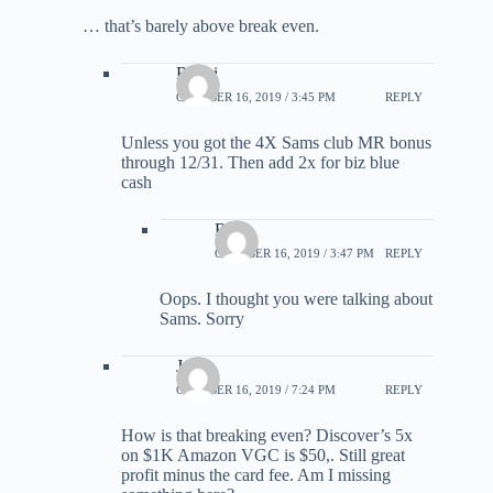
… that’s barely above break even.
Rick i
OCTOBER 16, 2019 / 3:45 PM
REPLY
Unless you got the 4X Sams club MR bonus
through 12/31. Then add 2x for biz blue
cash
Rick
OCTOBER 16, 2019 / 3:47 PM
REPLY
Oops. I thought you were talking about
Sams. Sorry
Jame
OCTOBER 16, 2019 / 7:24 PM
REPLY
How is that breaking even? Discover’s 5x
on $1K Amazon VGC is $50,. Still great
profit minus the card fee. Am I missing