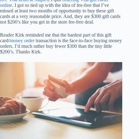
online
. I got so tied up with the idea of fee-free that I’ve
missed at least two months of opportunity to buy these gift
cards at a very reasonable price. And, they are $300 gift cards
not $200’s like you get in the store fee-free deal.
Reader Kirk reminded me that the hardest part of this gift
card/
money order
transaction is the face-to-face buying money
orders. I’d much rather buy fewer $300 than the tiny little
$200’s. Thanks Kirk.