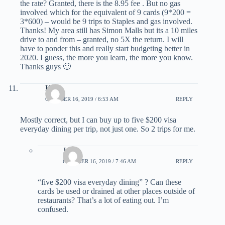
the rate? Granted, there is the 8.95 fee . But no gas
involved which for the equivalent of 9 cards (9*200 =
3*600) – would be 9 trips to Staples and gas involved.
Thanks! My area still has Simon Malls but its a 10 miles
drive to and from – granted, no 5X the return. I will
have to ponder this and really start budgeting better in
2020. I guess, the more you learn, the more you know.
Thanks guys 🙂
Kirk
OCTOBER 16, 2019 / 6:53 AM
REPLY
Mostly correct, but I can buy up to five $200 visa
everyday dining per trip, not just one. So 2 trips for me.
Jame
OCTOBER 16, 2019 / 7:46 AM
REPLY
“five $200 visa everyday dining” ? Can these
cards be used or drained at other places outside of
restaurants? That’s a lot of eating out. I’m
confused.