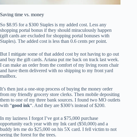
Saving time vs. money
So $8.95 for a $300 Staples is my added cost. Less any
shopping portal bonus if they should miraculously happen
(gift cards are excluded for shopping portal bonuses with
Staples). The added cost is less than 0.6 cents per point.
But I mitigate some of that added cost by not having to go out
and buy the gift cards. Ariana put me back on track last week.
I can make an order from the comfort of my living room chair
and have them delivered with no shipping to my front yard
mailbox.
It’s then just a one-stop process of buying the money order
from my friendly grocery store clerks. Then mobile depositing
them to one of my three bank sources. I found two MO outlets
with “
good ink
“. And they are $300’s instead of $200.
In my laziness I forgot I’ve got a $75,000 purchase
opportunity each year with my Ink card ($50,000) and a
buddy lets me do $25,000 on his 5X card. I fell victim to not
seeing the forest for the trees.