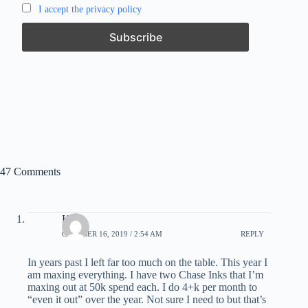
I accept the privacy policy
47 Comments
Kirk
OCTOBER 16, 2019 / 2:54 AM
REPLY
In years past I left far too much on the table. This year I
am maxing everything. I have two Chase Inks that I’m
maxing out at 50k spend each. I do 4+k per month to
“even it out” over the year. Not sure I need to but that’s