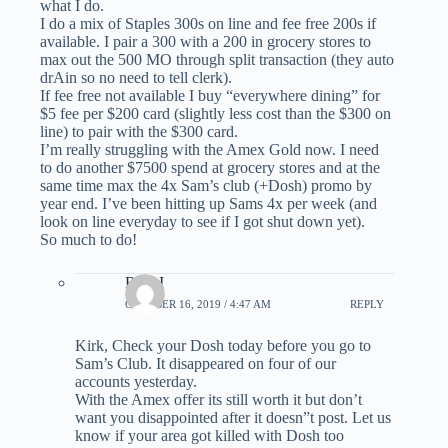
what I do.
I do a mix of Staples 300s on line and fee free 200s if
available. I pair a 300 with a 200 in grocery stores to
max out the 500 MO through split transaction (they auto
drAin so no need to tell clerk).
If fee free not available I buy “everywhere dining” for
$5 fee per $200 card (slightly less cost than the $300 on
line) to pair with the $300 card.
I’m really struggling with the Amex Gold now. I need
to do another $7500 spend at grocery stores and at the
same time max the 4x Sam’s club (+Dosh) promo by
year end. I’ve been hitting up Sams 4x per week (and
look on line everyday to see if I got shut down yet).
So much to do!
Rick I
OCTOBER 16, 2019 / 4:47 AM
REPLY
Kirk, Check your Dosh today before you go to
Sam’s Club. It disappeared on four of our
accounts yesterday.
With the Amex offer its still worth it but don’t
want you disappointed after it doesn”t post. Let us
know if your area got killed with Dosh too