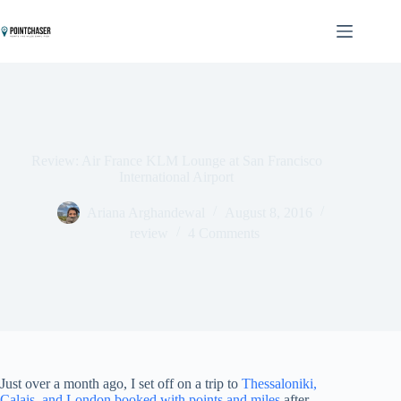
Skip
to
content
Review: Air France KLM Lounge at San Francisco
International Airport
Ariana Arghandewal
August 8, 2016
review
4 Comments
Just over a month ago, I set off on a trip to
Thessaloniki,
Calais, and London booked with points and miles
after