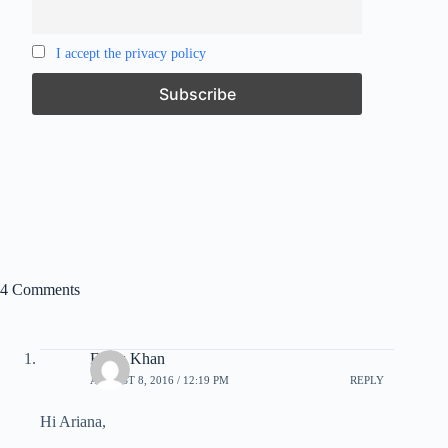
I accept the privacy policy
4 Comments
Feroz Khan
AUGUST 8, 2016 / 12:19 PM
REPLY
Hi Ariana,