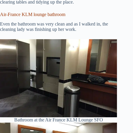
clearing tables and tidying up the place.
Air-France KLM lounge bathroom
Even the bathroom was very clean and as I walked in, the
cleaning lady was finishing up her work.
Bathroom at the Air France KLM Lounge SFO