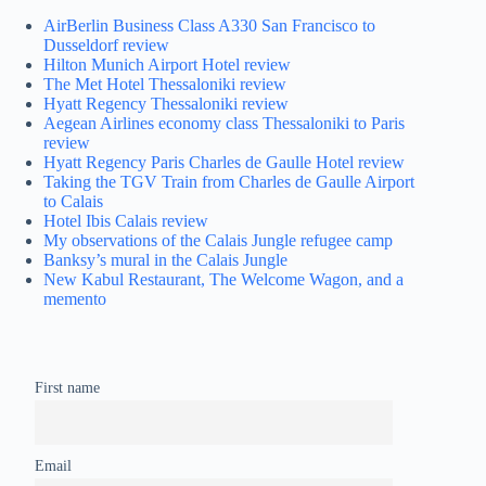
AirBerlin Business Class A330 San Francisco to
Dusseldorf review
Hilton Munich Airport Hotel review
The Met Hotel Thessaloniki review
Hyatt Regency Thessaloniki review
Aegean Airlines economy class Thessaloniki to Paris
review
Hyatt Regency Paris Charles de Gaulle Hotel review
Taking the TGV Train from Charles de Gaulle Airport
to Calais
Hotel Ibis Calais review
My observations of the Calais Jungle refugee camp
Banksy’s mural in the Calais Jungle
New Kabul Restaurant, The Welcome Wagon, and a
memento
First name
Email