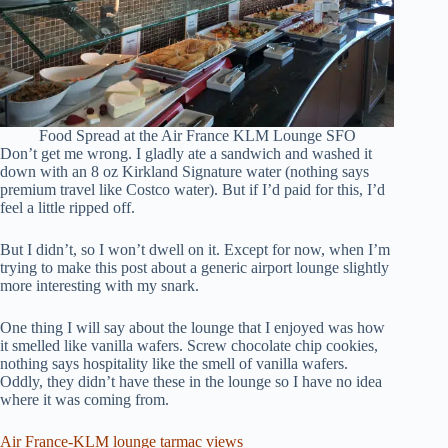
Food Spread at the Air France KLM Lounge SFO
Don’t get me wrong. I gladly ate a sandwich and washed it
down with an 8 oz Kirkland Signature water (nothing says
premium travel like Costco water). But if I’d paid for this, I’d
feel a little ripped off.
But I didn’t, so I won’t dwell on it. Except for now, when I’m
trying to make this post about a generic airport lounge slightly
more interesting with my snark.
One thing I will say about the lounge that I enjoyed was how
it smelled like vanilla wafers. Screw chocolate chip cookies,
nothing says hospitality like the smell of vanilla wafers.
Oddly, they didn’t have these in the lounge so I have no idea
where it was coming from.
Air France-KLM lounge tarmac views