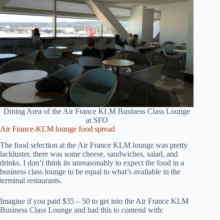
Dining Area of the Air France KLM Business Class Lounge
at SFO
Air France-KLM lounge food spread
The food selection at the Air France KLM lounge was pretty
lackluster. there was some cheese, sandwiches, salad, and
drinks. I don’t think its unreasonably to expect the food in a
business class lounge to be equal to what’s available in the
terminal restaurants.
Imagine if you paid $35 – 50 to get into the Air France KLM
Business Class Lounge and had this to contend with: