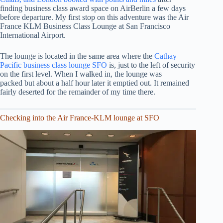
finding business class award space on AirBerlin a few days
before departure. My first stop on this adventure was the Air
France KLM Business Class Lounge at San Francisco
International Airport.
The lounge is located in the same area where the
Cathay
Pacific business class lounge SFO
is, just to the left of security
on the first level. When I walked in, the lounge was
packed but about a half hour later it emptied out. It remained
fairly deserted for the remainder of my time there.
Checking into the Air France-KLM lounge at SFO