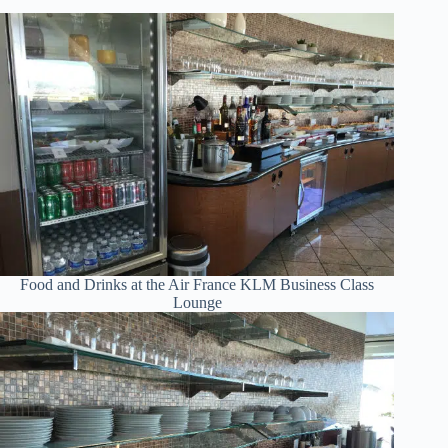
Food and Drinks at the Air France KLM Business Class
Lounge