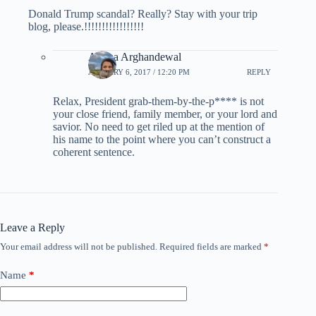
Donald Trump scandal? Really? Stay with your trip
blog, please.!!!!!!!!!!!!!!!!!
Ariana Arghandewal
JANUARY 6, 2017 / 12:20 PM
REPLY
Relax, President grab-them-by-the-p**** is not
your close friend, family member, or your lord and
savior. No need to get riled up at the mention of
his name to the point where you can’t construct a
coherent sentence.
Leave a Reply
Your email address will not be published.
Required fields are marked
*
Name
*