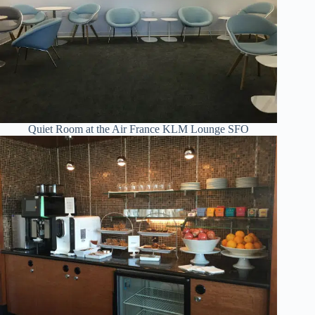
Quiet Room at the Air France KLM Lounge SFO