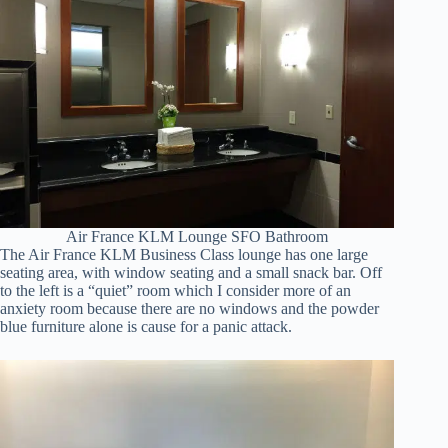
Air France KLM Lounge SFO Bathroom
The Air France KLM Business Class lounge has one large
seating area, with window seating and a small snack bar. Off
to the left is a “quiet” room which I consider more of an
anxiety room because there are no windows and the powder
blue furniture alone is cause for a panic attack.