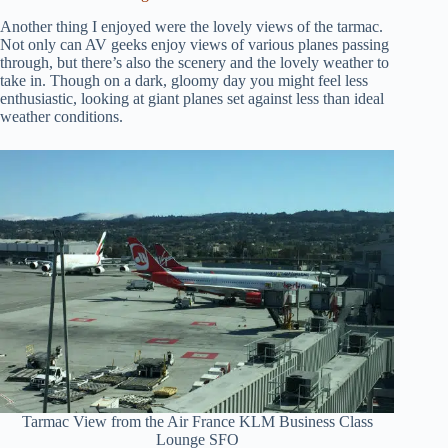
Another thing I enjoyed were the lovely views of the tarmac.
Not only can AV geeks enjoy views of various planes passing
through, but there’s also the scenery and the lovely weather to
take in. Though on a dark, gloomy day you might feel less
enthusiastic, looking at giant planes set against less than ideal
weather conditions.
Tarmac View from the Air France KLM Business Class
Lounge SFO