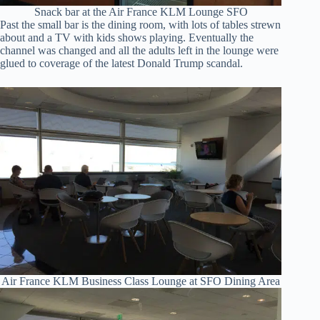
Snack bar at the Air France KLM Lounge SFO
Past the small bar is the dining room, with lots of tables strewn
about and a TV with kids shows playing. Eventually the
channel was changed and all the adults left in the lounge were
glued to coverage of the latest Donald Trump scandal.
Air France KLM Business Class Lounge at SFO Dining Area