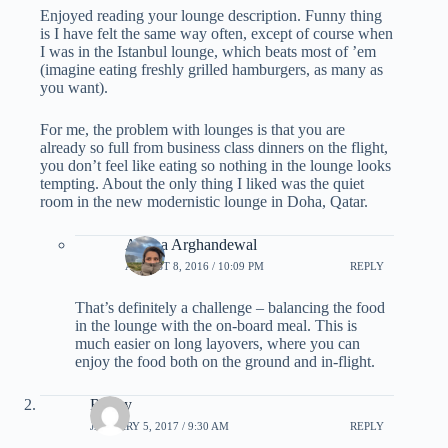
Enjoyed reading your lounge description. Funny thing
is I have felt the same way often, except of course when
I was in the Istanbul lounge, which beats most of ’em
(imagine eating freshly grilled hamburgers, as many as
you want).
For me, the problem with lounges is that you are
already so full from business class dinners on the flight,
you don’t feel like eating so nothing in the lounge looks
tempting. About the only thing I liked was the quiet
room in the new modernistic lounge in Doha, Qatar.
Ariana Arghandewal
AUGUST 8, 2016 / 10:09 PM
REPLY
That’s definitely a challenge – balancing the food
in the lounge with the on-board meal. This is
much easier on long layovers, where you can
enjoy the food both on the ground and in-flight.
Rocky
JANUARY 5, 2017 / 9:30 AM
REPLY