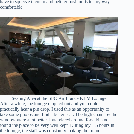
have to squeeze them in and neither position is in any way
comfortable.
Seating Area at the SFO Air France KLM Lounge
After a while, the lounge emptied out and you could
practically hear a pin drop. I used this as an opportunity to
take some photos and find a better seat. The high chairs by the
window were a lot better. I wandered around for a bit and
found the place to be very well kept. During my 1.5 hours in
the lounge, the staff was constantly making the rounds,