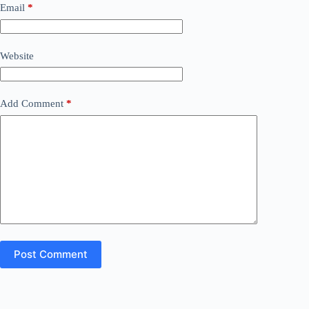
Email
*
Website
Add Comment
*
Post Comment