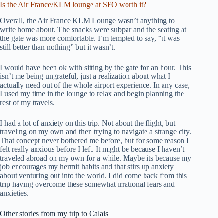
Is the Air France/KLM lounge at SFO worth it?
Overall, the Air France KLM Lounge wasn’t anything to
write home about. The snacks were subpar and the seating at
the gate was more comfortable. I’m tempted to say, “it was
still better than nothing” but it wasn’t.
I would have been ok with sitting by the gate for an hour. This
isn’t me being ungrateful, just a realization about what I
actually need out of the whole airport experience. In any case,
I used my time in the lounge to relax and begin planning the
rest of my travels.
I had a lot of anxiety on this trip. Not about the flight, but
traveling on my own and then trying to navigate a strange city.
That concept never bothered me before, but for some reason I
felt really anxious before I left. It might be because I haven’t
traveled abroad on my own for a while. Maybe its because my
job encourages my hermit habits and that stirs up anxiety
about venturing out into the world. I did come back from this
trip having overcome these somewhat irrational fears and
anxieties.
Other stories from my trip to Calais