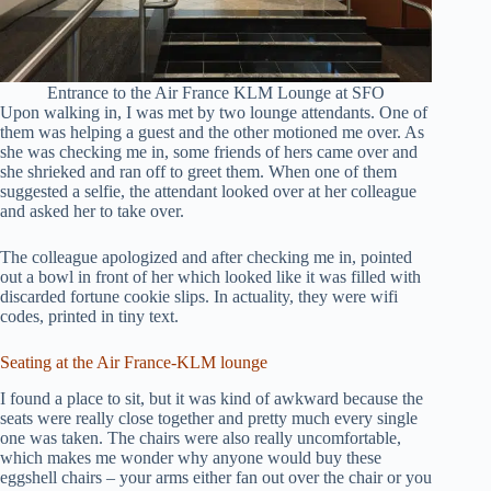
Entrance to the Air France KLM Lounge at SFO
Upon walking in, I was met by two lounge attendants. One of
them was helping a guest and the other motioned me over. As
she was checking me in, some friends of hers came over and
she shrieked and ran off to greet them. When one of them
suggested a selfie, the attendant looked over at her colleague
and asked her to take over.
The colleague apologized and after checking me in, pointed
out a bowl in front of her which looked like it was filled with
discarded fortune cookie slips. In actuality, they were wifi
codes, printed in tiny text.
Seating at the Air France-KLM lounge
I found a place to sit, but it was kind of awkward because the
seats were really close together and pretty much every single
one was taken. The chairs were also really uncomfortable,
which makes me wonder why anyone would buy these
eggshell chairs – your arms either fan out over the chair or you