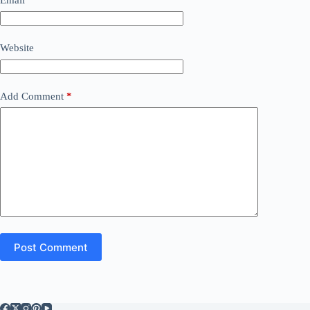
Website
Add Comment
*
Post Comment