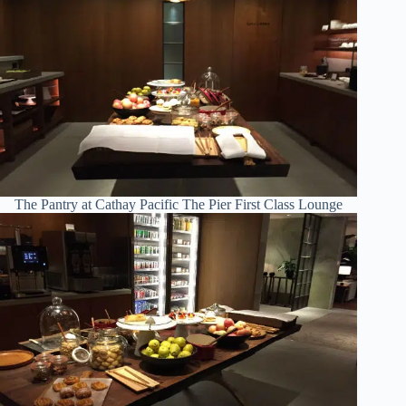
The Pantry at Cathay Pacific The Pier First Class Lounge