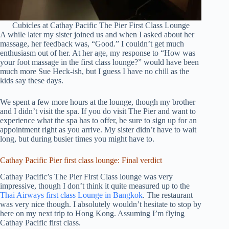
Cubicles at Cathay Pacific The Pier First Class Lounge
A while later my sister joined us and when I asked about her
massage, her feedback was, “Good.” I couldn’t get much
enthusiasm out of her. At her age, my response to “How was
your foot massage in the first class lounge?” would have been
much more Sue Heck-ish, but I guess I have no chill as the
kids say these days.
We spent a few more hours at the lounge, though my brother
and I didn’t visit the spa. If you do visit The Pier and want to
experience what the spa has to offer, be sure to sign up for an
appointment right as you arrive. My sister didn’t have to wait
long, but during busier times you might have to.
Cathay Pacific Pier first class lounge: Final verdict
Cathay Pacific’s The Pier First Class lounge was very
impressive, though I don’t think it quite measured up to the
Thai Airways first class Lounge in Bangkok
. The restaurant
was very nice though. I absolutely wouldn’t hesitate to stop by
here on my next trip to Hong Kong. Assuming I’m flying
Cathay Pacific first class.