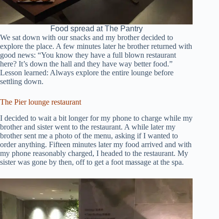
Food spread at The Pantry
We sat down with our snacks and my brother decided to
explore the place. A few minutes later he brother returned with
good news: “You know they have a full blown restaurant
here? It’s down the hall and they have way better food.”
Lesson learned: Always explore the entire lounge before
settling down.
The Pier lounge restaurant
I decided to wait a bit longer for my phone to charge while my
brother and sister went to the restaurant. A while later my
brother sent me a photo of the menu, asking if I wanted to
order anything. Fifteen minutes later my food arrived and with
my phone reasonably charged, I headed to the restaurant. My
sister was gone by then, off to get a foot massage at the spa.