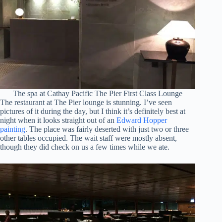
The spa at Cathay Pacific The Pier First Class Lounge
The restaurant at The Pier lounge is stunning. I’ve seen
pictures of it during the day, but I think it’s definitely best at
night when it looks straight out of an
Edward Hopper
painting
. The place was fairly deserted with just two or three
other tables occupied. The wait staff were mostly absent,
though they did check on us a few times while we ate.