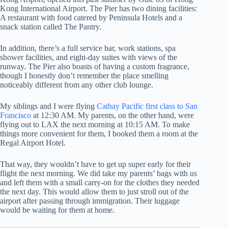
Kong International Airport. The Pier has two dining facilities:
A restaurant with food catered by Peninsula Hotels and a
snack station called The Pantry.
In addition, there’s a full service bar, work stations, spa
shower facilities, and eight-day suites with views of the
runway. The Pier also boasts of having a custom fragrance,
though I honestly don’t remember the place smelling
noticeably different from any other club lounge.
My siblings and I were flying
Cathay Pacific first class to San
Francisco
at 12:30 AM. My parents, on the other hand, were
flying out to LAX the next morning at 10:15 AM. To make
things more convenient for them, I booked them a room at the
Regal Airport Hotel.
That way, they wouldn’t have to get up super early for their
flight the next morning. We did take my parents’ bags with us
and left them with a small carry-on for the clothes they needed
the next day. This would allow them to just stroll out of the
airport after passing through immigration. Their luggage
would be waiting for them at home.