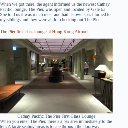
When we got there, the agent informed us the newest Cathay
Pacific lounge, The Pier, was open and located by Gate 63.
She told us it was much nicer and had its own spa. I turned to
my siblings and they were all for checking out The Pier.
The Pier first class lounge at Hong Kong Airport
Cathay Pacific The Pier First Class Lounge
When you enter The Pier, there’s a bar area immediately to the
left. A large seating areas is locate through the doorway