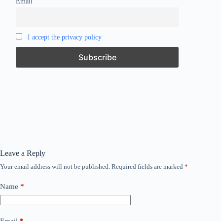
Email
I accept the privacy policy
Leave a Reply
Your email address will not be published.
Required fields are marked
*
Name
*
Email
*