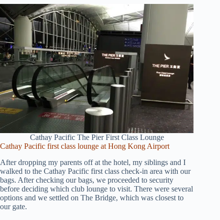
Cathay Pacific The Pier First Class Lounge
Cathay Pacific first class lounge at Hong Kong Airport
After dropping my parents off at the hotel, my siblings and I
walked to the Cathay Pacific first class check-in area with our
bags. After checking our bags, we proceeded to security
before deciding which club lounge to visit. There were several
options and we settled on The Bridge, which was closest to
our gate.