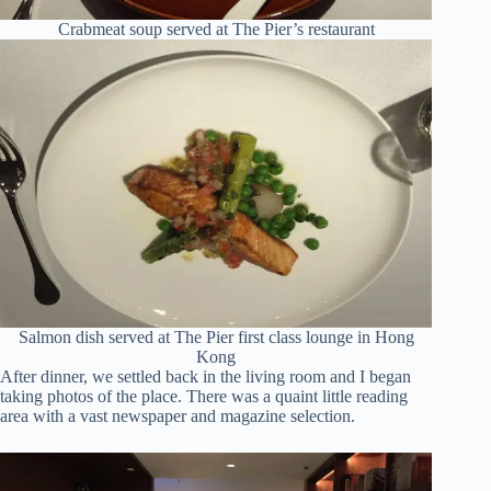
Crabmeat soup served at The Pier’s restaurant
Salmon dish served at The Pier first class lounge in Hong
Kong
After dinner, we settled back in the living room and I began
taking photos of the place. There was a quaint little reading
area with a vast newspaper and magazine selection.