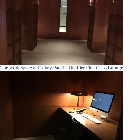
The work space at Cathay Pacific The Pier First Class Lounge