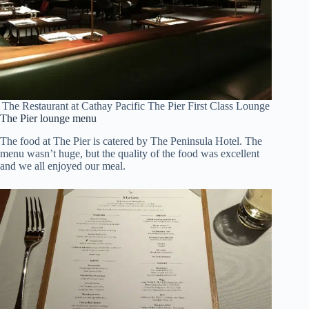
The Restaurant at Cathay Pacific The Pier First Class Lounge
The Pier lounge menu
The food at The Pier is catered by The Peninsula Hotel. The
menu wasn’t huge, but the quality of the food was excellent
and we all enjoyed our meal.