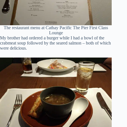
The restaurant menu at Cathay Pacific The Pier First Class
Lounge
My brother had ordered a burger while I had a bowl of the
crabmeat soup followed by the seared salmon – both of which
were delicious.