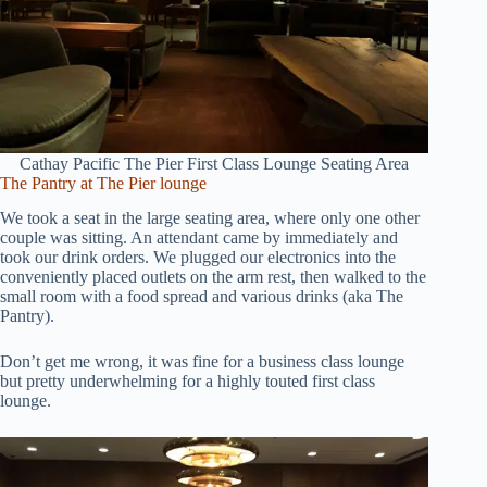
Cathay Pacific The Pier First Class Lounge Seating Area
The Pantry at The Pier lounge
We took a seat in the large seating area, where only one other
couple was sitting. An attendant came by immediately and
took our drink orders. We plugged our electronics into the
conveniently placed outlets on the arm rest, then walked to the
small room with a food spread and various drinks (aka The
Pantry).
Don’t get me wrong, it was fine for a business class lounge
but pretty underwhelming for a highly touted first class
lounge.