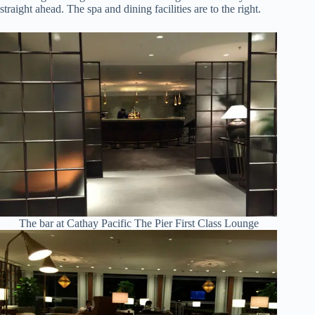
straight ahead. The spa and dining facilities are to the right.
The bar at Cathay Pacific The Pier First Class Lounge