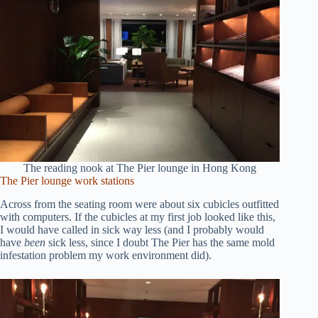
The reading nook at The Pier lounge in Hong Kong
The Pier lounge work stations
Across from the seating room were about six cubicles outfitted
with computers. If the cubicles at my first job looked like this,
I would have called in sick way less (and I probably would
have
been
sick less, since I doubt The Pier has the same mold
infestation problem my work environment did).