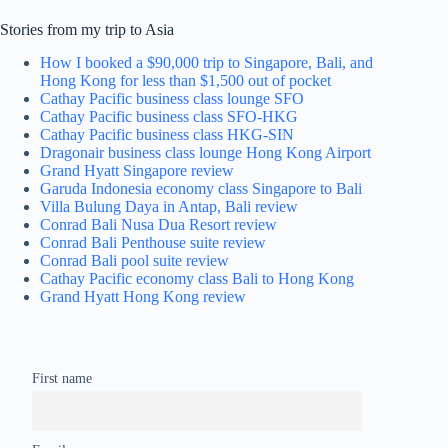
Stories from my trip to Asia
How I booked a $90,000 trip to Singapore, Bali, and
Hong Kong for less than $1,500 out of pocket
Cathay Pacific business class lounge SFO
Cathay Pacific business class SFO-HKG
Cathay Pacific business class HKG-SIN
Dragonair business class lounge Hong Kong Airport
Grand Hyatt Singapore review
Garuda Indonesia economy class Singapore to Bali
Villa Bulung Daya in Antap, Bali review
Conrad Bali Nusa Dua Resort review
Conrad Bali Penthouse suite review
Conrad Bali pool suite review
Cathay Pacific economy class Bali to Hong Kong
Grand Hyatt Hong Kong review
First name