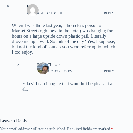
Bob
JULY 24, 2013 / 1:39 PM
REPLY
When I was there last year, a homeless person on
Market Street (right next to the hotel) was banging for
hours on a large upside down plastic pail. Literally
drove me up a wall. Sounds of the city? Yes, I suppose,
but not the kind of sounds you were referring to, which
I too enjoy.
PointChaser
JULY 24, 2013 / 3:35 PM
REPLY
Yikes! I can imagine that wouldn’t be pleasant at
all.
Leave a Reply
Your email address will not be published.
Required fields are marked
*