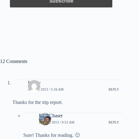
12 Comments
Lively
JULY 5, 2013 / 5:16 AM
REPLY
Thanks for the trip report.
PointChaser
JULY 5, 2013 / 9:52 AM
REPLY
Sure! Thanks for reading. 🙂