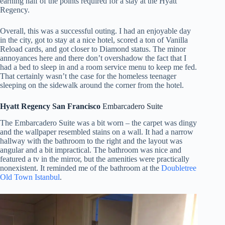
earning half of the points required for a stay at the Hyatt
Regency.
Overall, this was a successful outing. I had an enjoyable day
in the city, got to stay at a nice hotel, scored a ton of Vanilla
Reload cards, and got closer to Diamond status. The minor
annoyances here and there don’t overshadow the fact that I
had a bed to sleep in and a room service menu to keep me fed.
That certainly wasn’t the case for the homeless teenager
sleeping on the sidewalk around the corner from the hotel.
Hyatt Regency San Francisco
Embarcadero Suite
The Embarcadero Suite was a bit worn – the carpet was dingy
and the wallpaper resembled stains on a wall. It had a narrow
hallway with the bathroom to the right and the layout was
angular and a bit impractical. The bathroom was nice and
featured a tv in the mirror, but the amenities were practically
nonexistent. It reminded me of the bathroom at the
Doubletree
Old Town Istanbul
.