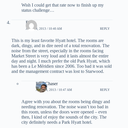
Wish I could get that rate now to finish up my
status challenge…
Bob
JULY 24, 2013 / 10:40 AM
REPLY
This is my least favorite Hyatt hotel. The rooms are
dark, dingy, and in dire need of a total renovation. The
noise from the street, especially in the rooms facing
Market Street is very loud and it lasts almost the entire
day and night. I much prefer the old Park Hyatt, which
has been a Le Méridien since 2006. Too bad it was sold
and the management contract was lost to Starwood.
PointChaser
JULY 24, 2013 / 10:47 AM
REPLY
Agree with you about the rooms being dingy and
needing renovation. The noise wasn’t too bad in
this room, unless the doors were opened – even
then, I kind of enjoy the sounds of the city. The
city definitely needs a Park Hyatt hotel.