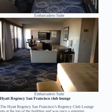
Embarcadero Suite
Embarcadero Suite
Hyatt Regency San Francisco club lounge
The Hyatt Regency San Francisco’s Regency Club Lounge
sits at the top of the building and was once a spinning