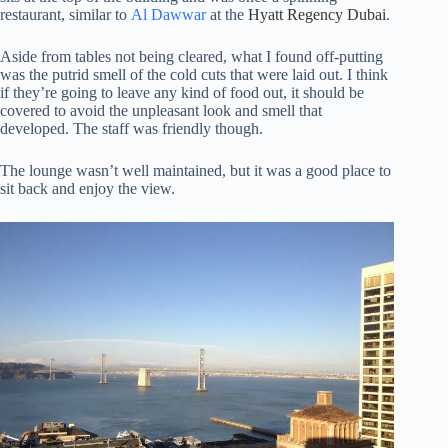
restaurant, similar to
Al Dawwar
at the
Hyatt Regency Dubai
.
Aside from tables not being cleared, what I found off-putting
was the putrid smell of the cold cuts that were laid out. I think
if they’re going to leave any kind of food out, it should be
covered to avoid the unpleasant look and smell that
developed. The staff was friendly though.
The lounge wasn’t well maintained, but it was a good place to
sit back and enjoy the view.