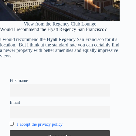
View from the Regency Club Lounge
Would I recommend the Hyatt Regency San Francisco?
I would recommend the Hyatt Regency San Francisco for it’s
location,. But I think at the standard rate you can certainly find
a newer property with better amenities and equally impressive
views.
First name
Email
I accept the privacy policy