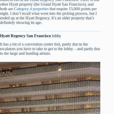
other Hyatt property (the Grand Hyatt San Francisco), and
both are
Category 4 properties
that require 15,000 points per
night. I don’t recall what went into the picking process, but I
ended up at the Hyatt Regency. It’s an older property that’s
definitely showing its age.
Hyatt Regency San Francisco
lobby
It has a bit of a convention center feel, partly due to the
escalators you have to take to get to the lobby – and partly due
to the large and bustling atrium.