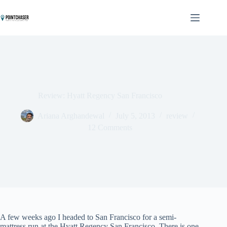
Skip
to
content
Review: Hyatt Regency San Francisco
Ariana Arghandewal
July 5, 2013
review
12 Comments
A few weeks ago I headed to San Francisco for a semi-
mattress run at the Hyatt Regency San Francisco. There is one