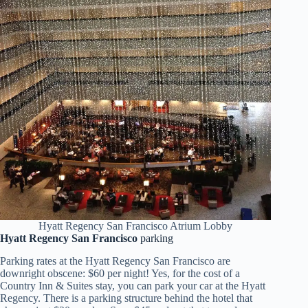
Hyatt Regency San Francisco Atrium Lobby
Hyatt Regency San Francisco
parking
Parking rates at the Hyatt Regency San Francisco are
downright obscene: $60 per night! Yes, for the cost of a
Country Inn & Suites stay, you can park your car at the Hyatt
Regency. There is a parking structure behind the hotel that