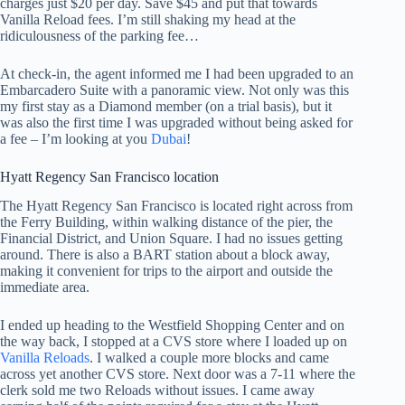
charges just $20 per day. Save $45 and put that towards
Vanilla Reload fees. I’m still shaking my head at the
ridiculousness of the parking fee…
At check-in, the agent informed me I had been upgraded to an
Embarcadero Suite with a panoramic view. Not only was this
my first stay as a Diamond member (on a trial basis), but it
was also the first time I was upgraded without being asked for
a fee – I’m looking at you
Dubai
!
Hyatt Regency San Francisco location
The Hyatt Regency San Francisco is located right across from
the Ferry Building, within walking distance of the pier, the
Financial District, and Union Square. I had no issues getting
around. There is also a BART station about a block away,
making it convenient for trips to the airport and outside the
immediate area.
I ended up heading to the Westfield Shopping Center and on
the way back, I stopped at a CVS store where I loaded up on
Vanilla Reloads
. I walked a couple more blocks and came
across yet another CVS store. Next door was a 7-11 where the
clerk sold me two Reloads without issues. I came away