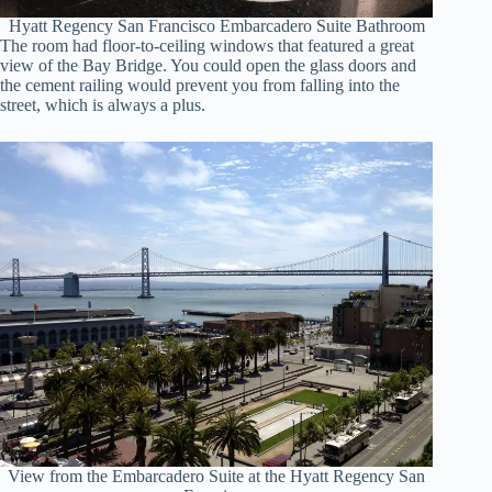
Hyatt Regency San Francisco Embarcadero Suite Bathroom
The room had floor-to-ceiling windows that featured a great
view of the Bay Bridge. You could open the glass doors and
the cement railing would prevent you from falling into the
street, which is always a plus.
View from the Embarcadero Suite at the Hyatt Regency San