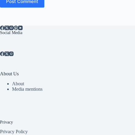
Post Comment
Social Media
About Us
About
Media mentions
Privacy
Privacy Policy