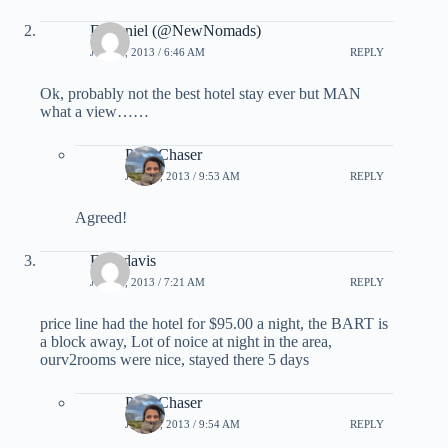
D Daniel (@NewNomads)
JULY 5, 2013 / 6:46 AM
REPLY
Ok, probably not the best hotel stay ever but MAN
what a view……
PointChaser
JULY 5, 2013 / 9:53 AM
REPLY
Agreed!
Fred davis
JULY 5, 2013 / 7:21 AM
REPLY
price line had the hotel for $95.00 a night, the BART is
a block away, Lot of noice at night in the area,
ourv2rooms were nice, stayed there 5 days
PointChaser
JULY 5, 2013 / 9:54 AM
REPLY