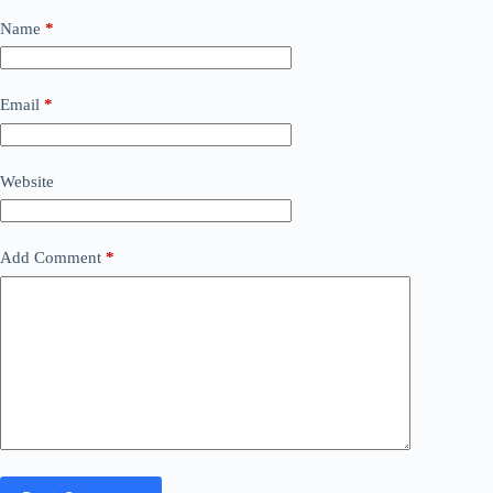
Name
*
Email
*
Website
Add Comment
*