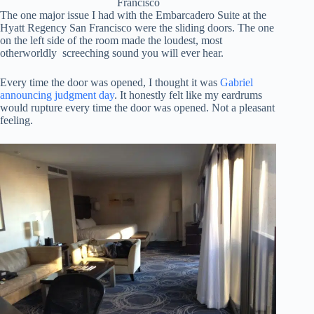
Francisco
The one major issue I had with the Embarcadero Suite at the
Hyatt Regency San Francisco were the sliding doors. The one
on the left side of the room made the loudest, most
otherworldly screeching sound you will ever hear.
Every time the door was opened, I thought it was
Gabriel
announcing judgment day
. It honestly felt like my eardrums
would rupture every time the door was opened. Not a pleasant
feeling.