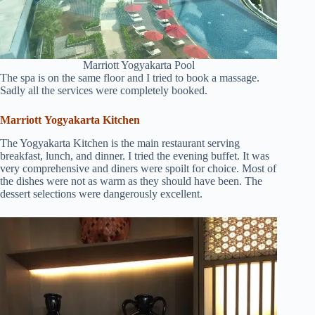
Marriott Yogyakarta Pool
The spa is on the same floor and I tried to book a massage.
Sadly all the services were completely booked.
Marriott Yogyakarta Kitchen
The Yogyakarta Kitchen is the main restaurant serving
breakfast, lunch, and dinner. I tried the evening buffet. It was
very comprehensive and diners were spoilt for choice. Most of
the dishes were not as warm as they should have been. The
dessert selections were dangerously excellent.