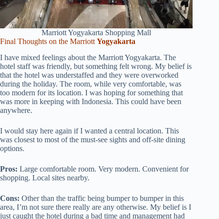
Marriott Yogyakarta Shopping Mall
Final Thoughts on the Marriott
Yogyakarta
I have mixed feelings about the Marriott Yogyakarta. The
hotel staff was friendly, but something felt wrong. My belief is
that the hotel was understaffed and they were overworked
during the holiday. The room, while very comfortable, was
too modern for its location. I was hoping for something that
was more in keeping with Indonesia. This could have been
anywhere.
I would stay here again if I wanted a central location. This
was closest to most of the must-see sights and off-site dining
options.
Pros:
Large comfortable room. Very modern. Convenient for
shopping. Local sites nearby.
Cons:
Other than the traffic being bumper to bumper in this
area, I’m not sure there really are any otherwise. My belief is I
just caught the hotel during a bad time and management had