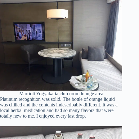
Marriott Yogyakarta club room lounge area
Platinum recognition was solid. The bottle of orange liquid
was chilled and the contents indescribably different. It was a
local herbal medication and had so many flavors that were
totally new to me. I enjoyed every last drop.