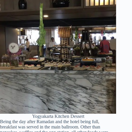
Yogyakarta Kitchen Dessert
Being the day after Ramadan and the hotel being full,
breakfast was served in the main ballroom. Other than