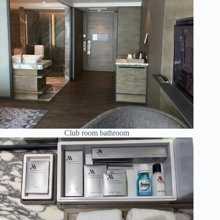
Club room bathroom