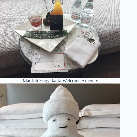
Marriott Yogyakarta Welcome Amenity