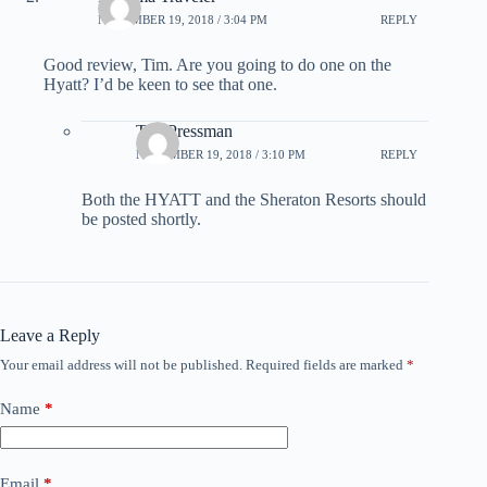
NOVEMBER 19, 2018 / 3:04 PM
REPLY
Good review, Tim. Are you going to do one on the
Hyatt? I’d be keen to see that one.
Tim Pressman
NOVEMBER 19, 2018 / 3:10 PM
REPLY
Both the HYATT and the Sheraton Resorts should
be posted shortly.
Leave a Reply
Your email address will not be published.
Required fields are marked
*
Name
*
Email
*