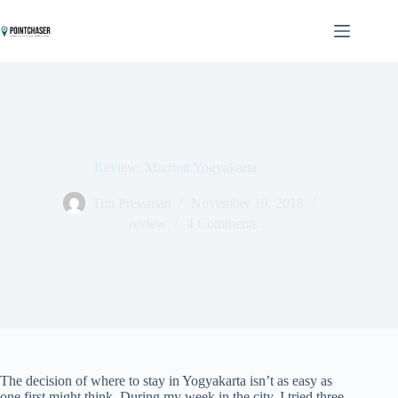
Skip
to
content
Review: Marriott Yogyakarta
Tim Pressman
November 19, 2018
review
4 Comments
The decision of where to stay in Yogyakarta isn’t as easy as
one first might think. During my week in the city, I tried three