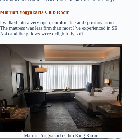
Marriott Yogyakarta Club Room
I walked into a very open, comfortable and spacious room.
The mattress was less firm than most I’ve experienced in SE
Asia and the pillows were delightfully soft.
Marriott Yogyakarta Club King Room