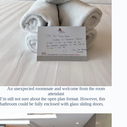
An unexpected roommate and welcome from the room
attendant
I’m still not sure about the open plan format. However, this
bathroom could be fully enclosed with glass sliding doors.