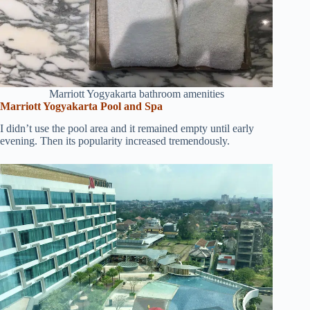
Marriott Yogyakarta bathroom amenities
Marriott Yogyakarta Pool and Spa
I didn’t use the pool area and it remained empty until early
evening. Then its popularity increased tremendously.