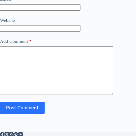
Website
Add Comment
*
Post Comment