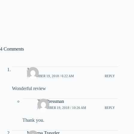
4 Comments
John
NOVEMBER 19, 2018 / 6:22 AM
REPLY
Wonderful review
Tim Pressman
NOVEMBER 19, 2018 / 10:26 AM
REPLY
Thank you.
Momma Traveler