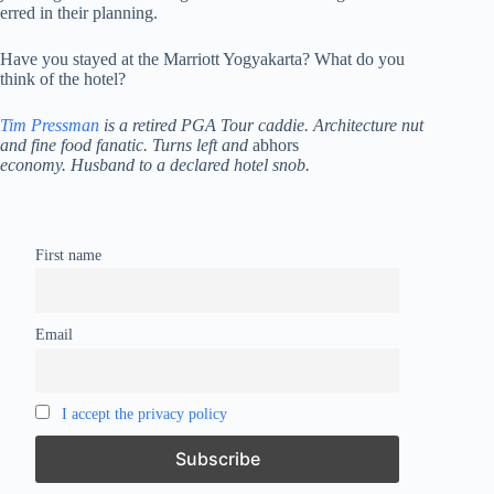
erred in their planning.
Have you stayed at the Marriott Yogyakarta? What do you
think of the hotel?
Tim Pressman
is a retired PGA Tour caddie. Architecture nut
and fine food fanatic. Turns left and
abhors
economy. Husband to a declared hotel snob.
First name
Email
I accept the privacy policy