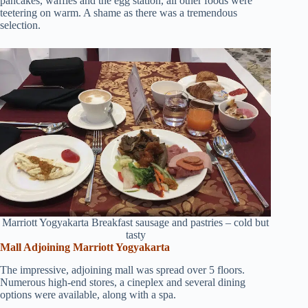
pancakes, waffles and the egg station, all other foods were
teetering on warm. A shame as there was a tremendous
selection.
Marriott Yogyakarta Breakfast sausage and pastries – cold but
tasty
Mall Adjoining Marriott Yogyakarta
The impressive, adjoining mall was spread over 5 floors.
Numerous high-end stores, a cineplex and several dining
options were available, along with a spa.