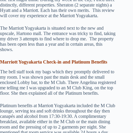
distinctly, different properties. Sheraton (2 separate nights) a
Hyatt and a Marriott. Each has their own merits.
This review
will cover my experience at the Marriott Yogyakarta.
The Marriott Yogyakarta is situated next to the new and
upscale, Hartono mall. The entrance was tricky to find, taking
my driver 3 attempts to find where to drop me.
The property
has been open less than a year and in certain areas, this
shows.
Marriott Yogyakarta Check-in and
Platinum Benefits
The bell staff took my bags which they promptly delivered to
my room. I was shown past the main desk and the small
enclosed Lobby bar, to the M Club. There Angelina registered
me telling me I was upgraded to an M Club King, on the top
floor. She then explained all of the Platinum benefits.
Platinum benefits at Marriott Yogyakarta included the M Club
lounge, serving tea and soft drinks throughout the day then
canapés and alcohol from 17:30-19:30. A complimentary
breakfast, available either in the M Club or the main dining
room and the pressing of up to 2 garments per night. She
mentioned that room service was available 24 hours a day.