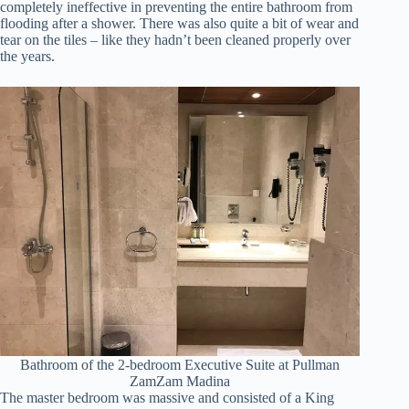
completely ineffective in preventing the entire bathroom from
flooding after a shower. There was also quite a bit of wear and
tear on the tiles – like they hadn’t been cleaned properly over
the years.
Bathroom of the 2-bedroom Executive Suite at Pullman
ZamZam Madina
The master bedroom was massive and consisted of a King