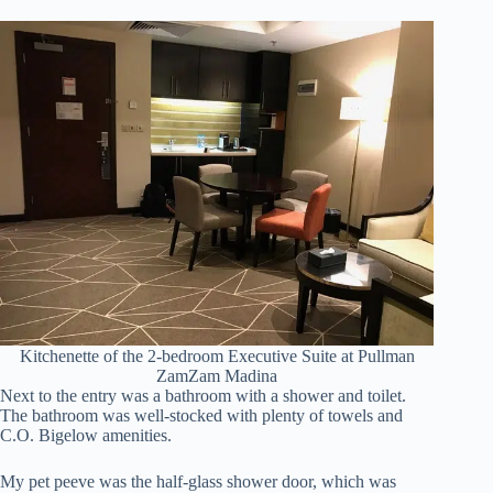
Kitchenette of the 2-bedroom Executive Suite at Pullman
ZamZam Madina
Next to the entry was a bathroom with a shower and toilet.
The bathroom was well-stocked with plenty of towels and
C.O. Bigelow amenities.
My pet peeve was the half-glass shower door, which was