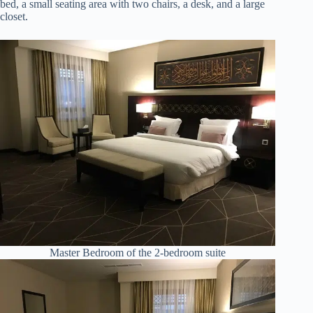
bed, a small seating area with two chairs, a desk, and a large
closet.
Master Bedroom of the 2-bedroom suite