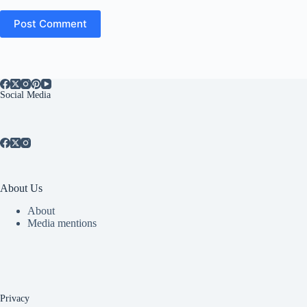
Post Comment
Social Media
About Us
About
Media mentions
Privacy