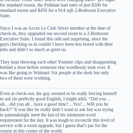
for standard rooms, the Pullman had rates of just $200 for
standard rooms and $450 for a 914 sqft 2-Bedroom Executive
Suite.
Since I was an Accor Le Club Silver member at the time of
check-in, they upgraded our second room to a 2-Bedroom
Executive Suite. I found this odd and surprising, since the
guys checking us in couldn’t have been less bored with their
jobs and didn’t so much as greet us.
They kept showing each other Youtube clips and disappearing
behind a door before someone else wordlessly took over. It
was like going to Walmart: Six people at the desk but only
two of them were working.
Even at check-out, the guy seemed to be really forcing himself
to ask (in perfectly good English, I might add), “Did you…
uh…did you all…have a good time?…Yes?…Will you be
back?” It was like he really didn’t want to ask but was trying
to painstakingly meet the last of his minimum word
requirement for the day. It was tough to reconcile this level of
service with a room upgrade, but I guess that’s par for the
course in this corner of the world.