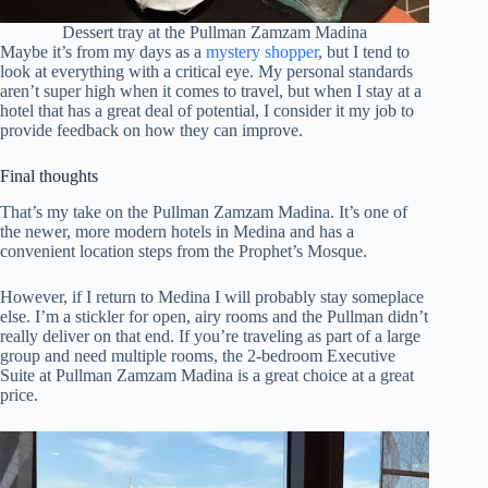
Dessert tray at the Pullman Zamzam Madina
Maybe it’s from my days as a
mystery shopper
, but I tend to
look at everything with a critical eye. My personal standards
aren’t super high when it comes to travel, but when I stay at a
hotel that has a great deal of potential, I consider it my job to
provide feedback on how they can improve.
Final thoughts
That’s my take on the Pullman Zamzam Madina. It’s one of
the newer, more modern hotels in Medina and has a
convenient location steps from the Prophet’s Mosque.
However, if I return to Medina I will probably stay someplace
else. I’m a stickler for open, airy rooms and the Pullman didn’t
really deliver on that end. If you’re traveling as part of a large
group and need multiple rooms, the 2-bedroom Executive
Suite at Pullman Zamzam Madina is a great choice at a great
price.