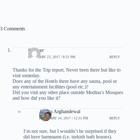
3 Comments
ff_lover
FEBRUARY 23, 2017 / 8:51 PM
REPLY
Thanks for the Trip report. Never been there but like to
visit someday.
Does any of the Hotels there have any sauna, pool or
any entertainment facilities (pool etc.)?
Did you visit any other place outside Medina’s Mosques
and how did you like it?
Ariana Arghandewal
FEBRUARY 24, 2017 / 12:51 PM
REPLY
I’m not sure, but I wouldn’t be surprised if they
did have hammams (i.e. turkish bath houses).