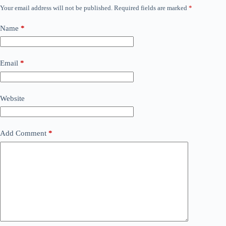
Your email address will not be published.
Required fields are marked
*
Name
*
Email
*
Website
Add Comment
*