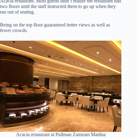
Acacia restaurant. Most guests didn’t realize the restaurant had
two floors until the staff instructed them to go up when they
ran out of seating.
Being on the top floor guaranteed better views as well as
fewer crowds.
Acacia restaurant at Pullman Zamzam Madina