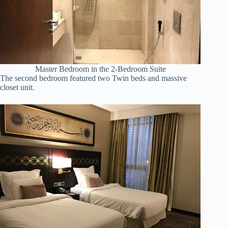
Master Bedroom in the 2-Bedroom Suite
The second bedroom featured two Twin beds and massive
closet unit.