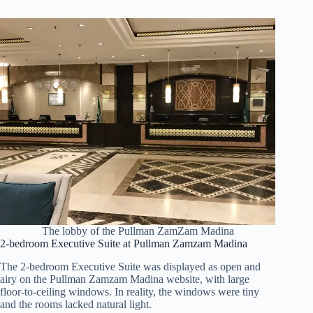
The lobby of the Pullman ZamZam Madina
2-bedroom Executive Suite at Pullman Zamzam Madina
The 2-bedroom Executive Suite was displayed as open and
airy on the Pullman Zamzam Madina website, with large
floor-to-ceiling windows. In reality, the windows were tiny
and the rooms lacked natural light.