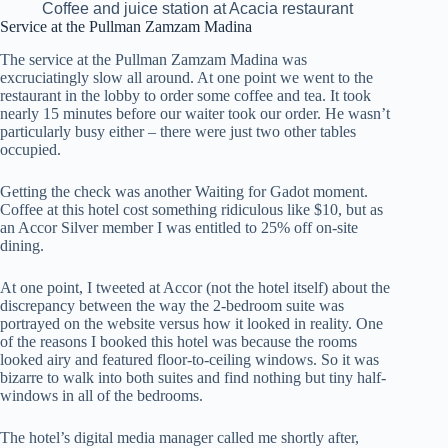
Coffee and juice station at Acacia restaurant
Service at the Pullman Zamzam Madina
The service at the Pullman Zamzam Madina was
excruciatingly slow all around. At one point we went to the
restaurant in the lobby to order some coffee and tea. It took
nearly 15 minutes before our waiter took our order. He wasn’t
particularly busy either – there were just two other tables
occupied.
Getting the check was another Waiting for Gadot moment.
Coffee at this hotel cost something ridiculous like $10, but as
an Accor Silver member I was entitled to 25% off on-site
dining.
At one point, I tweeted at Accor (not the hotel itself) about the
discrepancy between the way the 2-bedroom suite was
portrayed on the website versus how it looked in reality. One
of the reasons I booked this hotel was because the rooms
looked airy and featured floor-to-ceiling windows. So it was
bizarre to walk into both suites and find nothing but tiny half-
windows in all of the bedrooms.
The hotel’s digital media manager called me shortly after,