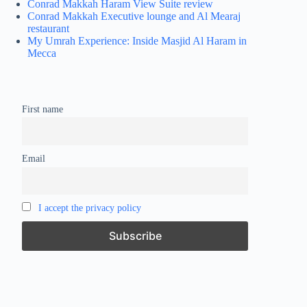
Conrad Makkah Haram View Suite review
Conrad Makkah Executive lounge and Al Mearaj
restaurant
My Umrah Experience: Inside Masjid Al Haram in
Mecca
First name
Email
I accept the privacy policy