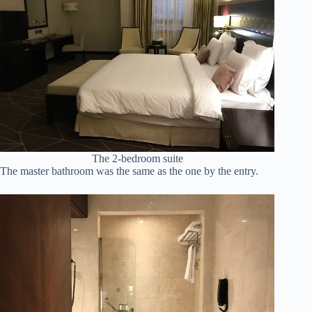
The 2-bedroom suite
The master bathroom was the same as the one by the entry.