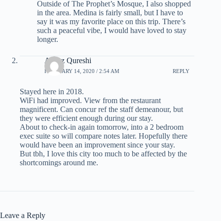
Outside of The Prophet’s Mosque, I also shopped
in the area. Medina is fairly small, but I have to
say it was my favorite place on this trip. There’s
such a peaceful vibe, I would have loved to stay
longer.
Ayyaz Qureshi
FEBRUARY 14, 2020 / 2:54 AM
REPLY
Stayed here in 2018.
WiFi had improved. View from the restaurant
magnificent. Can concur ref the staff demeanour, but
they were efficient enough during our stay.
About to check-in again tomorrow, into a 2 bedroom
exec suite so will compare notes later. Hopefully there
would have been an improvement since your stay.
But tbh, I love this city too much to be affected by the
shortcomings around me.
Leave a Reply