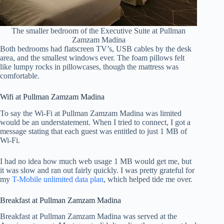
The smaller bedroom of the Executive Suite at Pullman
Zamzam Madina
Both bedrooms had flatscreen TV’s, USB cables by the desk
area, and the smallest windows ever. The foam pillows felt
like lumpy rocks in pillowcases, though the mattress was
comfortable.
Wifi at Pullman Zamzam Madina
To say the Wi-Fi at Pullman Zamzam Madina was limited
would be an understatement. When I tried to connect, I got a
message stating that each guest was entitled to just 1 MB of
Wi-Fi.
I had no idea how much web usage 1 MB would get me, but
it was slow and ran out fairly quickly. I was pretty grateful for
my
T-Mobile unlimited data plan
, which helped tide me over.
Breakfast at Pullman Zamzam Madina
Breakfast at Pullman Zamzam Madina was served at the