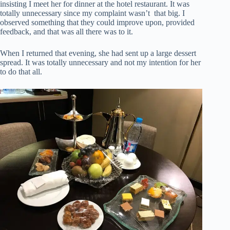
insisting I meet her for dinner at the hotel restaurant. It was
totally unnecessary since my complaint wasn’t that big. I
observed something that they could improve upon, provided
feedback, and that was all there was to it.
When I returned that evening, she had sent up a large dessert
spread. It was totally unnecessary and not my intention for her
to do that all.