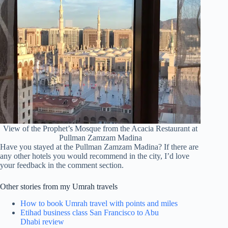
View of the Prophet’s Mosque from the Acacia Restaurant at
Pullman Zamzam Madina
Have you stayed at the Pullman Zamzam Madina? If there are
any other hotels you would recommend in the city, I’d love
your feedback in the comment section.
Other stories from my Umrah travels
How to book Umrah travel with points and miles
Etihad business class San Francisco to Abu
Dhabi review