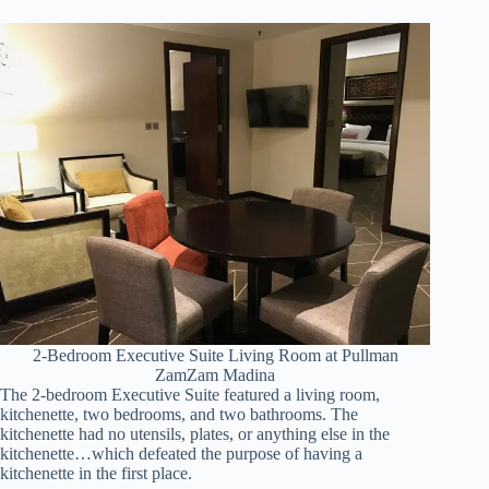
2-Bedroom Executive Suite Living Room at Pullman
ZamZam Madina
The 2-bedroom Executive Suite featured a living room,
kitchenette, two bedrooms, and two bathrooms. The
kitchenette had no utensils, plates, or anything else in the
kitchenette…which defeated the purpose of having a
kitchenette in the first place.