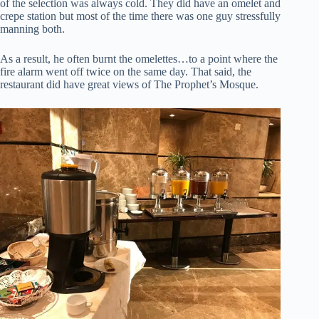
of the selection was always cold. They did have an omelet and
crepe station but most of the time there was one guy stressfully
manning both.
As a result, he often burnt the omelettes…to a point where the
fire alarm went off twice on the same day. That said, the
restaurant did have great views of The Prophet’s Mosque.