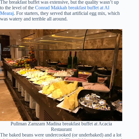
The breakfast buffet was extensive, but the quality wasn’t up
to the level of the
Conrad Makkah breakfast buffet at Al
Mearaj
. For starters, they served that artificial egg mix, which
was watery and terrible all around.
Pullman Zamzam Madina breakfast buffet at Acacia
Restaurant
The baked beans were undercooked (or underbaked) and a lot