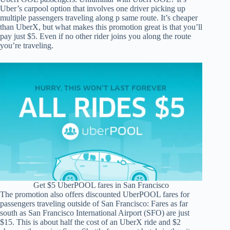
Uber’s carpool option that involves one driver picking up
multiple passengers traveling along p same route. It’s cheaper
than UberX, but what makes this promotion great is that you’ll
pay just $5. Even if no other rider joins you along the route
you’re traveling.
Get $5 UberPOOL fares in San Francisco
The promotion also offers discounted UberPOOL fares for
passengers traveling outside of San Francisco: Fares as far
south as San Francisco International Airport (SFO) are just
$15. This is about half the cost of an UberX ride and $2