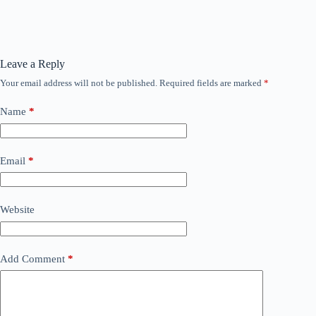
Leave a Reply
Your email address will not be published.
Required fields are marked
*
Name
*
Email
*
Website
Add Comment
*