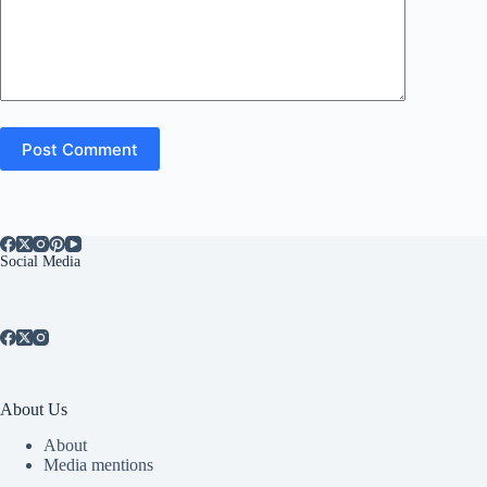
Post Comment
Social Media
About Us
About
Media mentions