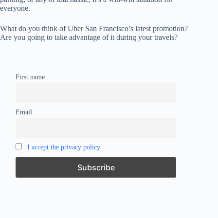
everyone.
What do you think of Uber San Francisco’s latest promotion?
Are you going to take advantage of it during your travels?
First name
Email
I accept the privacy policy