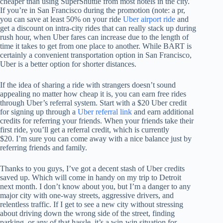
cheaper than using SuperShuttle from most hotels in the city.
If you’re in San Francisco during the promotion (note: a pr,
you can save at least 50% on your ride
Uber airport ride
and
get a discount on intra-city rides that can really stack up during
rush hour, when Uber fares can increase due to the length of
time it takes to get from one place to another. While BART is
certainly a convenient transportation option in San Francisco,
Uber is a better option for shorter distances.
If the idea of sharing a ride with strangers doesn’t sound
appealing no matter how cheap it is, you can earn free rides
through Uber’s referral system. Start with a $20 Uber credit
for signing up through a
Uber referral link
and earn additional
credits for referring your friends. When your friends take their
first ride, you’ll get a referral credit, which is currently
$20. I’m sure you can come away with a nice balance just by
referring friends and family.
Thanks to you guys, I’ve got a decent stash of Uber credits
saved up. Which will come in handy on my trip to Detroit
next month. I don’t know about you, but I’m a danger to any
major city with one-way streets, aggressive drivers, and
relentless traffic. If I get to see a new city without stressing
about driving down the wrong side of the street, finding
parking, or any of that hassle, it’s a win-win situation for