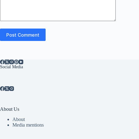
Post Comment
Social Media
About Us
About
Media mentions