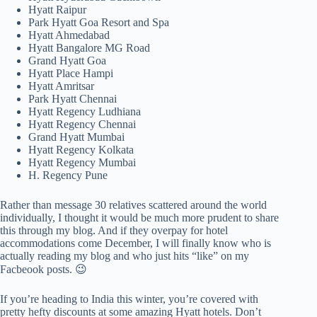
Hyatt Raipur
Park Hyatt Goa Resort and Spa
Hyatt Ahmedabad
Hyatt Bangalore MG Road
Grand Hyatt Goa
Hyatt Place Hampi
Hyatt Amritsar
Park Hyatt Chennai
Hyatt Regency Ludhiana
Hyatt Regency Chennai
Grand Hyatt Mumbai
Hyatt Regency Kolkata
Hyatt Regency Mumbai
H. Regency Pune
Rather than message 30 relatives scattered around the world
individually, I thought it would be much more prudent to share
this through my blog. And if they overpay for hotel
accommodations come December, I will finally know who is
actually reading my blog and who just hits “like” on my
Facbeook posts. 😉
If you’re heading to India this winter, you’re covered with
pretty hefty discounts at some amazing Hyatt hotels. Don’t