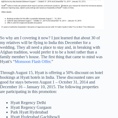
So why am I covering it now? I just learned that about 30 of
my relatives will be flying to India this December for a
wedding. They all need a place to stay and, in breaking with
Afghan tradition, would prefer it to be a hotel rather than a
family member’s house. The first thing that came to mind was
Hyatt’s “
Monsoon Flash Offer
.”
Through August 15, Hyatt is offering a 50% discount on hotel
bookings at Hyatt hotels in India. These discounted rates are
good for stays between August 1 – October 31, 2014 and
December 16 – January 10, 2015. The following properties
are participating in this promotion:
Hyatt Regency Delhi
Hyatt Regency Gurgaon
Park Hyatt Hyderabad
Hyatt Hyderabad Gachibowli