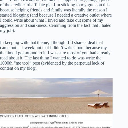
of the credit card affiliate pie. I’m sticking to my guns on this
because helping friends and family was literally the reason I
started blogging (and because I needed a creative outlet where
I could write about what I loved and take out some of my
aggression and snarkiness, stemming from the fact that I hated
my job).
In keeping with that theme, I thought I’d share a deal that
came out last week but that I didn’t write about because my
the time I got around to it, I was sure most of you had already
read about it. The last thing I wanted to do was write the
1000th “me too!” post (evidenced by the perpetual lack of
content on my blog).