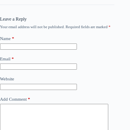
Leave a Reply
Your email address will not be published.
Required fields are marked
*
Name
*
Email
*
Website
Add Comment
*