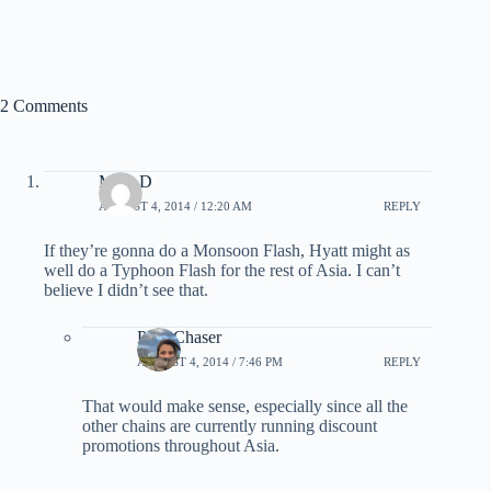
2 Comments
Mike D
AUGUST 4, 2014 / 12:20 AM
REPLY
If they’re gonna do a Monsoon Flash, Hyatt might as
well do a Typhoon Flash for the rest of Asia. I can’t
believe I didn’t see that.
PointChaser
AUGUST 4, 2014 / 7:46 PM
REPLY
That would make sense, especially since all the
other chains are currently running discount
promotions throughout Asia.