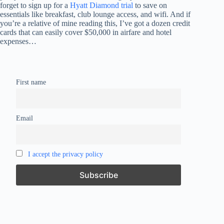
forget to sign up for a
Hyatt Diamond trial
to save on
essentials like breakfast, club lounge access, and wifi. And if
you’re a relative of mine reading this, I’ve got a dozen credit
cards that can easily cover $50,000 in airfare and hotel
expenses…
First name
Email
I accept the privacy policy