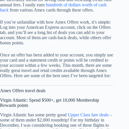
annual fees. I easily earn
hundreds of dollars worth of cash
back
from various Amex cards through these offers.
If you’re unfamiliar with how Amex Offers work, it’s simple:
Log into your American Express account, click on the Offers
tab, and you’ll see a long list of deals you can add to your
account. Most of them are cash-back deals, while others offer
bonus points.
Once an offer has been added to your account, you simply use
your card and a statement credit or points will be credited to
your account within a few weeks. This month, there are some
really great travel and retail credits available through Amex
Offers. Here are some of the best ones I’ve been targeted for:
Amex Offers travel deals
Virgin Atlantic: Spend $500+, get 10,000 Membership
Rewards points
Virgin Atlantic has some pretty good
Upper Class fare deals
–
some of them under $2,000 roundtrip! For my birthday in
December, I was considering booking one of these flights to