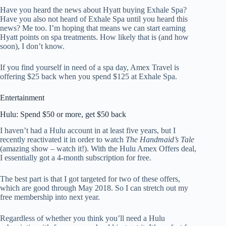
Have you heard the news about Hyatt buying Exhale Spa?
Have you also not heard of Exhale Spa until you heard this
news? Me too. I’m hoping that means we can start earning
Hyatt points on spa treatments. How likely that is (and how
soon), I don’t know.
If you find yourself in need of a spa day, Amex Travel is
offering $25 back when you spend $125 at Exhale Spa.
Entertainment
Hulu: Spend $50 or more, get $50 back
I haven’t had a Hulu account in at least five years, but I
recently reactivated it in order to watch
The Handmaid’s Tale
(amazing show – watch it!). With the Hulu Amex Offers deal,
I essentially got a 4-month subscription for free.
The best part is that I got targeted for two of these offers,
which are good through May 2018. So I can stretch out my
free membership into next year.
Regardless of whether you think you’ll need a Hulu