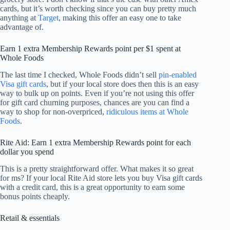
cards, but it’s worth checking since you can buy pretty much
anything at
Target
, making this offer an easy one to take
advantage of.
Earn 1 extra Membership Rewards point per $1 spent at
Whole Foods
The last time I checked, Whole Foods didn’t sell
pin-enabled
Visa gift cards
, but if your local store does then this is an easy
way to bulk up on points. Even if you’re not using this offer
for gift card churning purposes, chances are you can find a
way to shop for non-overpriced,
ridiculous items at Whole
Foods
.
Rite Aid: Earn 1 extra Membership Rewards point for each
dollar you spend
This is a pretty straightforward offer. What makes it so great
for ms? If your local Rite Aid store lets you buy Visa gift cards
with a credit card, this is a great opportunity to earn some
bonus points cheaply.
Retail & essentials