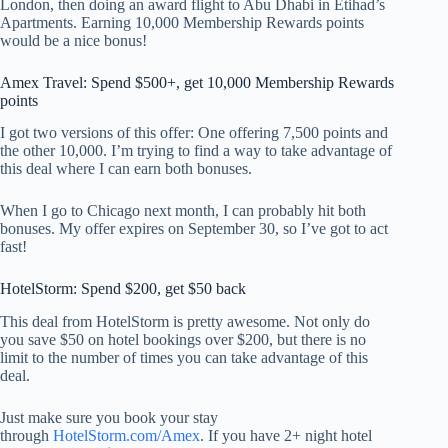
London, then doing an award flight to Abu Dhabi in Etihad’s
Apartments. Earning 10,000 Membership Rewards points
would be a nice bonus!
Amex Travel: Spend $500+, get 10,000 Membership Rewards
points
I got two versions of this offer: One offering 7,500 points and
the other 10,000. I’m trying to find a way to take advantage of
this deal where I can earn both bonuses.
When I go to Chicago next month, I can probably hit both
bonuses. My offer expires on September 30, so I’ve got to act
fast!
HotelStorm: Spend $200, get $50 back
This deal from HotelStorm is pretty awesome. Not only do
you save $50 on hotel bookings over $200, but there is no
limit to the number of times you can take advantage of this
deal.
Just make sure you book your stay
through
HotelStorm.com/Amex
. If you have 2+ night hotel