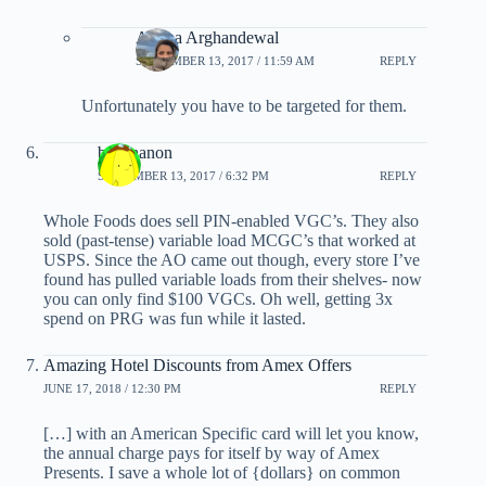
Ariana Arghandewal
SEPTEMBER 13, 2017 / 11:59 AM
REPLY
Unfortunately you have to be targeted for them.
banananon
SEPTEMBER 13, 2017 / 6:32 PM
REPLY
Whole Foods does sell PIN-enabled VGC’s. They also
sold (past-tense) variable load MCGC’s that worked at
USPS. Since the AO came out though, every store I’ve
found has pulled variable loads from their shelves- now
you can only find $100 VGCs. Oh well, getting 3x
spend on PRG was fun while it lasted.
Amazing Hotel Discounts from Amex Offers
JUNE 17, 2018 / 12:30 PM
REPLY
[…] with an American Specific card will let you know,
the annual charge pays for itself by way of Amex
Presents. I save a whole lot of {dollars} on common