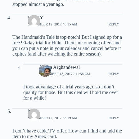
stopped almost a year ago.
PINKY
SEPTEMBER 12, 2017 / 8:15 AM
REPLY
The Handmaid’s Tale is top-notch! But I signed up for a
free 90-day trial for Hulu. There are ongoing offers and
you can put a note in your calendar and cancel before it
expires (and after watching the entire season).
Ariana Arghandewal
SEPTEMBER 13, 2017 / 11:58 AM
REPLY
I took advantage of a trial years ago, so I don’t
qualify for those. But this deal will hold me over
for a while!
Nid
SEPTEMBER 12, 2017 / 8:19 AM
REPLY
I don’t have cable/TV offer. How can I find and add the
item to my Amex card.