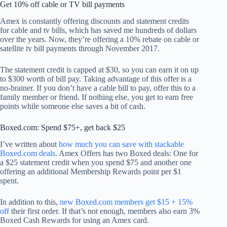
Get 10% off cable or TV bill payments
Amex is constantly offering discounts and statement credits
for cable and tv bills, which has saved me hundreds of dollars
over the years. Now, they’re offering a 10% rebate on cable or
satellite tv bill payments through November 2017.
The statement credit is capped at $30, so you can earn it on up
to $300 worth of bill pay. Taking advantage of this offer is a
no-brainer. If you don’t have a cable bill to pay, offer this to a
family member or friend. If nothing else, you get to earn free
points while someone else saves a bit of cash.
Boxed.com: Spend $75+, get back $25
I’ve written about
how much you can save with stackable
Boxed.com deals
. Amex Offers has two Boxed deals: One for
a $25 statement credit when you spend $75 and another one
offering an additional Membership Rewards point per $1
spent.
In addition to this,
new Boxed.com members get $15 + 15%
off
their first order. If that’s not enough, members also earn 3%
Boxed Cash Rewards for using an Amex card.