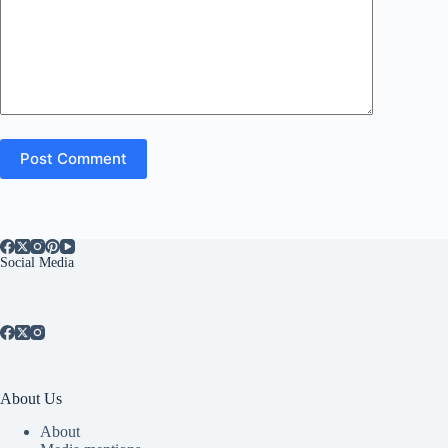
Post Comment
Social Media
About Us
About