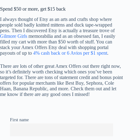
Spend $50 or more, get $15 back
I always thought of Etsy as an arts and crafts shop where
people sold badly knitted mittens and duck tape-wrapped
pens. Then I discovered Etsy is actually a treasure trove of
Gilmore Girls
memorabilia and as an obsessed fan, I easily
filled my cart with more than $50 worth of stuff. You can
stack your Amex Offers Etsy deal with shopping portal
payouts of up to
4% cash back or 6 Avios per $1 spent
.
There are lots of other great Amex Offers out there right now,
so it’s definitely worth checking which ones you’ve been
targeted for. There are tons of statement credit and bonus point
offers for popular merchants like Best Buy, Sephora, Cole
Haan, Banana Republic, and more. Check them out and let
me know if there are any good ones I missed!
First name