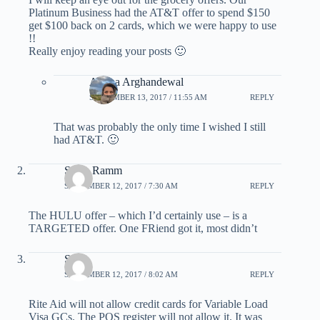
Platinum Business had the AT&T offer to spend $150
get $100 back on 2 cards, which we were happy to use
!!
Really enjoy reading your posts 🙂
Ariana Arghandewal
SEPTEMBER 13, 2017 / 11:55 AM
REPLY
That was probably the only time I wished I still
had AT&T. 🙂
Steve Ramm
SEPTEMBER 12, 2017 / 7:30 AM
REPLY
The HULU offer – which I’d certainly use – is a
TARGETED offer. One FRiend got it, most didn’t
Saha
SEPTEMBER 12, 2017 / 8:02 AM
REPLY
Rite Aid will not allow credit cards for Variable Load
Visa GCs. The POS register will not allow it. It was