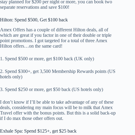
stay planned for $200 per night or more, you can book two
separate reservations and save $100!
Hilton: Spend $500, Get $100 back
Amex Offers has a couple of different Hilton deals, all of
which are great if you factor in one of their double or triple
point promotions. I got targeted for a total of three Amex
Hilton offers…on the same card!
1. Spend $500 or more, get $100 back (UK only)
2. Spend $300+, get 3,500 Membership Rewards points (US
hotels only)
3. Spend $250 or more, get $50 back (US hotels only)
I don’t know if I’ll be able to take advantage of any of these
deals, considering my main focus will be to milk that Amex
Travel offer with the bonus points. But this is a solid back-up
if I do max those other offers out.
Exhale Spa: Spend $125+, get $25 back