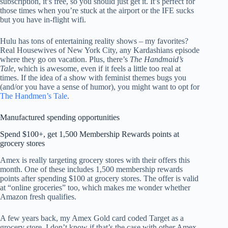
subscription, it’s free, so you should just get it. It’s perfect for
those times when you’re stuck at the airport or the IFE sucks
but you have in-flight wifi.
Hulu has tons of entertaining reality shows – my favorites?
Real Housewives of New York City, any Kardashians episode
where they go on vacation. Plus, there’s
The Handmaid’s
Tale
, which is awesome, even if it feels a little too real at
times. If the idea of a show with feminist themes bugs you
(and/or you have a sense of humor), you might want to opt for
The Handmen’s Tale
.
Manufactured spending opportunities
Spend $100+, get 1,500 Membership Rewards points at
grocery stores
Amex is really targeting grocery stores with their offers this
month. One of these includes 1,500 membership rewards
points after spending $100 at grocery stores. The offer is valid
at “online groceries” too, which makes me wonder whether
Amazon fresh qualifies.
A few years back, my Amex Gold card coded Target as a
grocery store. I don’t know if that’s the case with other Amex