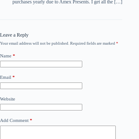
purchases yearly due to Amex Presents. I get all the […]
Leave a Reply
Your email address will not be published.
Required fields are marked
*
Name
*
Email
*
Website
Add Comment
*