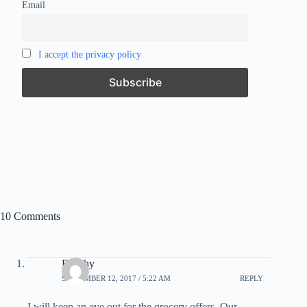
Email
I accept the privacy policy
10 Comments
Beechy
SEPTEMBER 12, 2017 / 5:22 AM
REPLY
I will keep an eye out for the grocery offers. Our