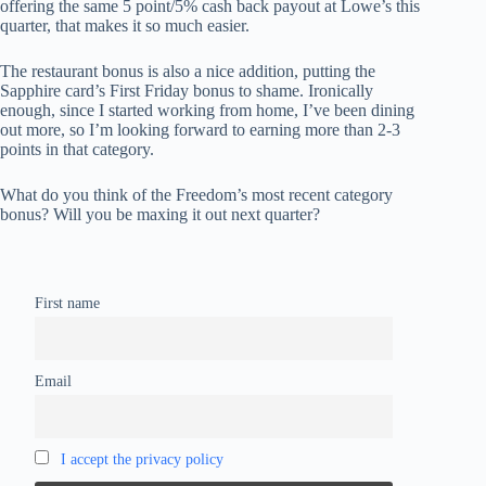
offering the same 5 point/5% cash back payout at Lowe’s this
quarter, that makes it so much easier.
The restaurant bonus is also a nice addition, putting the
Sapphire card’s First Friday bonus to shame. Ironically
enough, since I started working from home, I’ve been dining
out more, so I’m looking forward to earning more than 2-3
points in that category.
What do you think of the Freedom’s most recent category
bonus? Will you be maxing it out next quarter?
First name
Email
I accept the privacy policy