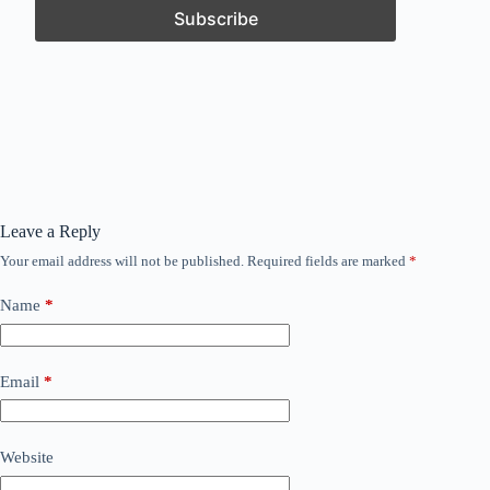
Leave a Reply
Your email address will not be published.
Required fields are marked
*
Name
*
Email
*
Website