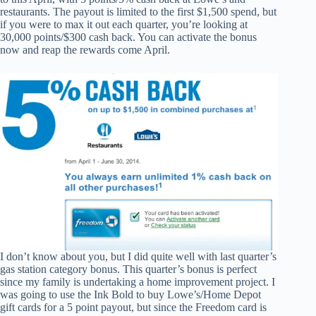
restaurants. The payout is limited to the first $1,500 spend, but
if you were to max it out each quarter, you’re looking at
30,000 points/$300 cash back. You can activate the bonus
now and reap the rewards come April.
I don’t know about you, but I did quite well with last quarter’s
gas station category bonus. This quarter’s bonus is perfect
since my family is undertaking a home improvement project. I
was going to use the Ink Bold to buy Lowe’s/Home Depot
gift cards for a 5 point payout, but since the Freedom card is