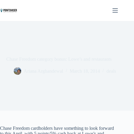
Skip
to
content
Chase Freedom category bonus: Lowe’s and restaurants
Ariana Arghandewal
March 18, 2014
deals
Chase Freedom cardholders have something to look forward
to this April, with 5 points/5% cash back at Lowe’s and