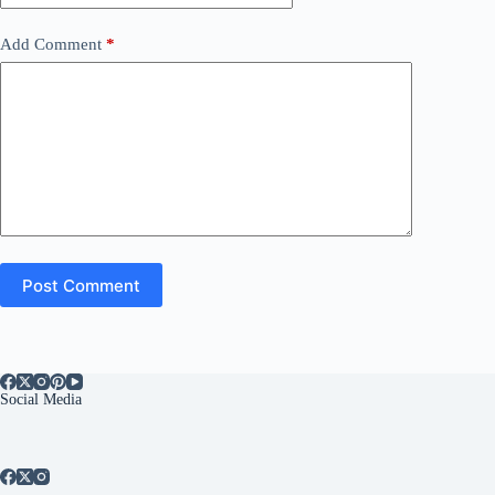
Add Comment
*
Post Comment
Social Media