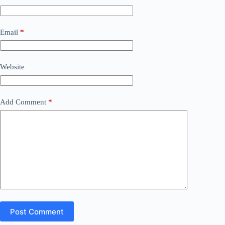
Email
*
Website
Add Comment
*
Post Comment