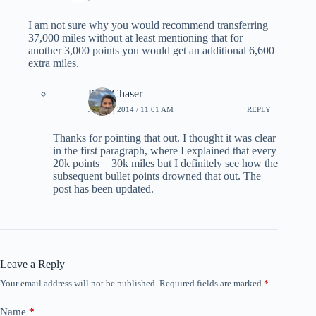
I am not sure why you would recommend transferring
37,000 miles without at least mentioning that for
another 3,000 points you would get an additional 6,600
extra miles.
PointChaser
JULY 6, 2014 / 11:01 AM
REPLY
Thanks for pointing that out. I thought it was clear
in the first paragraph, where I explained that every
20k points = 30k miles but I definitely see how the
subsequent bullet points drowned that out. The
post has been updated.
Leave a Reply
Your email address will not be published.
Required fields are marked
*
Name
*