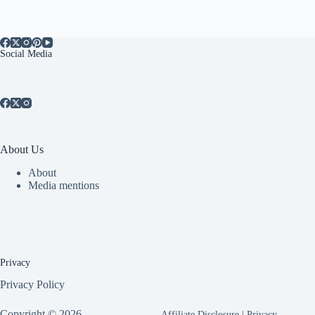
Social Media
About Us
About
Media mentions
Privacy
Privacy Policy
Copyright © 2026 -
Affiliate Disclosure
|
Privacy