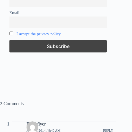
Email
I accept the privacy policy
2 Comments
Freakflyer
JULY 6, 2014 / 8:40 AM
REPLY