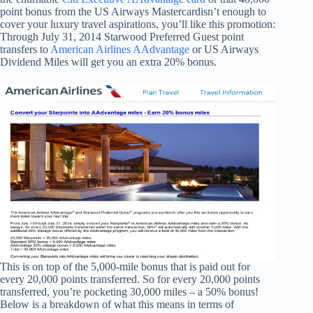
point bonus from the US Airways Mastercardisn’t enough to
cover your luxury travel aspirations, you’ll like this promotion:
Through July 31, 2014 Starwood Preferred Guest point
transfers to
American Airlines AAdvantage
or US Airways
Dividend Miles will get you an extra 20% bonus.
This is on top of the 5,000-mile bonus that is paid out for
every 20,000 points transferred. So for every 20,000 points
transferred, you’re pocketing 30,000 miles – a 50% bonus!
Below is a breakdown of what this means in terms of