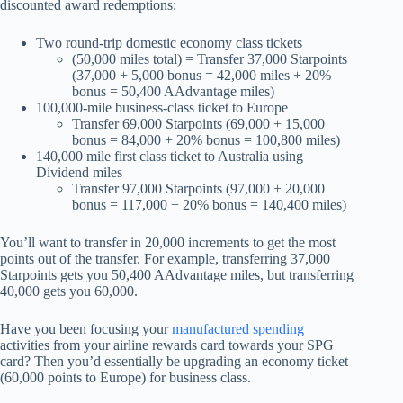
discounted award redemptions:
Two round-trip domestic economy class tickets
(50,000 miles total) = Transfer 37,000 Starpoints
(37,000 + 5,000 bonus = 42,000 miles + 20%
bonus = 50,400 AAdvantage miles)
100,000-mile business-class ticket to Europe
Transfer 69,000 Starpoints (69,000 + 15,000
bonus = 84,000 + 20% bonus = 100,800 miles)
140,000 mile first class ticket to Australia using
Dividend miles
Transfer 97,000 Starpoints (97,000 + 20,000
bonus = 117,000 + 20% bonus = 140,400 miles)
You’ll want to transfer in 20,000 increments to get the most
points out of the transfer. For example, transferring 37,000
Starpoints gets you 50,400 AAdvantage miles, but transferring
40,000 gets you 60,000.
Have you been focusing your
manufactured spending
activities from your airline rewards card towards your SPG
card? Then you’d essentially be upgrading an economy ticket
(60,000 points to Europe) for business class.