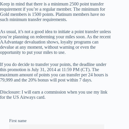
Keep in mind that there is a minimum 2500 point transfer
requirement if you’re a regular member. The minimum for
Gold members is 1500 points. Platinum members have no
such minimum transfer requirements.
As usual, it’s not a good idea to initiate a point transfer unless
you’re planning on redeeming your miles soon. As the recent
AAdvantage devaluation shows, loyalty programs can
devalue at any moment, without warning or even the
opportunity to put your miles to use.
If you do decide to transfer your points, the deadline under
this promotion is July 31, 2014 at 11:59 PM (CT). The
maximum amount of points you can transfer per 24 hours is
79,999 and the 20% bonus will post within 7 days.
Disclosure: I will earn a commission when you use my link
for the US Airways card.
First name