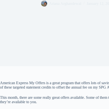
Ariana Arghandewal
January 12, 2
American Express My Offers is a great program that offers lots of savi
of these targeted statement credits to offset the annual fee on my SPG
This month, there are some really great offers available. Some of them 
they’re available to you.