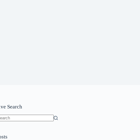
ive Search
o
sults
osts