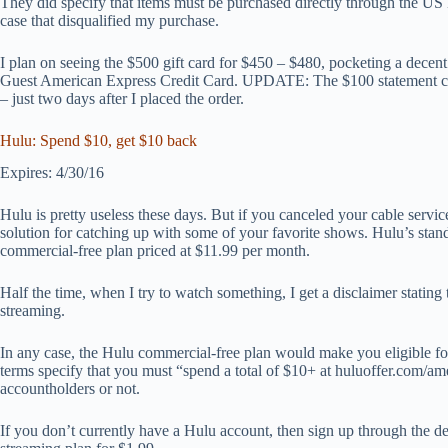
They did specify that items must be purchased directly through the US 
case that disqualified my purchase.
I plan on seeing the $500 gift card for $450 – $480, pocketing a decen
Guest American Express Credit Card. UPDATE: The $100 statement cre
– just two days after I placed the order.
Hulu: Spend $10, get $10 back
Expires: 4/30/16
Hulu is pretty useless these days. But if you canceled your cable servic
solution for catching up with some of your favorite shows. Hulu’s stand
commercial-free plan priced at $11.99 per month.
Half the time, when I try to watch something, I get a disclaimer stating
streaming.
In any case, the Hulu commercial-free plan would make you eligible fo
terms specify that you must “spend a total of $10+ at huluoffer.com/amex,
accountholders or not.
If you don’t currently have a Hulu account, then sign up through the d