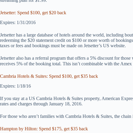
streaming plan for $1.99.
Jetsetter: Spend $100, get $20 back
Expires: 1/31/2016
Jetsetter has a large database of hotels around the world, including bou
redeeming the $20 statement credit on $100 or more worth of bookings
taxes or fees and bookings must be made on Jetsetter’s US website.
Jetsetter also has a referral program that offers a 5% discount for those
receives 5% of the booking total. This isn’t combinable with the Amex 
Cambria Hotels & Suites: Spend $100, get $35 back
Expires: 1/18/16
If you stay at a US Cambria Hotels & Suites property, American Express
rates and charges through January 18, 2016.
For those who aren’t families with Cambria Hotels & Suites, the chain 
Hampton by Hilton: Spend $175, get $35 back