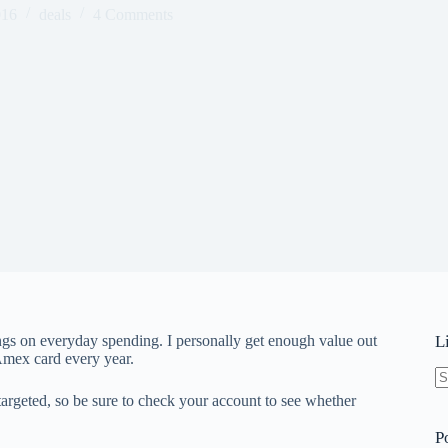
016
deals
4 Comments
ngs on everyday spending. I personally get enough value out
L
 Amex card every year.
N
targeted, so be sure to check your account to see whether
re
P