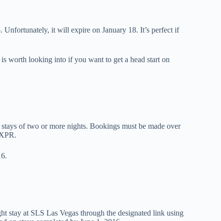
fortunately, it will expire on January 18. It’s perfect if
is worth looking into if you want to get a head start on
l stays of two or more nights. Bookings must be made over
AXPR.
16.
ight stay at SLS Las Vegas through the designated link using