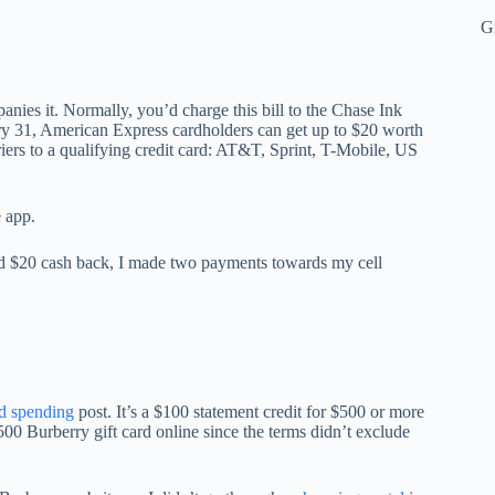
G
nies it. Normally, you’d charge this bill to the Chase Ink
uary 31, American Express cardholders can get up to $20 worth
riers to a qualifying credit card: AT&T, Sprint, T-Mobile, US
e app.
ined $20 cash back, I made two payments towards my cell
d spending
post. It’s a $100 statement credit for $500 or more
500 Burberry gift card online since the terms didn’t exclude