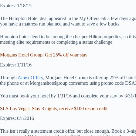
Expires: 1/18/15
The Hampton Hotel deal appeared in the My Offers tab a few days ago. Un
you have a mattress run planned and want to save a few bucks.
Hampton hotels tend to be among the cheaper Hilton properties, so this 
meeting elite requirements or completing a status challenge.
Morgans Hotel Group: Get 25% off your stay
Expires: 1/31/16
Through
Amex Offers
, Morgans Hotel Group is offering 25% off hote
the phone or at Morganshotelgroup.com/amex using promo code DS
You must book your hotel by 1/31/16 and complete your stay by 3/31/
SLS Las Vegas: Stay 3 nights, receive $100 resort credit
Expires: 6/1/2016
This isn’t really a statement credit offer, but close enough. Book a 3-n