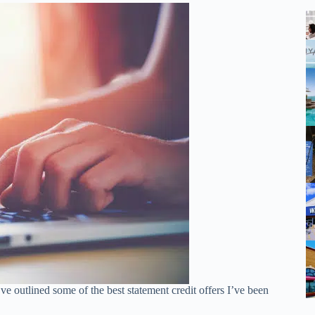
ve outlined some of the best statement credit offers I’ve been