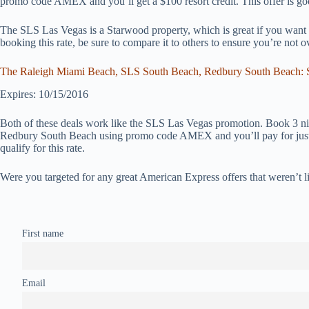
promo code AMEX and you’ll get a $100 resort credit. This offer is g
The SLS Las Vegas is a Starwood property, which is great if you want a
booking this rate, be sure to compare it to others to ensure you’re not o
The Raleigh Miami Beach, SLS South Beach, Redbury South Beach: St
Expires: 10/15/2016
Both of these deals work like the SLS Las Vegas promotion. Book 3 n
Redbury South Beach using promo code AMEX and you’ll pay for just 
qualify for this rate.
Were you targeted for any great American Express offers that weren’t l
First name
Email