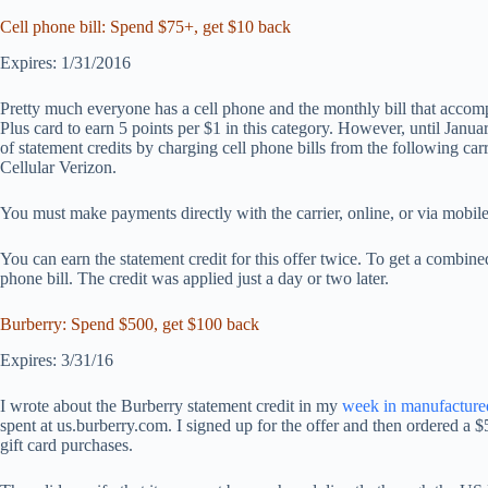
Cell phone bill: Spend $75+, get $10 back
Expires: 1/31/2016
Pretty much everyone has a cell phone and the monthly bill that accompa
Plus card to earn 5 points per $1 in this category. However, until Jan
of statement credits by charging cell phone bills from the following car
Cellular Verizon.
You must make payments directly with the carrier, online, or via mobil
You can earn the statement credit for this offer twice. To get a comb
phone bill. The credit was applied just a day or two later.
Burberry: Spend $500, get $100 back
Expires: 3/31/16
I wrote about the Burberry statement credit in my
week in manufacture
spent at us.burberry.com. I signed up for the offer and then ordered a $
gift card purchases.