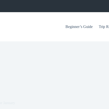
Beginner’s Guide
Trip R
or January