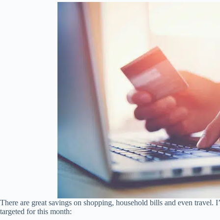
There are great savings on shopping, household bills and even travel. I’
targeted for this month: