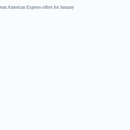
reat American Express offers for January