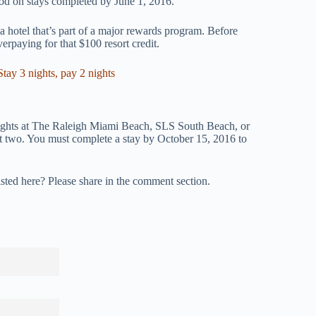
ood on stays completed by June 1, 2016.
 hotel that’s part of a major rewards program. Before
verpaying for that $100 resort credit.
ay 3 nights, pay 2 nights
ights at The Raleigh Miami Beach, SLS South Beach, or
two. You must complete a stay by October 15, 2016 to
isted here? Please share in the comment section.