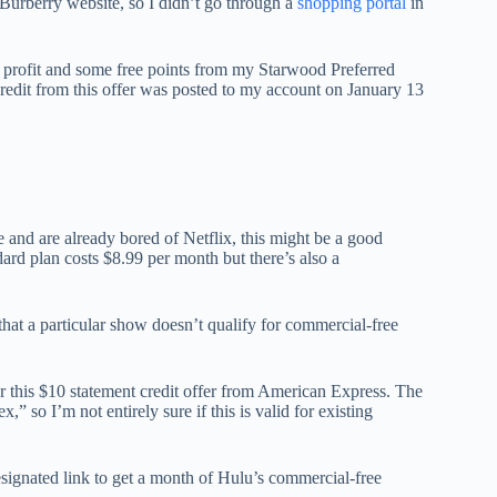
Burberry website, so I didn’t go through a
shopping portal
in
t profit and some free points from my Starwood Preferred
dit from this offer was posted to my account on January 13
e and are already bored of Netflix, this might be a good
ard plan costs $8.99 per month but there’s also a
 that a particular show doesn’t qualify for commercial-free
r this $10 statement credit offer from American Express. The
” so I’m not entirely sure if this is valid for existing
esignated link to get a month of Hulu’s commercial-free