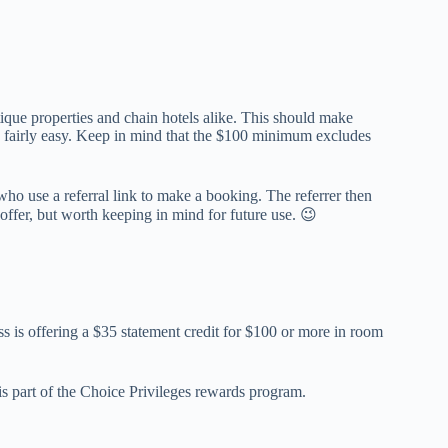
tique properties and chain hotels alike. This should make
 fairly easy. Keep in mind that the $100 minimum excludes
 who use a referral link to make a booking. The referrer then
offer, but worth keeping in mind for future use. 😉
 is offering a $35 statement credit for $100 or more in room
is part of the Choice Privileges rewards program.