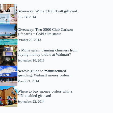
Giveaway: Win a $100 Hyatt gift card
July 14, 2014
Giveaway: Two $500 Club Carlson
gift cards + Gold elite status
October 29, 2013
Is Moneygram banning churners from
buying money orders at Walmart?
September 16, 2019
Newbie guide to manufactured
spending: Walmart money orders
March 21, 2014
Where to buy money orders with a
PIN-enabled gift card
September 22, 2014