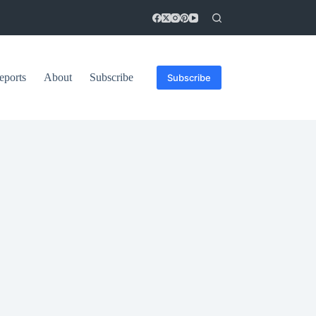
eports
About
Subscribe
Subscribe