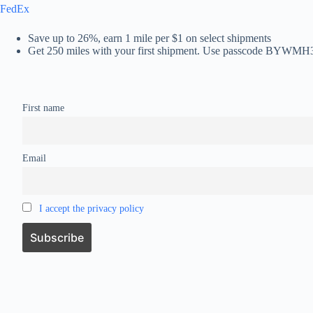
FedEx
Save up to 26%, earn 1 mile per $1 on select shipments
Get 250 miles with your first shipment. Use passcode BYWMH
First name
Email
I accept the privacy policy