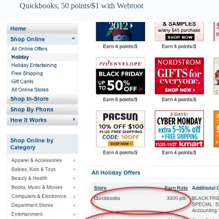
Quickbooks, 50 points/$1 with Webroot