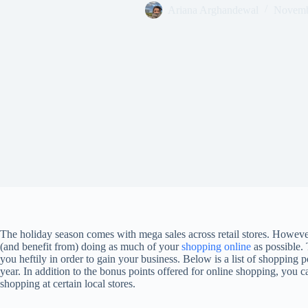
Ariana Arghandewal
Novemb
The holiday season comes with mega sales across retail stores. However
(and benefit from) doing as much of your
shopping online
as possible.
you heftily in order to gain your business. Below is a list of shopping 
year. In addition to the bonus points offered for online shopping, you c
shopping at certain local stores.