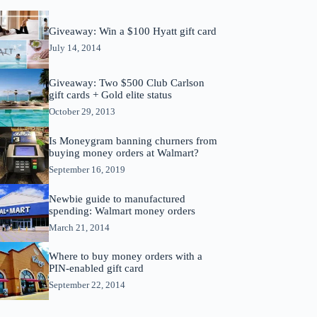
Giveaway: Win a $100 Hyatt gift card
July 14, 2014
Giveaway: Two $500 Club Carlson
gift cards + Gold elite status
October 29, 2013
Is Moneygram banning churners from
buying money orders at Walmart?
September 16, 2019
Newbie guide to manufactured
spending: Walmart money orders
March 21, 2014
Where to buy money orders with a
PIN-enabled gift card
September 22, 2014