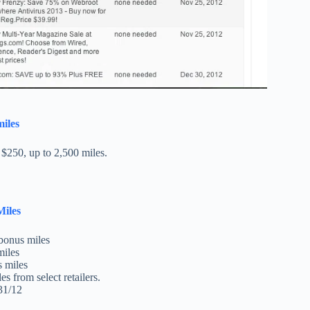
miles
 $250, up to 2,500 miles.
Miles
bonus miles
miles
 miles
es from select retailers.
31/12