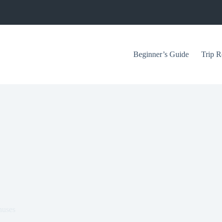
Beginner’s Guide
Trip R
nuses