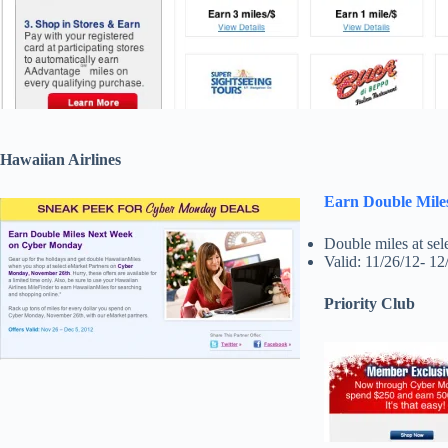
Hawaiian Airlines
Earn Double Mil
Double miles at sele
Valid: 11/26/12- 12
Priority Club