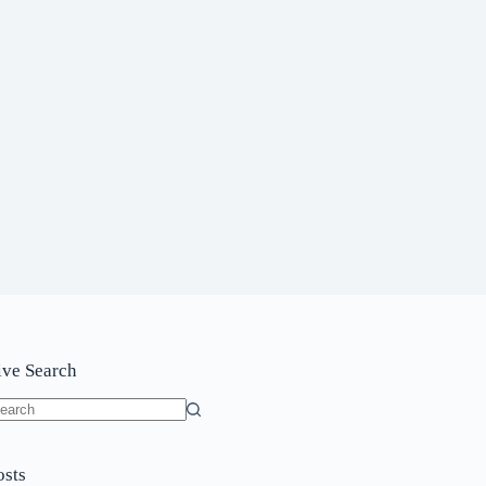
ive Search
o
sults
osts