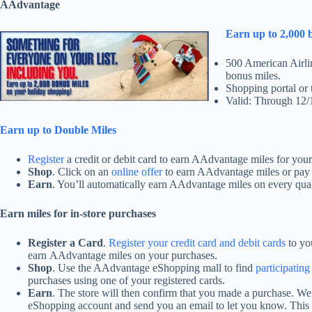
AAdvantage
Earn up to 2,000 
500 American Airli
bonus miles.
Shopping portal or 
Valid: Through 12/
Earn up to Double Miles
Register
a credit or debit card to earn AAdvantage miles for you
Shop
. Click on an
online offer
to earn AAdvantage miles or pay f
Earn
. You’ll automatically earn AAdvantage miles on every qua
Earn miles for in-store purchases
Register a Card
.
Register your credit card and debit cards
to yo
earn AAdvantage miles on your purchases.
Shop
. Use the AAdvantage eShopping mall to find
participating
purchases using one of your registered cards.
Earn
.
The store will then confirm that you made a purchase. We
eShopping account and send you an email to let you know. This 