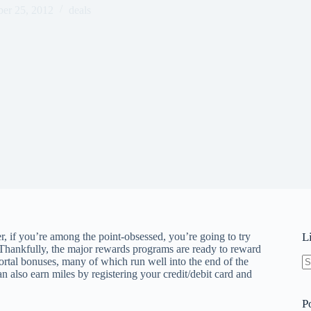
er 25, 2012
deals
, if you’re among the point-obsessed, you’re going to try
L
 Thankfully, the major rewards programs are ready to reward
portal bonuses, many of which run well into the end of the
an also earn miles by registering your credit/debit card and
N
re
P