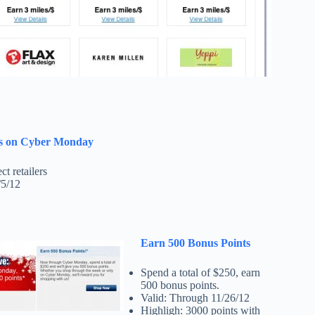
es on Cyber Monday
ct retailers
/5/12
Earn 500 Bonus Points
Spend a total of $250, earn
500 bonus points.
Valid: Through 11/26/12
Highligh: 3000 points with