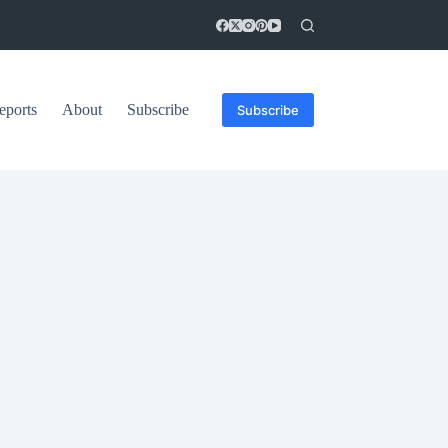
eports
About
Subscribe
Subscribe