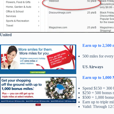
United
Earn up to 2,500 
500 miles for every
US Airways
Earn up to 1,000 
Spend $150 = 300 
$250 = 500 bonus 
$500 = 1,000 bonus
Earn up to triple mil
Valid: Through 12/