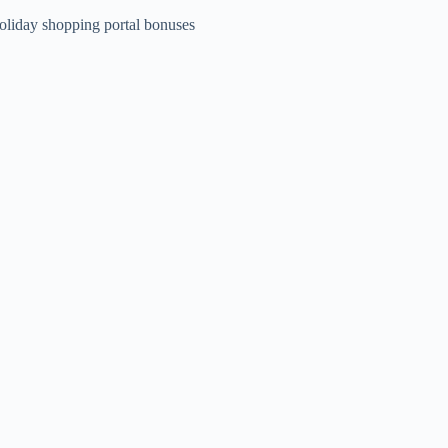
oliday shopping portal bonuses