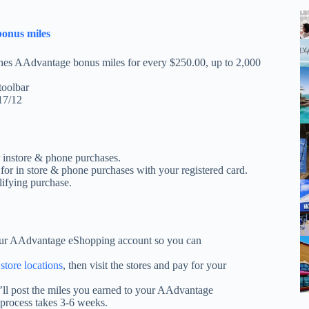
bonus miles
nes AAdvantage bonus miles for every $250.00, up to 2,000
toolbar
17/12
r instore & phone purchases.
or in store & phone purchases with your registered card.
lifying purchase.
ur AAdvantage eShopping account so you can
 store locations
, then visit the stores and pay for your
’ll post the miles you earned to your AAdvantage
process takes 3-6 weeks.