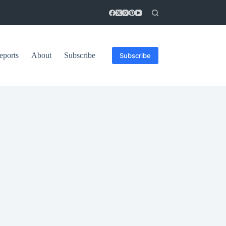
eports
About
Subscribe
Subscribe