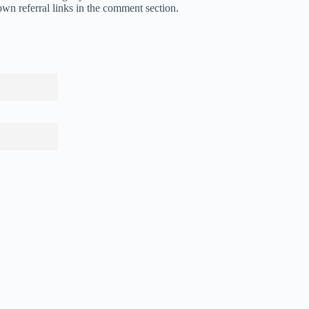
own referral links in the comment section.