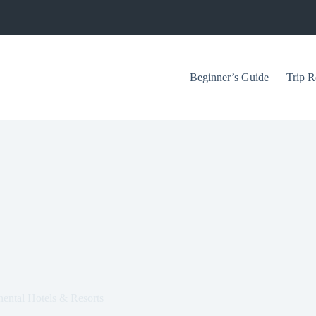
Beginner’s Guide
Trip R
nental Hotels & Resorts