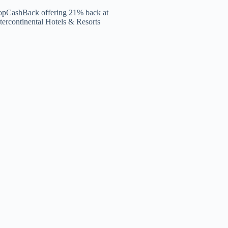
opCashBack offering 21% back at
tercontinental Hotels & Resorts