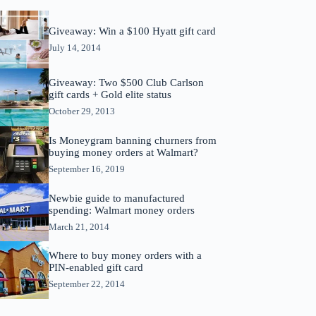
Giveaway: Win a $100 Hyatt gift card
July 14, 2014
Giveaway: Two $500 Club Carlson
gift cards + Gold elite status
October 29, 2013
Is Moneygram banning churners from
buying money orders at Walmart?
September 16, 2019
Newbie guide to manufactured
spending: Walmart money orders
March 21, 2014
Where to buy money orders with a
PIN-enabled gift card
September 22, 2014