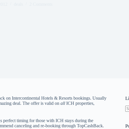
2012
deals
2 Comments
ck on Intercontinental Hotels & Resorts bookings. Usually
L
azing deal. The offer is valid on
all
ICH properties,
N
re
is perfect timing for those with ICH stays during the
ecommend canceling and re-booking through TopCashBack.
P