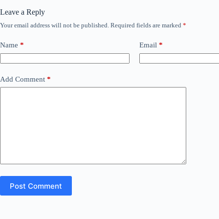
Leave a Reply
Your email address will not be published.
Required fields are marked
*
Name
*
Email
*
Add Comment
*
Post Comment