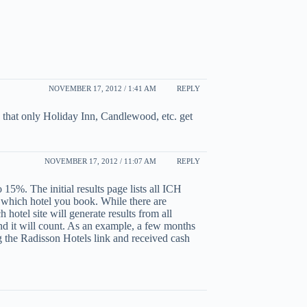
NOVEMBER 17, 2012 / 1:41 AM
REPLY
s that only Holiday Inn, Candlewood, etc. get
NOVEMBER 17, 2012 / 11:07 AM
REPLY
15%. The initial results page lists all ICH
r which hotel you book. While there are
 hotel site will generate results from all
nd it will count. As an example, a few months
 the Radisson Hotels link and received cash