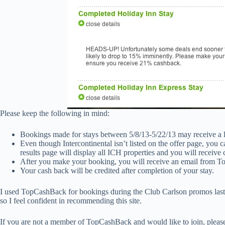
Please keep the following in mind:
Bookings made for stays between 5/8/13-5/22/13 may receive a 
Even though Intercontinental isn’t listed on the offer page, you ca
results page will display all ICH properties and you will receive 
After you make your booking, you will receive an email from T
Your cash back will be credited after completion of your stay.
I used TopCashBack for bookings during the Club Carlson promos las
so I feel confident in recommending this site.
If you are not a member of TopCashBack and would like to join, plea