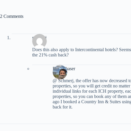
2 Comments
schmerj
Does this also apply to Intercontinental hotels? Seem
the 21% cash back?
PointChaser
@ Schmerj, the offer has now decreased to 
properties, so you will get credit no matte
individual links for each ICH property, each
properties, so you can book any of them a
ago I booked a Country Inn & Suites using
back for it.