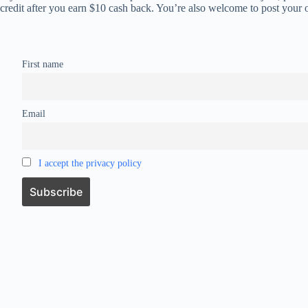
credit after you earn $10 cash back. You’re also welcome to post your 
First name
Email
I accept the privacy policy