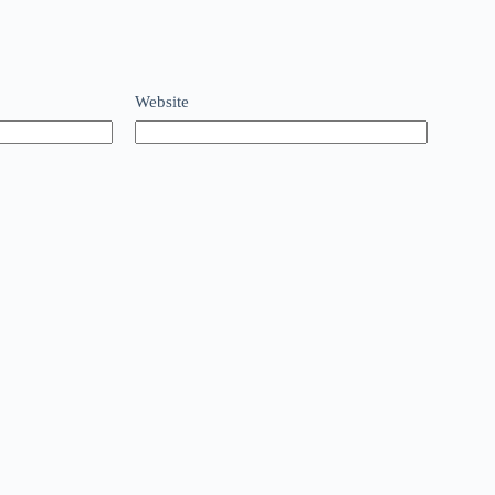
Website