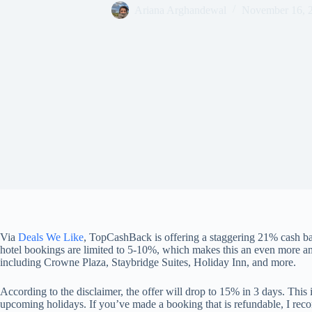
Ariana Arghandewal
November 16, 
Via
Deals We Like
, TopCashBack is offering a staggering 21% cash ba
hotel bookings are limited to 5-10%, which makes this an even more am
including Crowne Plaza, Staybridge Suites, Holiday Inn, and more.
According to the disclaimer, the offer will drop to 15% in 3 days. This 
upcoming holidays. If you’ve made a booking that is refundable, I r