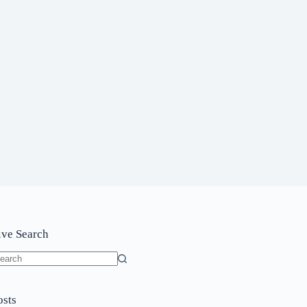
ive Search
o
sults
osts