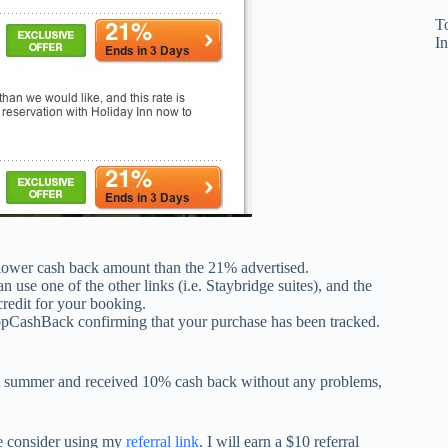
T
In
lower cash back amount than the 21% advertised.
n use one of the other links (i.e. Staybridge suites), and the
credit for your booking.
opCashBack confirming that your purchase has been tracked.
t summer and received 10% cash back without any problems,
se consider using my
referral link
. I will earn a $10 referral