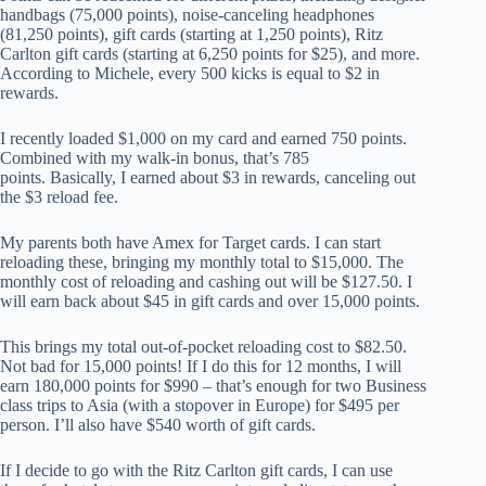
handbags (75,000 points), noise-canceling headphones
(81,250 points), gift cards (starting at 1,250 points), Ritz
Carlton gift cards (starting at 6,250 points for $25), and more.
According to Michele, every 500 kicks is equal to $2 in
rewards.
I recently loaded $1,000 on my card and earned 750 points.
Combined with my walk-in bonus, that’s 785
points. Basically, I earned about $3 in rewards, canceling out
the $3 reload fee.
My parents both have Amex for Target cards. I can start
reloading these, bringing my monthly total to $15,000. The
monthly cost of reloading and cashing out will be $127.50. I
will earn back about $45 in gift cards and over 15,000 points.
This brings my total out-of-pocket reloading cost to $82.50.
Not bad for 15,000 points! If I do this for 12 months, I will
earn 180,000 points for $990 – that’s enough for two Business
class trips to Asia (with a stopover in Europe) for $495 per
person. I’ll also have $540 worth of gift cards.
If I decide to go with the Ritz Carlton gift cards, I can use