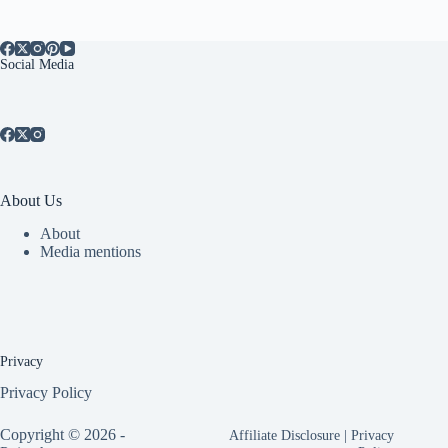
Social Media
About Us
About
Media mentions
Privacy
Privacy Policy
Copyright © 2026 -
Affiliate Disclosure
|
Privacy