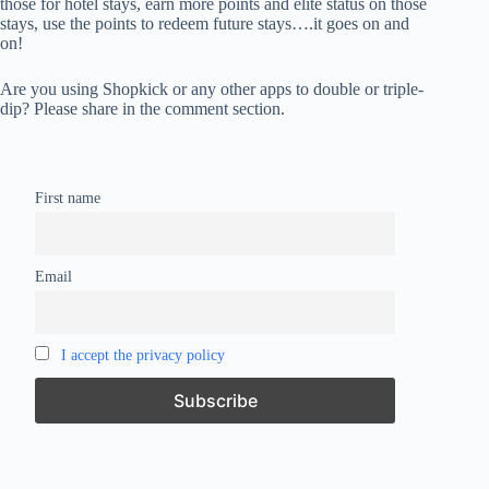
those for hotel stays, earn more points and elite status on those
stays, use the points to redeem future stays….it goes on and
on!
Are you using Shopkick or any other apps to double or triple-
dip? Please share in the comment section.
First name
Email
I accept the privacy policy