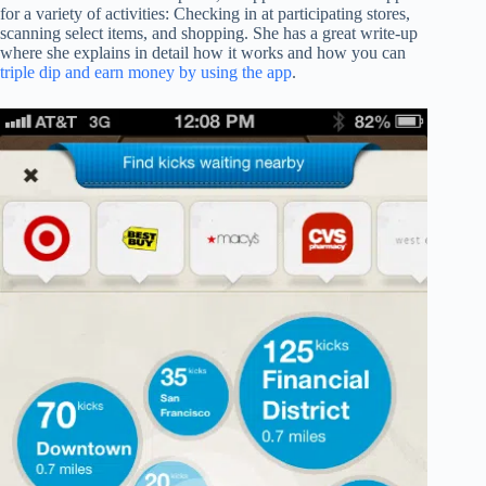
for a variety of activities: Checking in at participating stores,
scanning select items, and shopping. She has a great write-up
where she explains in detail how it works and how you can
triple dip and earn money by using the app
.