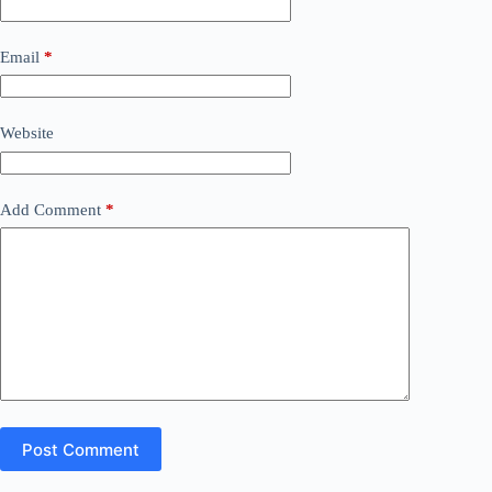
Email
*
Website
Add Comment
*
Post Comment