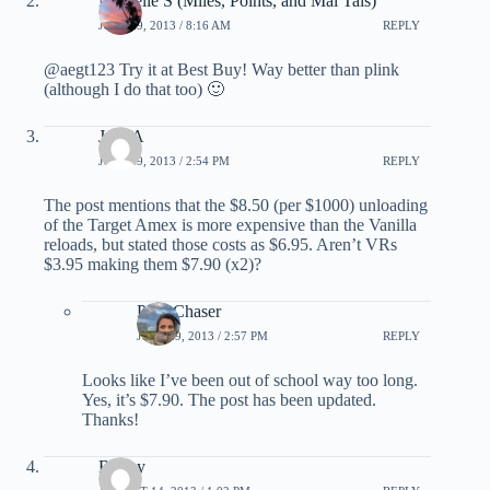
Michelle S (Miles, Points, and Mai Tais)
JULY 29, 2013 / 8:16 AM
REPLY
@aegt123 Try it at Best Buy! Way better than plink
(although I do that too) 🙂
Jose A
JULY 29, 2013 / 2:54 PM
REPLY
The post mentions that the $8.50 (per $1000) unloading
of the Target Amex is more expensive than the Vanilla
reloads, but stated those costs as $6.95. Aren’t VRs
$3.95 making them $7.90 (x2)?
PointChaser
JULY 29, 2013 / 2:57 PM
REPLY
Looks like I’ve been out of school way too long.
Yes, it’s $7.90. The post has been updated.
Thanks!
Bobby