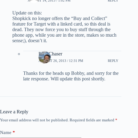
AUGUST 14, 2013 / 1:02 PM
REPLY
Update on this:
Shopkick no longer offers the “Buy and Collect”
feature for Target with a linked card, so this deal is
dead. They now force you to buy stuff through the
phone app, while you are in the store, makes so much
sense;), doesn’t it.
PointChaser
AUGUST 26, 2013 / 12:31 PM
REPLY
Thanks for the heads up Bobby, and sorry for the
late response. Will update this post shortly.
Leave a Reply
Your email address will not be published.
Required fields are marked
*
Name
*