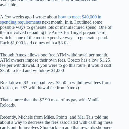
available.
A few weeks ago I wrote about
how to meet $40,000 in
spending requirements
next month. In it, I outlined some
possible ways to generate lots of manufactured spend. One of
them involved reloading the Amex for Target prepaid card,
which is one of the most expensive ways to generate spend.
Each $1,000 load comes with a $3 fee.
Though Amex allows one free ATM withdrawal per month,
ATM owners impose their own fees. Costco has a low $1.25
fee per withdrawal. If you were to go this route, it would cost
$8.50 to load and withdraw $1,000
Breakdown: $3 in reload fees, $2.50 in withdrawal fees from
Costco, one $3 withdrawal fee from Amex).
That is more than the $7.90 most of us pay with Vanilla
Reloads.
Recently, Michele from Miles, Points, and Mai Tais told me
about a way to decrease the fees associated with cashing these
cards out. In involves Shopkick, an app that rewards shoppers