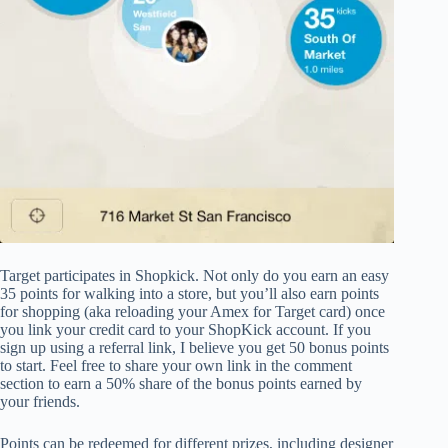
Target participates in Shopkick. Not only do you earn an easy
35 points for walking into a store, but you’ll also earn points
for shopping (aka reloading your Amex for Target card) once
you link your credit card to your ShopKick account. If you
sign up using a referral link, I believe you get 50 bonus points
to start. Feel free to share your own link in the comment
section to earn a 50% share of the bonus points earned by
your friends.
Points can be redeemed for different prizes, including designer