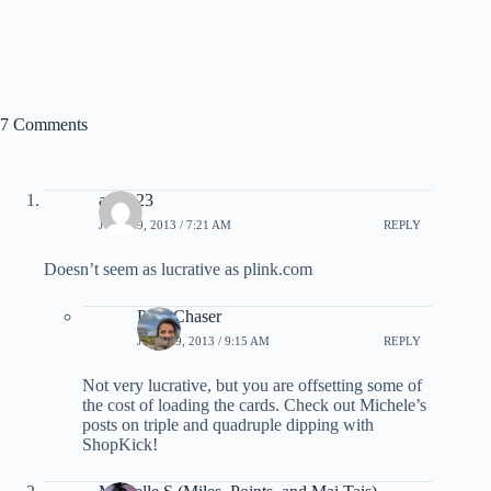
7 Comments
aegt123
JULY 29, 2013 / 7:21 AM
REPLY
Doesn’t seem as lucrative as plink.com
PointChaser
JULY 29, 2013 / 9:15 AM
REPLY
Not very lucrative, but you are offsetting some of
the cost of loading the cards. Check out Michele’s
posts on triple and quadruple dipping with
ShopKick!