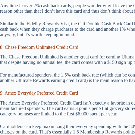
Any time I cover 2% cash back cards, people wonder why I leave the Ci
reason other than that I don’t have this card and thus don’t think about 
Similar to the Fidelity Rewards Visa, the Citi Double Cash Back Card
cash back when they charge purchases to the card and another 1% when
anyway, but it’s worth keeping in mind.
8. Chase Freedom Unlimited Credit Card
The Chase Freedom Unlimited is another great card for earning Ultimat
that despite having no annual fee, the card comes with a $150 sign-up 
For manufactured spenders, the 1.5% cash back rate (which can be con
another Ultimate Rewards earning credit card) is the main reason to hav
9. Amex Everyday Preferred Credit Card
The Amex Everyday Preferred Credit Card isn’t exactly a favorite in ou
manufactured spenders. The card earns 3 points per $1 at grocery stores
category bonuses are limited to the first $6,000 spent per year.
Cardholders can keep maximizing their everyday spending with the 50% 
charges on the card. That’s essentially 1.5 Membership Rewards points