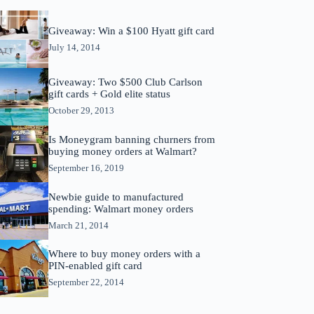
Giveaway: Win a $100 Hyatt gift card
July 14, 2014
Giveaway: Two $500 Club Carlson
gift cards + Gold elite status
October 29, 2013
Is Moneygram banning churners from
buying money orders at Walmart?
September 16, 2019
Newbie guide to manufactured
spending: Walmart money orders
March 21, 2014
Where to buy money orders with a
PIN-enabled gift card
September 22, 2014