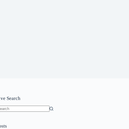
ive Search
o
sults
osts