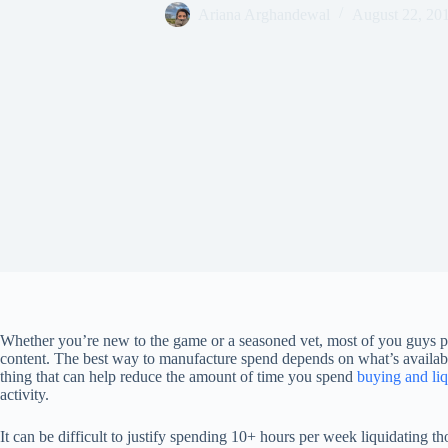
Ariana Arghandewal
August 22, 20
Whether you’re new to the game or a seasoned vet, most of you guys pr
content. The best way to manufacture spend depends on what’s availab
thing that can help reduce the amount of time you spend
buying and liq
activity.
It can be difficult to justify spending 10+ hours per week liquidating tho