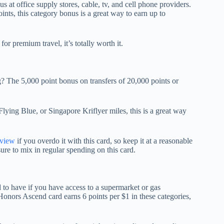
us at office supply stores, cable, tv, and cell phone providers.
ts, this category bonus is a great way to earn up to
for premium travel, it’s totally worth it.
The 5,000 point bonus on transfers of 20,000 points or
Flying Blue, or Singapore Kriflyer miles, this is a great way
eview
if you overdo it with this card, so keep it at a reasonable
ure to mix in regular spending on this card.
to have if you have access to a supermarket or gas
Honors Ascend card earns 6 points per $1 in these categories,