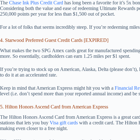
The
Chase Ink Plus Credit Card
has long been a favorite for it’s 5x bon
Considering both the value and ease of redeeming Ultimate Rewards poin
250,000 points per year for less than $1,500 out of pocket.
For a lot of folks that seems incredibly steep. If you’re redeeming miles 
4. Starwood Preferred Guest Credit Cards [EXPIRED]
What makes the two SPG Amex cards great for manufactured spending? 
more. So essentially, cardholders can earn 1.25 miles per $1 spent.
If you’re trying to stock up on American, Alaska, Delta (please don’t), 
to do it at an accelerated rate.
Keep in mind that American Express might hit you with a
Financial R
level (i.e. don’t spend more than your reported annual income) and be s
5. Hilton Honors Ascend Card from American Express
The Hilton Honors Ascend Card from American Express is a great card 
stations that lets you buy
Visa gift cards
with a credit card. The Hilton 
making even closer to a free night.