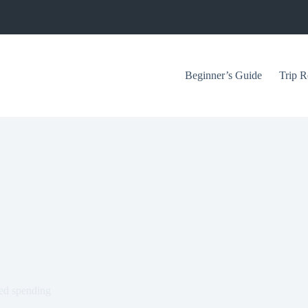
Beginner’s Guide
Trip R
red spending