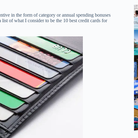
entive in the form of category or annual spending bonuses
 list of what I consider to be the 10 best credit cards for