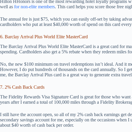
Hilton HHonors is one of the most rewarding hotel loyalty programs whe
well as
for non-elite members
. This card helps you score those free nigh
The annual fee is just $75, which you can easily off-set by taking adva
cardholders who put at least $40,000 worth of spend on this card ever
6. Barclay Arrival Plus World Elite MasterCard
The Barclay Arrival Plus World Elite MasterCard is a great card for m
spending. Cardholders also get a 5% rebate when they redeem miles for 
No, the new $100 minimum on travel redemptions isn’t ideal. And it m
However, I do put hundreds of thousands on the card annually. So I ge
me, the Barclay Arrival Plus card is a great way to generate extra trave
7. 2% Cash Back Cards
The Fidelity Rewards Visa Signature Card is great for those who want a
years after I earned a total of 100,000 miles through a Fidelity Brokera
I still have the account open, so all of my 2% cash back earnings get dep
secondary savings account for me, especially on the occasions when I u
about $40 worth of cash back per order.