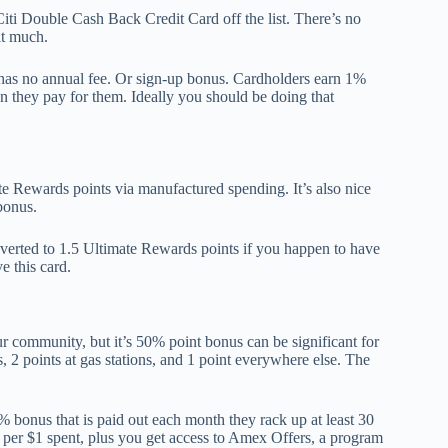
ti Double Cash Back Credit Card off the list. There’s no
it much.
 has no annual fee. Or sign-up bonus. Cardholders earn 1%
 they pay for them. Ideally you should be doing that
e Rewards points via manufactured spending. It’s also nice
bonus.
verted to 1.5 Ultimate Rewards points if you happen to have
e this card.
r community, but it’s 50% point bonus can be significant for
, 2 points at gas stations, and 1 point everywhere else. The
bonus that is paid out each month they rack up at least 30
 per $1 spent, plus you get access to Amex Offers, a program