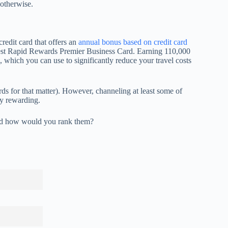
otherwise.
redit card that offers an
annual bonus based on credit card
est Rapid Rewards Premier Business Card. Earning 110,000
which you can use to significantly reduce your travel costs
ds for that matter). However, channeling at least some of
ly rewarding.
and how would you rank them?