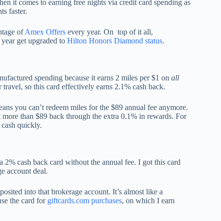
n it comes to earning free nights via credit card spending as
ts faster.
ntage of
Amex Offers
every year. On top of it all,
y year get upgraded to
Hilton Honors Diamond status
.
anufactured spending because it earns 2 miles per $1 on
all
travel, so this card effectively earns 2.1% cash back.
eans you can’t redeem miles for the $89 annual fee anymore.
t more than $89 back through the extra 0.1% in rewards. For
l cash quickly.
 2% cash back card without the annual fee. I got this card
ge account deal.
osited into that brokerage account. It’s almost like a
se the card for
giftcards.com purchases
, on which I earn