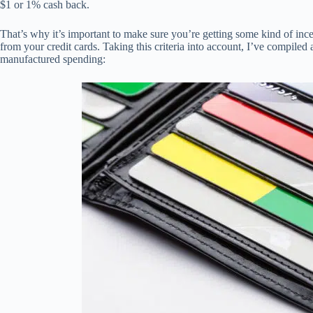
$1 or 1% cash back.
That’s why it’s important to make sure you’re getting some kind of inc
from your credit cards. Taking this criteria into account, I’ve compiled a
manufactured spending: