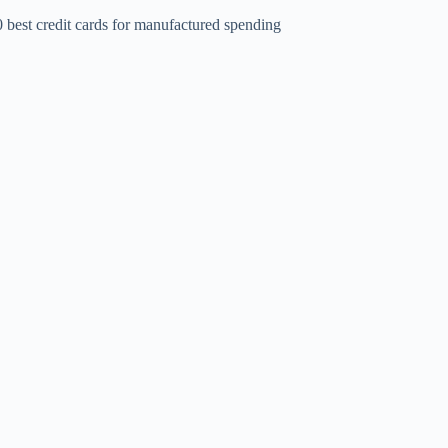
 best credit cards for manufactured spending