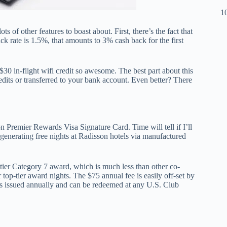
10
s of other features to boast about. First, there’s the fact that
ck rate is 1.5%, that amounts to 3% cash back for the first
30 in-flight wifi credit so awesome. The best part about this
edits or transferred to your bank account. Even better? There
n Premier Rewards Visa Signature Card. Time will tell if I’ll
r generating free nights at Radisson hotels via manufactured
-tier Category 7 award, which is much less than other co-
top-tier award nights. The $75 annual fee is easily off-set by
’s issued annually and can be redeemed at any U.S. Club