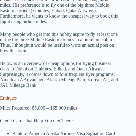
miles. His preference is to fly one of the big three Middle
Eastern carriers (Emirates, Etihad, Qatar Airways).
Furthermore, he wants to know the cheapest way to book this
flight using airline miles.
Many people who get into this hobby aspire to fly at least one
of the big three Middle Eastern airlines in a premium cabin.
Thus, I thought it would be useful to write an actual post on
how this topic.
Below is an overview of cheap options for flying business
class to Dubai on Emirates, Etihad, and Qatar Airways.
Surprisingly, it comes down to four frequent flyer programs:
American AAdvantage, Alaska MileagePlan, Korean Air, and
JAL Mileage Bank.
Emirates
Miles Required: 85,000 – 165,000 miles
Credit Cards that Help You Get There:
Bank of America Alaska Airlines Visa Signature Card