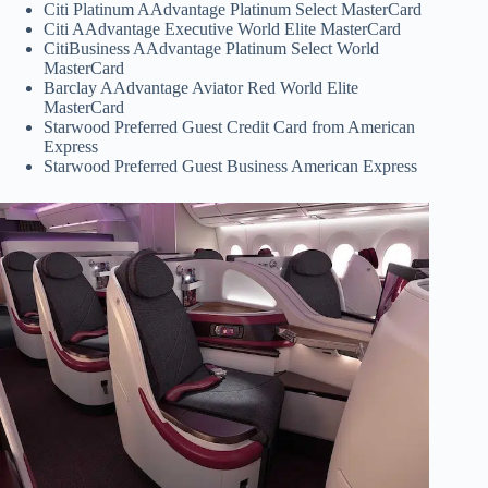
Citi Platinum AAdvantage Platinum Select MasterCard
Citi AAdvantage Executive World Elite MasterCard
CitiBusiness AAdvantage Platinum Select World
MasterCard
Barclay AAdvantage Aviator Red World Elite
MasterCard
Starwood Preferred Guest Credit Card from American
Express
Starwood Preferred Guest Business American Express