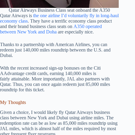
Qatar Airways Business Class seat onboard the A350
Qatar Airways is
the one airline I’d voluntarily fly in long-haul
economy class
. They have a terrific economy class product
and their brand business class seats on
A350 operated
between New York and Doha
are especially nice.
Thanks to a partnership with American Airlines, you can
redeem just 140,000 miles roundtrip between the U.S. and
Dubai.
With the recent increased sign-up bonuses on the Citi
AAdvantage credit cards, earning 140,000 miles is
fairly attainable. More importantly, JAL also partners with
Qatar. Thus, you can once again redeem just 85,000 miles
roundtrip for this ticket.
My Thoughts
Given a choice, I would likely fly Qatar Airways business
class between New York and Dubai using airline miles. The
redemption rate can be as low as 85,000 miles roundtrip using
JAL miles, which is almost half of the miles required by most
other frequent flyer programs.