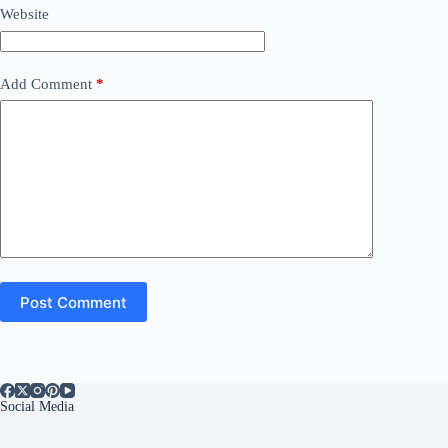
Website
Add Comment
*
Post Comment
Social Media