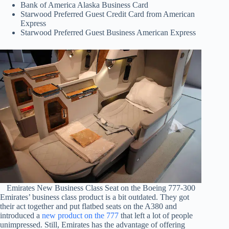
Bank of America Alaska Business Card
Starwood Preferred Guest Credit Card from American
Express
Starwood Preferred Guest Business American Express
Emirates New Business Class Seat on the Boeing 777-300
Emirates’ business class product is a bit outdated. They got
their act together and put flatbed seats on the A380 and
introduced a
new product on the 777
that left a lot of people
unimpressed. Still, Emirates has the advantage of offering