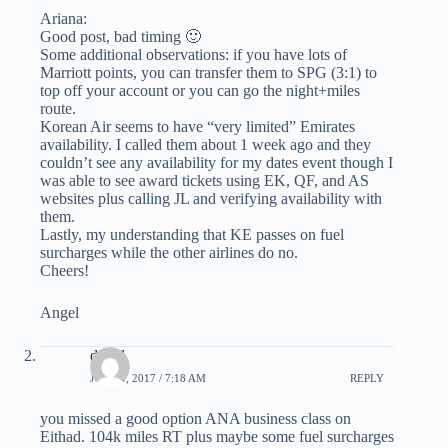
Ariana:
Good post, bad timing 🙂
Some additional observations: if you have lots of
Marriott points, you can transfer them to SPG (3:1) to
top off your account or you can go the night+miles
route.
Korean Air seems to have “very limited” Emirates
availability. I called them about 1 week ago and they
couldn’t see any availability for my dates event though I
was able to see award tickets using EK, QF, and AS
websites plus calling JL and verifying availability with
them.
Lastly, my understanding that KE passes on fuel
surcharges while the other airlines do no.
Cheers!
Angel
david
JUNE 5, 2017 / 7:18 AM
REPLY
you missed a good option ANA business class on
Eithad. 104k miles RT plus maybe some fuel surcharges