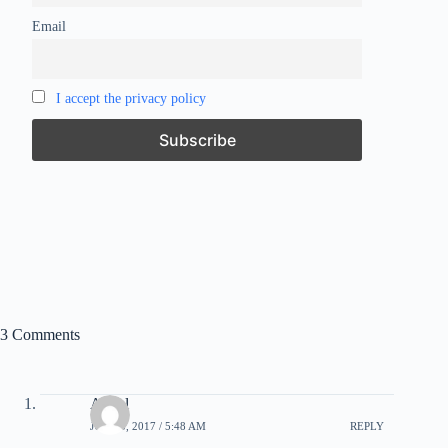
Email
I accept the privacy policy
3 Comments
Angel
JUNE 5, 2017 / 5:48 AM
REPLY