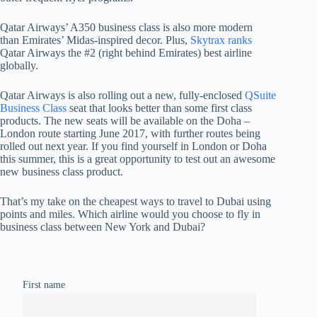
Qatar Airways’ A350 business class is also more modern
than Emirates’ Midas-inspired decor. Plus,
Skytrax ranks
Qatar Airways the #2 (right behind Emirates) best airline
globally.
Qatar Airways is also rolling out a new, fully-enclosed
QSuite
Business Class
seat that looks better than some first class
products. The new seats will be available on the Doha –
London route starting June 2017, with further routes being
rolled out next year. If you find yourself in London or Doha
this summer, this is a great opportunity to test out an awesome
new business class product.
That’s my take on the cheapest ways to travel to Dubai using
points and miles. Which airline would you choose to fly in
business class between New York and Dubai?
First name