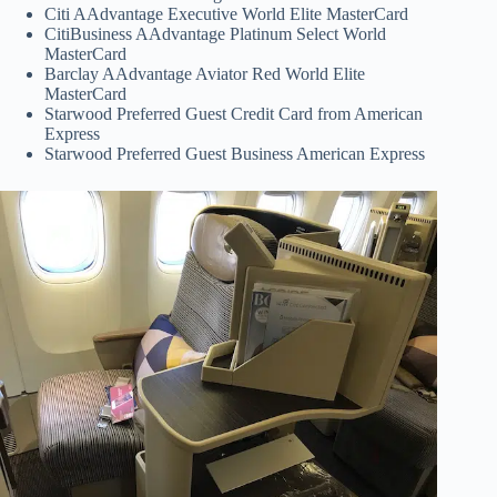
Citi AAdvantage Executive World Elite MasterCard
CitiBusiness AAdvantage Platinum Select World
MasterCard
Barclay AAdvantage Aviator Red World Elite
MasterCard
Starwood Preferred Guest Credit Card from American
Express
Starwood Preferred Guest Business American Express