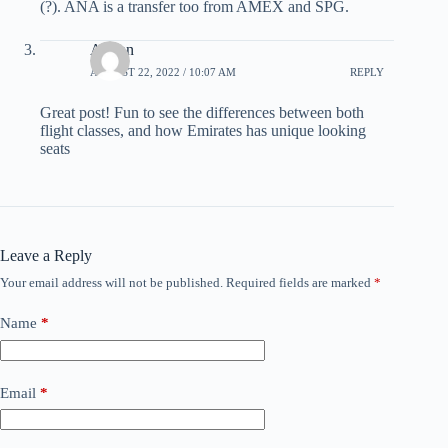
(?). ANA is a transfer too from AMEX and SPG.
Adrian
AUGUST 22, 2022 / 10:07 AM
REPLY
Great post! Fun to see the differences between both
flight classes, and how Emirates has unique looking
seats
Leave a Reply
Your email address will not be published.
Required fields are marked
*
Name
*
Email
*