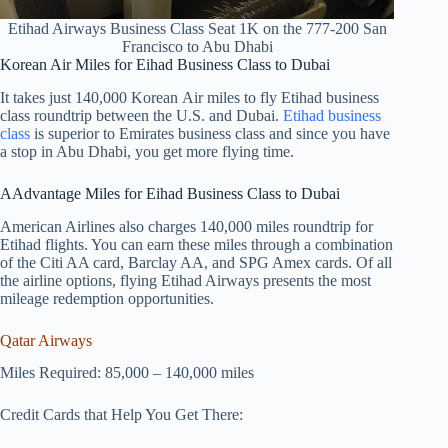
Etihad Airways Business Class Seat 1K on the 777-200 San
Francisco to Abu Dhabi
Korean Air Miles for Eihad Business Class to Dubai
It takes just 140,000 Korean Air miles to fly Etihad business
class roundtrip between the U.S. and Dubai.
Etihad business
class
is superior to Emirates business class and since you have
a stop in Abu Dhabi, you get more flying time.
AAdvantage Miles for Eihad Business Class to Dubai
American Airlines also charges 140,000 miles roundtrip for
Etihad flights. You can earn these miles through a combination
of the Citi AA card, Barclay AA, and SPG Amex cards. Of all
the airline options, flying Etihad Airways presents the most
mileage redemption opportunities.
Qatar Airways
Miles Required: 85,000 – 140,000 miles
Credit Cards that Help You Get There: