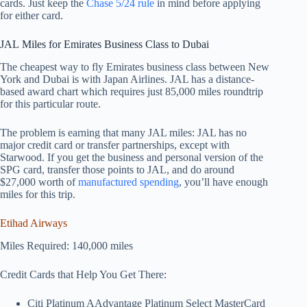
cards. Just keep the
Chase 5/24 rule
in mind before applying
for either card.
JAL Miles for Emirates Business Class to Dubai
The cheapest way to fly Emirates business class between New
York and Dubai is with Japan Airlines. JAL has a distance-
based award chart which requires just 85,000 miles roundtrip
for this particular route.
The problem is earning that many JAL miles: JAL has no
major credit card or transfer partnerships, except with
Starwood. If you get the business and personal version of the
SPG card, transfer those points to JAL, and do around
$27,000 worth of
manufactured spending
, you’ll have enough
miles for this trip.
Etihad Airways
Miles Required: 140,000 miles
Credit Cards that Help You Get There:
Citi Platinum AAdvantage Platinum Select MasterCard