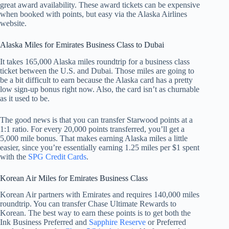
great award availability. These award tickets can be expensive
when booked with points, but easy via the Alaska Airlines
website.
Alaska Miles for Emirates Business Class to Dubai
It takes 165,000 Alaska miles roundtrip for a business class
ticket between the U.S. and Dubai. Those miles are going to
be a bit difficult to earn because the Alaska card has a pretty
low sign-up bonus right now. Also, the card isn’t as churnable
as it used to be.
The good news is that you can transfer Starwood points at a
1:1 ratio. For every 20,000 points transferred, you’ll get a
5,000 mile bonus. That makes earning Alaska miles a little
easier, since you’re essentially earning 1.25 miles per $1 spent
with the
SPG Credit Cards
.
Korean Air Miles for Emirates Business Class
Korean Air partners with Emirates and requires 140,000 miles
roundtrip. You can transfer Chase Ultimate Rewards to
Korean. The best way to earn these points is to get both the
Ink Business Preferred and
Sapphire Reserve
or Preferred