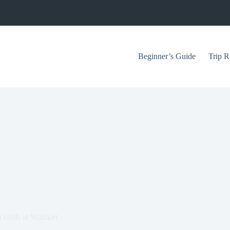
Beginner’s Guide
Trip R
t cards at Walmart