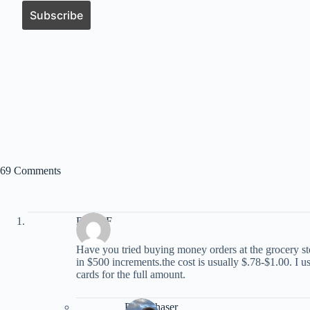
69 Comments
David F
Have you tried buying money orders at the grocery s
in $500 increments.the cost is usually $.78-$1.00. I us
cards for the full amount.
PointChaser