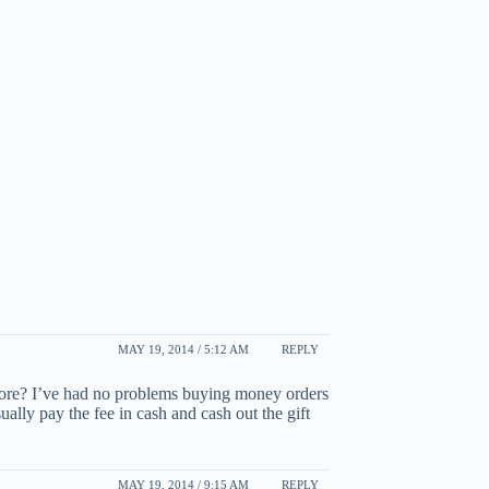
MAY 19, 2014 / 5:12 AM
REPLY
tore? I’ve had no problems buying money orders
ually pay the fee in cash and cash out the gift
MAY 19, 2014 / 9:15 AM
REPLY