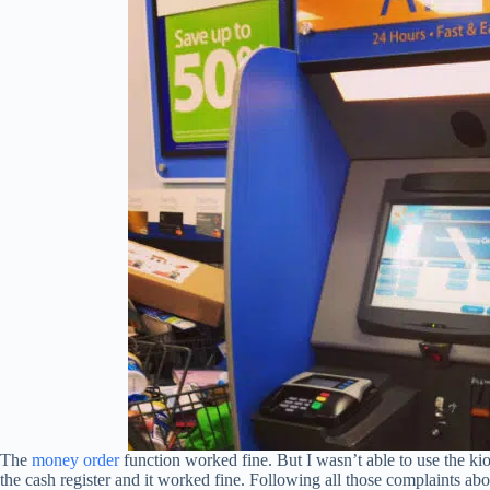
The
money order
function worked fine. But I wasn’t able to use the kio
the cash register and it worked fine. Following all those complaints ab