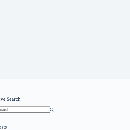
ive Search
o
sults
osts