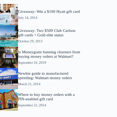
Giveaway: Win a $100 Hyatt gift card
July 14, 2014
Giveaway: Two $500 Club Carlson
gift cards + Gold elite status
October 29, 2013
Is Moneygram banning churners from
buying money orders at Walmart?
September 16, 2019
Newbie guide to manufactured
spending: Walmart money orders
March 21, 2014
Where to buy money orders with a
PIN-enabled gift card
September 22, 2014