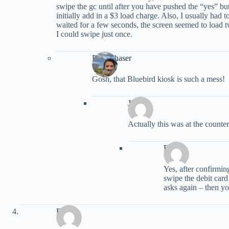
swipe the gc until after you have pushed the “yes” bu
initially add in a $3 load charge. Also, I usually had to
waited for a few seconds, the screen seemed to load 
I could swipe just once.
PointChaser
Gosh, that Bluebird kiosk is such a mess!
Jenny
Actually this was at the counte
Frank
Yes, after confirmin
swipe the debit card
asks again – then yo
Ryan