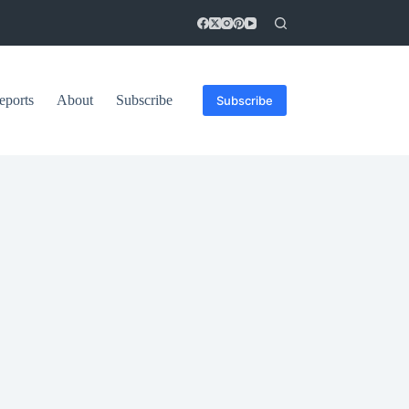
eports
About
Subscribe
Subscribe