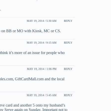
.
MAY 19, 2014 / 5:30 AM
REPLY
00) on BB or MO with Kiosk, MC or CS.
MAY 19, 2014 / 9:15 AM
REPLY
think it’s more of an issue for people who
MAY 19, 2014 / 1:06 PM
REPLY
ples.com, GiftCardMall.com and the local
MAY 19, 2014 / 5:45 AM
REPLY
rve card and another 5 onto my husband’s
my Serve again on Sunday. Important not to