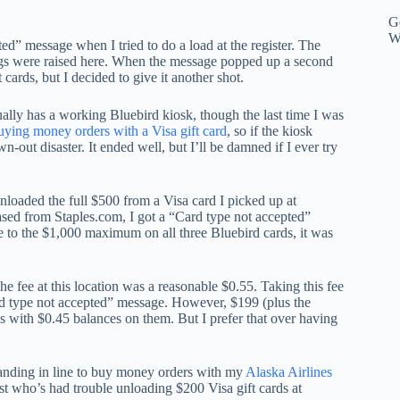
Ge
W
d” message when I tried to do a load at the register. The
flags were raised here. When the message popped up a second
cards, but I decided to give it another shot.
ually has a working Bluebird kiosk, though the last time I was
ying money orders with a Visa gift card
, so if the kiosk
ut disaster. It ended well, but I’ll be damned if I ever try
 unloaded the full $500 from a Visa card I picked up at
sed from Staples.com, I got a “Card type not accepted”
to the $1,000 maximum on all three Bluebird cards, it was
 fee at this location was a reasonable $0.55. Taking this fee
ard type not accepted” message. However, $199 (plus the
s with $0.45 balances on them. But I prefer that over having
standing in line to buy money orders with my
Alaska Airlines
ist who’s had trouble unloading $200 Visa gift cards at