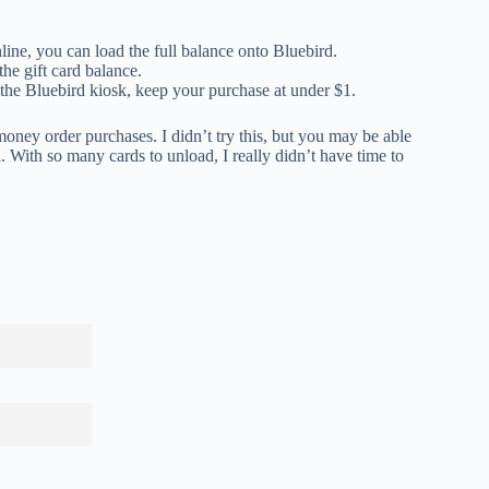
line, you can load the full balance onto Bluebird.
he gift card balance.
the Bluebird kiosk, keep your purchase at under $1.
r money order purchases. I didn’t try this, but you may be able
With so many cards to unload, I really didn’t have time to