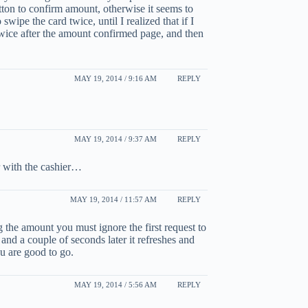
tton to confirm amount, otherwise it seems to
 swipe the card twice, until I realized that if I
twice after the amount confirmed page, and then
MAY 19, 2014 / 9:16 AM
REPLY
MAY 19, 2014 / 9:37 AM
REPLY
r with the cashier…
MAY 19, 2014 / 11:57 AM
REPLY
g the amount you must ignore the first request to
 and a couple of seconds later it refreshes and
u are good to go.
MAY 19, 2014 / 5:56 AM
REPLY