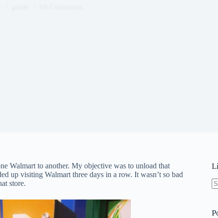
4
guide
69 Comments
ne Walmart to another. My objective was to unload that
L
nded up visiting Walmart three days in a row. It wasn’t so bad
at store.
N
re
P