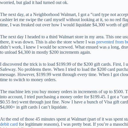
worried, but glad it had turned out ok.
The next day, at a Neighborhood Walmart, I got a “card type not accepte
cashier let me swipe the card myself without looking at it, so no red 
time, I was freaked out over how I would liquidate $4,300 worth of gift 
The next day I headed to a third Walmart store in my area. This one us
there, it was down. This is also the store where I was
prevented from bu
didn’t work, I knew I would be screwed. What ensued was a long, drawn-o
to unload $4,300 in mostly $200 increments again.
I discovered the trick is to load $199.99 of the $200 gift cards. First, I
Safeway. No problems there. When I tried to load the $200 card purcha
message. However, $199.99 went through every time. When I got close 
time to switch to money orders.
The machine lets you buy money orders in increments of up to $500. The
into account, I tried purchasing a money order for $199.45. I got a “c
$0.55 fee) went through just fine. Now I have a bunch of Visa gift card
$4,000+ in gift cards I can’t liquidate.
At the end of those 45 minutes spent at Walmart (part of it was spent 
debit card
for legitimate reasons), I was pretty beat. If you’re a masoch