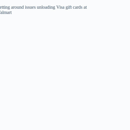
tting around issues unloading Visa gift cards at
almart