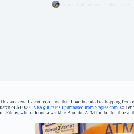
Ariana Arghandewal
May 19, 201
This weekend I spent more time than I had intended to, hopping from o
batch of $4,000+
Visa gift cards I purchased from Staples.com
, so I e
on Friday, when I found a working Bluebird ATM for the first time at th