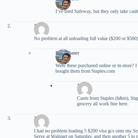
I’ve tried Safeway, but they only take cash
JEM
No problem at all unloading full value ($200 or $5
PointChaser
Were these purchased online or in-store? I 
bought them from Staples.com
JEM
Cards from Staples (b&m), Sta
grocery all work fine here.
Jenny
I had no problem loading 5 $200 visa gcs onto my Se
Serve at Walmart on Saturday, and then another 5 to 