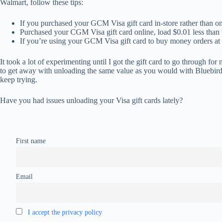
Walmart, follow these tips:
If you purchased your GCM Visa gift card in-store rather than on
Purchased your CGM Visa gift card online, load $0.01 less than t
If you’re using your GCM Visa gift card to buy money orders at 
It took a lot of experimenting until I got the gift card to go through fo
to get away with unloading the same value as you would with Bluebird. 
keep trying.
Have you had issues unloading your Visa gift cards lately?
First name
Email
I accept the privacy policy