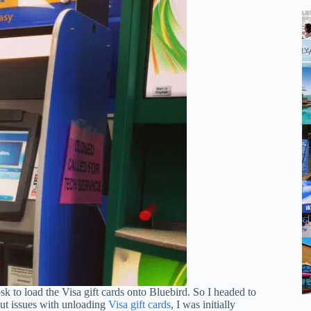
sk to load the Visa gift cards onto Bluebird. So I headed to
out issues with unloading
Visa gift ca
r
ds
, I was initially