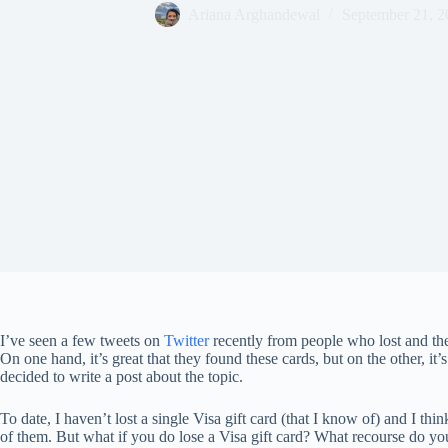
Ariana Arghandewal
September 21, 2
I’ve seen a few tweets on
Twitter
recently from people who lost and t
On one hand, it’s great that they found these cards, but on the other, it’s 
decided to write a post about the topic.
To date, I haven’t lost a single Visa gift card (that I know of) and I th
of them. But what if you do lose a Visa gift card? What recourse do yo