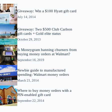
Giveaway: Win a $100 Hyatt gift card
July 14, 2014
Giveaway: Two $500 Club Carlson
gift cards + Gold elite status
October 29, 2013
Is Moneygram banning churners from
buying money orders at Walmart?
September 16, 2019
Newbie guide to manufactured
spending: Walmart money orders
March 21, 2014
Where to buy money orders with a
PIN-enabled gift card
September 22, 2014