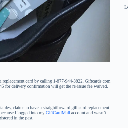
Lo
t a replacement card by calling 1-877-944-3822. Giftcards.com
 for delivery confirmation will get the re-issue fee waived.
taples, claims to have a straightforward gift card replacement
” because I logged into my
GiftCardMall
account and wasn’t
istered in the past.