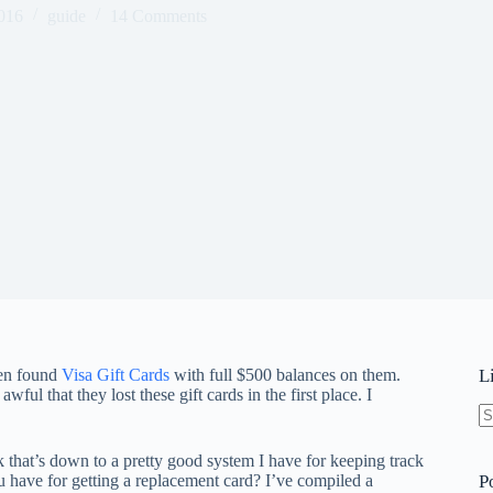
016
guide
14 Comments
hen found
Visa Gift Cards
with full $500 balances on them.
L
awful that they lost these gift cards in the first place. I
N
re
ink that’s down to a pretty good system I have for keeping track
u have for getting a replacement card? I’ve compiled a
P