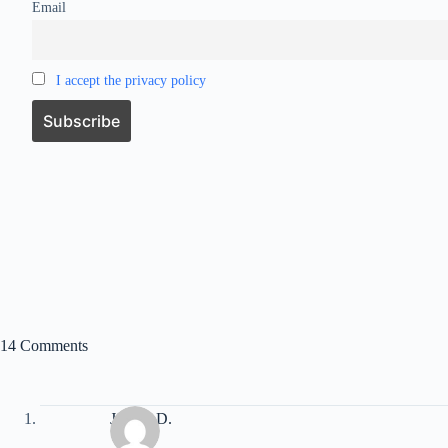
Email
I accept the privacy policy
14 Comments
Jordan D.