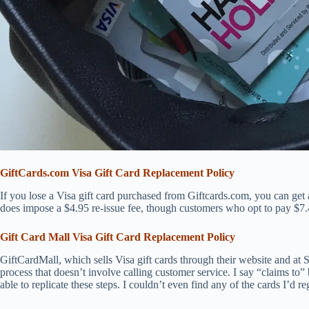
GiftCards.com Visa Gift Card Replacement Policy
If you lose a Visa gift card purchased from Giftcards.com, you can ge
does impose a $4.95 re-issue fee, though customers who opt to pay $7.45
Gift Card Mall Visa Gift Card Replacement Policy
GiftCardMall, which sells Visa gift cards through their website and at S
process that doesn’t involve calling customer service. I say “claims to
able to replicate these steps. I couldn’t even find any of the cards I’d reg