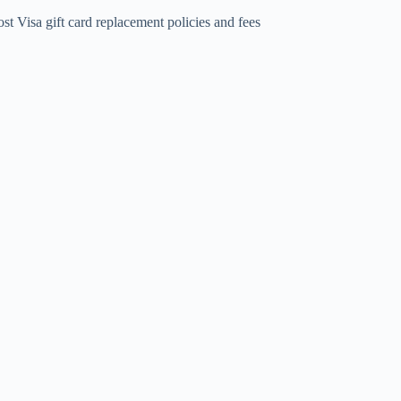
st Visa gift card replacement policies and fees