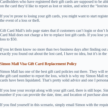
Cardholders who have registered their gift cards are supposed to be able 
on the card they’d like to report as lost or stolen, and select the “lost/st
If you’re prone to losing your gift cards, you might want to start regist
the event of a loss or theft.
Gift Card Mall’s info page states that if customers can’t login or don’t
Card Mall does not charge a fee to replace lost gift cards. If you lose y
loss to $50.
If
you let them know no more than two business days after finding out
exactly you found out about the lost card, I have no idea, but it’s in t
Simon Mall Visa Gift Card Replacement Policy
Simon Mall has one of the best gift card policies out there. They will re
the gift card number to report the loss, which is why my Simon Mall r
cards have been liquidated. That’s pretty solid advice and one I personal
If you lose your receipt along with your gift card, there is still hope. 
number if you can provide the date, time, and location of purchase alon
If you find yourself in this scenario, simply email Simon with the re