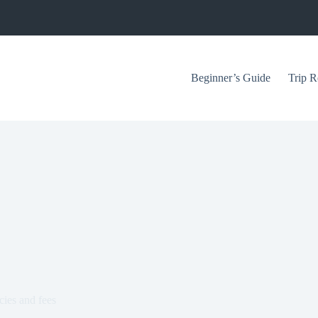
Beginner’s Guide
Trip R
cies and fees