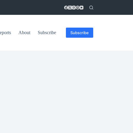
eports
About
Subscribe
Subscribe