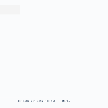
SEPTEMBER 21, 2016 / 3:00 AM
REPLY