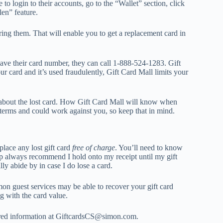
to login to their accounts, go to the “Wallet” section, click
olen” feature.
ering them. That will enable you to get a replacement card in
 have their card number, they can call 1-888-524-1283. Gift
our card and it’s used fraudulently, Gift Card Mall limits your
 about the lost card. How Gift Card Mall will know when
he terms and could work against you, so keep that in mind.
place any lost gift card
free of charge
. You’ll need to know
ep always recommend I hold onto my receipt until my gift
ly abide by in case I do lose a card.
Simon guest services may be able to recover your gift card
g with the card value.
quired information at GiftcardsCS@simon.com.