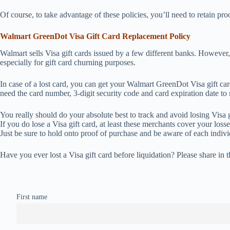
Of course, to take advantage of these policies, you’ll need to retain pro
Walmart GreenDot Visa Gift Card Replacement Policy
Walmart sells Visa gift cards issued by a few different banks. However,
especially for gift card churning purposes.
In case of a lost card, you can get your Walmart GreenDot Visa gift ca
need the card number, 3-digit security code and card expiration date to
You really should do your absolute best to track and avoid losing Visa 
If you do lose a Visa gift card, at least these merchants cover your los
Just be sure to hold onto proof of purchase and be aware of each indivi
Have you ever lost a Visa gift card before liquidation? Please share in
First name