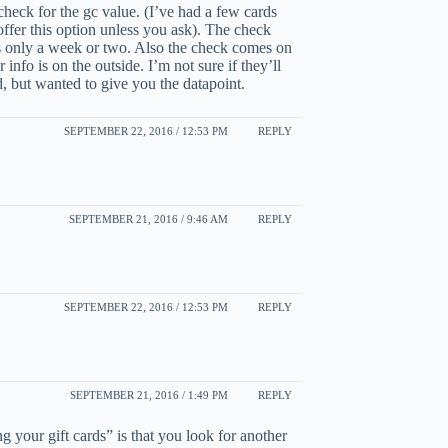
check for the gc value. (I’ve had a few cards
ffer this option unless you ask). The check
t’s only a week or two. Also the check comes on
info is on the outside. I’m not sure if they’ll
d, but wanted to give you the datapoint.
SEPTEMBER 22, 2016 / 12:53 PM
REPLY
SEPTEMBER 21, 2016 / 9:46 AM
REPLY
SEPTEMBER 22, 2016 / 12:53 PM
REPLY
SEPTEMBER 21, 2016 / 1:49 PM
REPLY
g your gift cards” is that you look for another