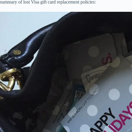
summary of lost Visa gift card replacement policies: