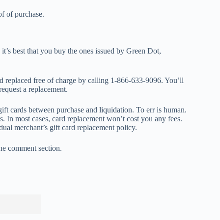
of of purchase.
 it’s best that you buy the ones issued by Green Dot,
rd replaced free of charge by calling 1-866-633-9096. You’ll
 request a replacement.
gift cards between purchase and liquidation. To err is human.
ses. In most cases, card replacement won’t cost you any fees.
dual merchant’s gift card replacement policy.
 the comment section.