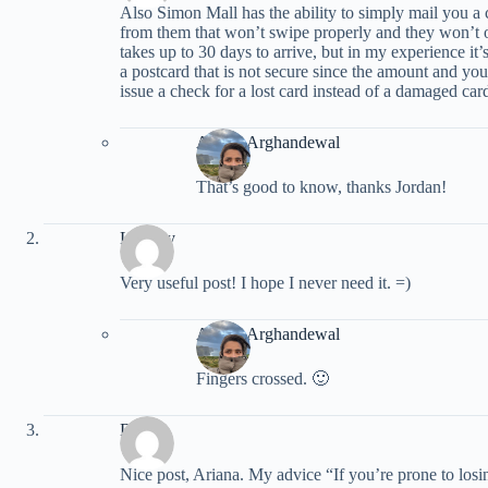
Also Simon Mall has the ability to simply mail you a 
from them that won’t swipe properly and they won’t o
takes up to 30 days to arrive, but in my experience i
a postcard that is not secure since the amount and your 
issue a check for a lost card instead of a damaged car
Ariana Arghandewal
That’s good to know, thanks Jordan!
Lindsey
Very useful post! I hope I never need it. =)
Ariana Arghandewal
Fingers crossed. 🙂
Dukie
Nice post, Ariana. My advice “If you’re prone to losin