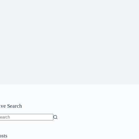
ive Search
o
sults
osts