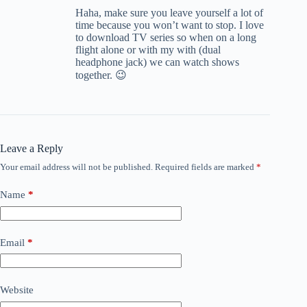
Haha, make sure you leave yourself a lot of
time because you won’t want to stop. I love
to download TV series so when on a long
flight alone or with my with (dual
headphone jack) we can watch shows
together. 😉
Leave a Reply
Your email address will not be published.
Required fields are marked
*
Name
*
Email
*
Website