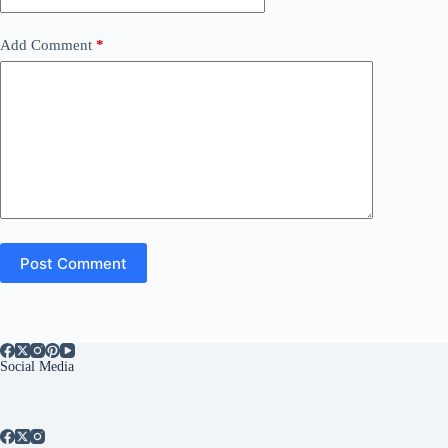
Add Comment
*
Post Comment
Social Media