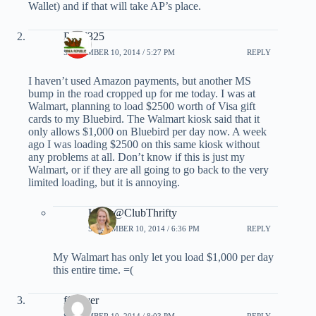
Wallet) and if that will take AP’s place.
RMF325
SEPTEMBER 10, 2014 / 5:27 PM
REPLY
I haven’t used Amazon payments, but another MS
bump in the road cropped up for me today. I was at
Walmart, planning to load $2500 worth of Visa gift
cards to my Bluebird. The Walmart kiosk said that it
only allows $1,000 on Bluebird per day now. A week
ago I was loading $2500 on this same kiosk without
any problems at all. Don’t know if this is just my
Walmart, or if they are all going to go back to the very
limited loading, but it is annoying.
Holly@ClubThrifty
SEPTEMBER 10, 2014 / 6:36 PM
REPLY
My Walmart has only let you load $1,000 per day
this entire time. =(
ff_lover
SEPTEMBER 10, 2014 / 8:03 PM
REPLY