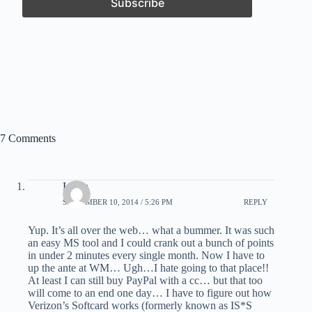
7 Comments
Laura
SEPTEMBER 10, 2014 / 5:26 PM
REPLY
Yup. It’s all over the web… what a bummer. It was such
an easy MS tool and I could crank out a bunch of points
in under 2 minutes every single month. Now I have to
up the ante at WM… Ugh…I hate going to that place!!
At least I can still buy PayPal with a cc… but that too
will come to an end one day… I have to figure out how
Verizon’s Softcard works (formerly known as IS*S