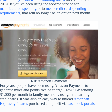
2014. If you’ve been using the fee-free service for
manufactured spending
or to
meet credit card spending
requirements
, that will no longer be an option next month.
RIP Amazon Payments
For years, people have been using Amazon Payments to
generate miles and points free of charge. How? By sending
$1,000 per month to family members, using mile-earning
credit cards. It was also an easy way to unload
American
Express gift cards
purchased at a profit via
cash back portals
.