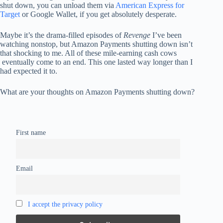
shut down, you can unload them via
American Express for
Target
or Google Wallet, if you get absolutely desperate.
Maybe it’s the drama-filled episodes of
Revenge
I’ve been
watching nonstop, but Amazon Payments shutting down isn’t
that shocking to me. All of these mile-earning cash cows
eventually come to an end. This one lasted way longer than I
had expected it to.
What are your thoughts on Amazon Payments shutting down?
First name
Email
I accept the privacy policy