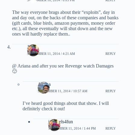
The way everyone brags about their “exploits”, day in
and day out, on the backs of these companies and banks
(gift cards, blue birds, amazon payments, money order
etc.), all these eventually will shut down and the new
ones will hardly replace them..
John
SEPTEMBER 11, 2014 / 4:21 AM
REPLY
@ Ariana and after you see Revenge watch Damages
🙂
Ariana
SEPTEMBER 11, 2014 / 10:57 AM
REPLY
I’ve heard good things about that show. I will
definitely check it out!
jptravels4fun
SEPTEMBER 11, 2014 / 1:44 PM
REPLY