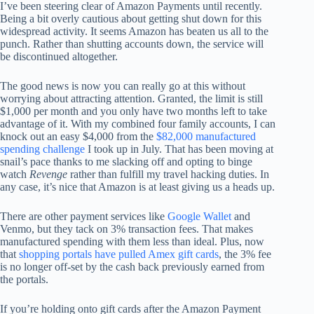
I’ve been steering clear of Amazon Payments until recently.
Being a bit overly cautious about getting shut down for this
widespread activity. It seems Amazon has beaten us all to the
punch. Rather than shutting accounts down, the service will
be discontinued altogether.
The good news is now you can really go at this without
worrying about attracting attention. Granted, the limit is still
$1,000 per month and you only have two months left to take
advantage of it. With my combined four family accounts, I can
knock out an easy $4,000 from the
$82,000 manufactured
spending challenge
I took up in July. That has been moving at
snail’s pace thanks to me slacking off and opting to binge
watch
Revenge
rather than fulfill my travel hacking duties. In
any case, it’s nice that Amazon is at least giving us a heads up.
There are other payment services like
Google Wallet
and
Venmo, but they tack on 3% transaction fees. That makes
manufactured spending with them less than ideal. Plus, now
that
shopping portals have pulled Amex gift cards
, the 3% fee
is no longer off-set by the cash back previously earned from
the portals.
If you’re holding onto gift cards after the Amazon Payment