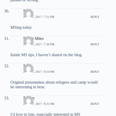
Dj
JULY 27, 2017 / 7:21 PM
REPLY
MSing today.
Beach Miles
JULY 27, 2017 / 7:39 PM
REPLY
Inside MS tips, I haven’t shared on the blog.
Mars
JULY 27, 2017 / 8:14 PM
REPLY
Original presentation about refugees and camp would
be interesting to hear.
Robert
JULY 27, 2017 / 8:31 PM
REPLY
I’d love to join, especially interested in MS