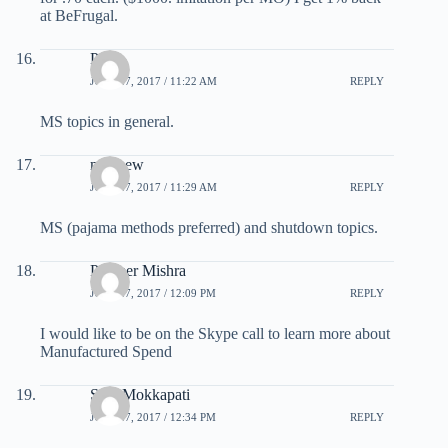
at BeFrugal.
Pete
JULY 27, 2017 / 11:22 AM
REPLY
MS topics in general.
matthew
JULY 27, 2017 / 11:29 AM
REPLY
MS (pajama methods preferred) and shutdown topics.
Praveer Mishra
JULY 27, 2017 / 12:09 PM
REPLY
I would like to be on the Skype call to learn more about
Manufactured Spend
Siva Mokkapati
JULY 27, 2017 / 12:34 PM
REPLY