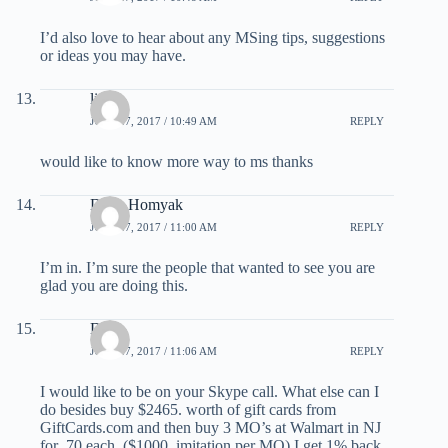
I’d also love to hear about any MSing tips, suggestions
or ideas you may have.
linda
JULY 27, 2017 / 10:49 AM
REPLY
would like to know more way to ms thanks
Dave Homyak
JULY 27, 2017 / 11:00 AM
REPLY
I’m in. I’m sure the people that wanted to see you are
glad you are doing this.
Deb
JULY 27, 2017 / 11:06 AM
REPLY
I would like to be on your Skype call. What else can I
do besides buy $2465. worth of gift cards from
GiftCards.com and then buy 3 MO’s at Walmart in NJ
for .70 each. ($1000. imitation per MO) I get 1% back