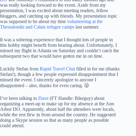
was really looking forward to the event. Aside from my
presentation, I was excited about meeting readers, fellow
bloggers, and catching up with friends. My presentation topic
was supposed to be about my time
volunteering at the
Thessaloniki and Calais refugee camps
last summer.
It was a sobering experience that I thought lots of people in
this hobby might benefit from hearing about. Unfortunately, I
missed my flight in Atlanta on Saturday and couldn’t catch the
subsequent two that would have gotten me in on time.
Luckily Stefan from
Rapid Travel Chai
filled in for me (thanks
Stefan!), though a few people expressed disappointment that I
missed the event. I sincerely apologize to anyone I
disappointed – also, thanks for even caring. 😜
I’ve been talking to
Dave
(FT Handle: Bikeguy) about
organizing a meet-up to make up for my absence at the Ann
Arbor DO. Apparently, about half the attendees were locals,
while the rest flew in from around the country. He suggested
doing a Skype session so that as many people as possible
could attend.