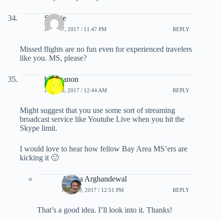
Sunnie
JULY 27, 2017 / 11:47 PM
REPLY
Missed flights are no fun even for experienced travelers
like you. MS, please?
banananon
JULY 28, 2017 / 12:44 AM
REPLY
Might suggest that you use some sort of streaming
broadcast service like Youtube Live when you hit the
Skype limit.
I would love to hear how fellow Bay Area MS’ers are
kicking it 🙂
Ariana Arghandewal
JULY 29, 2017 / 12:51 PM
REPLY
That’s a good idea. I’ll look into it. Thanks!