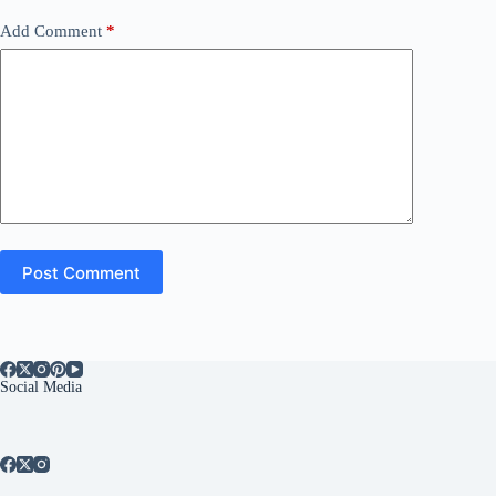
Add Comment
*
Post Comment
Social Media