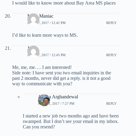
I would like to know more about Bay Area MS places
Miles Maniac
JULY 27, 2017 / 12:42 PM
REPLY
I’d like to learn more ways to MS.
Jo
JULY 27, 2017 / 12:45 PM
REPLY
Me, me, me…. I am interested!
Side note: I have sent you two email inquiries in the
past 2 months, never did get a reply. is it not a good
way to communicate with you?
Ariana Arghandewal
JULY 31, 2017 / 7:27 PM
REPLY
I started a new job two months ago and have been
swamped. But I don’t see your email in my inbox.
Can you resend?