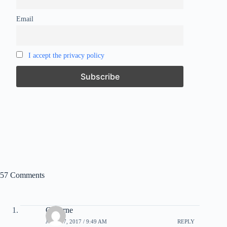
Email
I accept the privacy policy
57 Comments
C Byrne
JULY 27, 2017 / 9:49 AM
REPLY