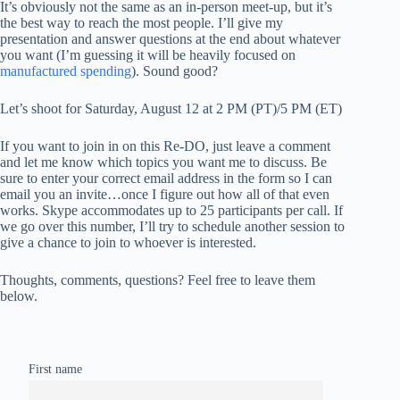
It’s obviously not the same as an in-person meet-up, but it’s
the best way to reach the most people. I’ll give my
presentation and answer questions at the end about whatever
you want (I’m guessing it will be heavily focused on
manufactured spending
). Sound good?
Let’s shoot for Saturday, August 12 at 2 PM (PT)/5 PM (ET)
If you want to join in on this Re-DO, just leave a comment
and let me know which topics you want me to discuss. Be
sure to enter your correct email address in the form so I can
email you an invite…once I figure out how all of that even
works. Skype accommodates up to 25 participants per call. If
we go over this number, I’ll try to schedule another session to
give a chance to join to whoever is interested.
Thoughts, comments, questions? Feel free to leave them
below.
First name