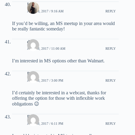
Lela
JULY 28, 2017 / 9:16 AM
REPLY
If you’d be willing, an MS meetup in your area would
be really fantastic someday!
dalya
JULY 28, 2017 / 11:00 AM
REPLY
I’m interested in MS options other than Walmart.
Pat
JULY 28, 2017 / 3:00 PM
REPLY
I’d certainly be interested in a webcast, thanks for
offering the option for those with inflexible work
obligations 😉
DW
JULY 28, 2017 / 6:11 PM
REPLY