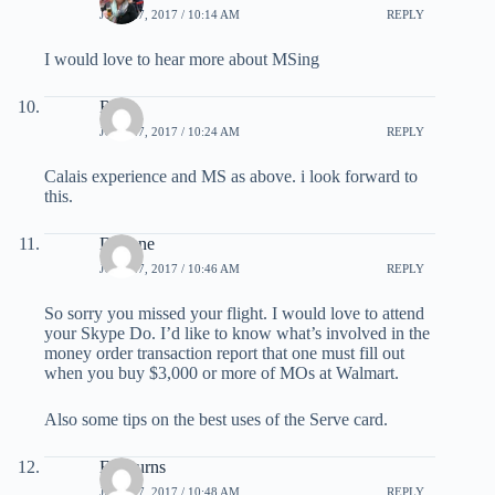
JULY 27, 2017 / 10:14 AM
REPLY
I would love to hear more about MSing
Rob
JULY 27, 2017 / 10:24 AM
REPLY
Calais experience and MS as above. i look forward to
this.
Darlene
JULY 27, 2017 / 10:46 AM
REPLY
So sorry you missed your flight. I would love to attend
your Skype Do. I’d like to know what’s involved in the
money order transaction report that one must fill out
when you buy $3,000 or more of MOs at Walmart.
Also some tips on the best uses of the Serve card.
Ed Burns
JULY 27, 2017 / 10:48 AM
REPLY