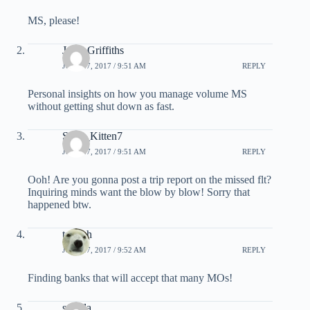
MS, please!
Jesse Griffiths
JULY 27, 2017 / 9:51 AM
REPLY
Personal insights on how you manage volume MS
without getting shut down as fast.
Sexy_Kitten7
JULY 27, 2017 / 9:51 AM
REPLY
Ooh! Are you gonna post a trip report on the missed flt?
Inquiring minds want the blow by blow! Sorry that
happened btw.
tscateh
JULY 27, 2017 / 9:52 AM
REPLY
Finding banks that will accept that many MOs!
sestola