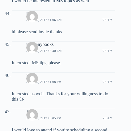
I would be interested in MS topics as well
mike
JULY 29, 2017 / 1:06 AM
REPLY
hi please send invite thanks
toomanybooks
JULY 29, 2017 / 6:40 AM
REPLY
Interested. MS tips, please.
Sonja
JULY 29, 2017 / 1:08 PM
REPLY
Interested as well. Thanks for your willingness to do
this 🙂
AL
JULY 29, 2017 / 6:05 PM
REPLY
I would love to attend if you’re scheduling a second