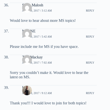
Steve Malosh
JULY 28, 2017 / 3:12 AM
REPLY
Would love to hear about more MS topics!
MikeNE
JULY 28, 2017 / 5:42 AM
REPLY
Please include me for MS if you have space.
Tom Mackay
JULY 28, 2017 / 7:02 AM
REPLY
Sorry you couldn’t make it. Would love to hear the
latest on MS.
Lela
JULY 28, 2017 / 9:12 AM
REPLY
Thank you!!! I would love to join for both topics!