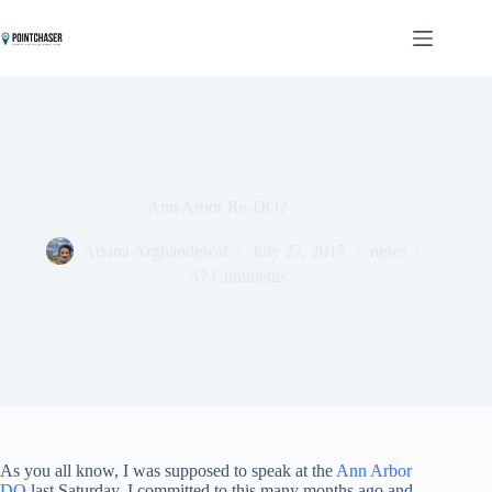
Skip
to
content
Ann Arbor Re-DO?
Ariana Arghandewal
July 27, 2017
news
57 Comments
As you all know, I was supposed to speak at the
Ann Arbor
DO
last Saturday. I committed to this many months ago and