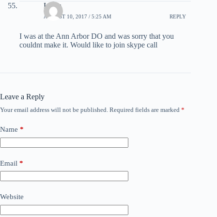
Linda
AUGUST 10, 2017 / 5:25 AM
REPLY
I was at the Ann Arbor DO and was sorry that you
couldnt make it. Would like to join skype call
Leave a Reply
Your email address will not be published.
Required fields are marked
*
Name
*
Email
*
Website