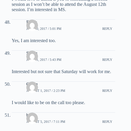
session as I won’t be able to attend the August 12th
session. I’m interested in MS.
Frank
JULY 30, 2017 / 5:01 PM
REPLY
Yes, I am interested too.
Susan
JULY 31, 2017 / 5:43 PM
REPLY
Interested but not sure that Saturday will work for me.
Owen
AUGUST 1, 2017 / 2:23 PM
REPLY
I would like to be on the call too please.
bk
AUGUST 5, 2017 / 7:11 PM
REPLY