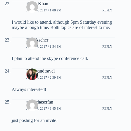
Feroz Khan
JULY 27, 2017 / 1:08 PM
REPLY
I would like to attend, although 5pm Saturday evening
maybe a tough time. Both topics are of interest to me.
Ken Ascher
JULY 27, 2017 / 1:54 PM
REPLY
I plan to attend the skype conference call.
Pointsandtravel
JULY 27, 2017 / 2:39 PM
REPLY
Always interested!
pointchaserfan
JULY 27, 2017 / 3:45 PM
REPLY
just posting for an invite!