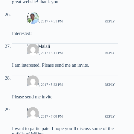
great website! thank you
Tim
JULY 27, 2017 / 4:51 PM
REPLY
Interested!
Venu Malali
JULY 27, 2017 / 5:11 PM
REPLY
I am interested. Please send me an invite.
Agus
JULY 27, 2017 / 5:23 PM
REPLY
Please send me invite
Chris
JULY 27, 2017 / 7:08 PM
REPLY
I want to participate. I hope you’ll discuss some of the
pitfalls of MSing.