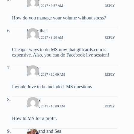
JULY 27, 2017 / 9:57 AM
REPLY
How do you manage your volume without stress?
Roger that
JULY 27, 2017 / 9:58 AM
REPLY
Cheaper ways to do MS now that giftcards.com is
expensive. Also, you can do Facebook live session!
Nancy
JULY 27, 2017 / 10:09 AM
REPLY
I would love to be included. MS questions
Johnny
JULY 27, 2017 / 10:09 AM
REPLY
How to MS for a profit.
Air, Land and Sea