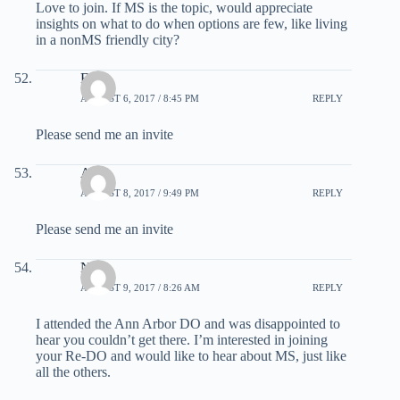
Love to join. If MS is the topic, would appreciate
insights on what to do when options are few, like living
in a nonMS friendly city?
Ellen
AUGUST 6, 2017 / 8:45 PM
REPLY
Please send me an invite
Arun
AUGUST 8, 2017 / 9:49 PM
REPLY
Please send me an invite
Nitra
AUGUST 9, 2017 / 8:26 AM
REPLY
I attended the Ann Arbor DO and was disappointed to
hear you couldn’t get there. I’m interested in joining
your Re-DO and would like to hear about MS, just like
all the others.