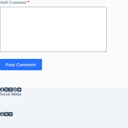
Add Comment
*
Post Comment
Social Media