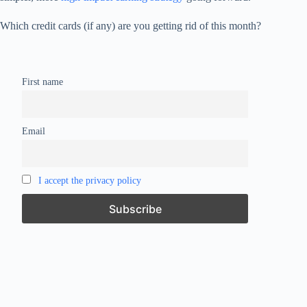
Which credit cards (if any) are you getting rid of this month?
First name
Email
I accept the privacy policy