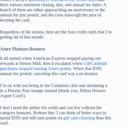
their various statement closing, due, and annual fee dates. A
bunch of them are either approaching an anniversary or the
annual fee just posted, and the cons outweigh the pros of
keeping the card.
Regardless of the reason, here are the four credit cards that I’m
getting rid of this month:
Amex Platinum Business
It all started when American Express stopped paying out
rewards at Simon Mall, then it escalated when
GiftCardmall
purchases stopped earning Amex points
. When that $595
annual fee posted, canceling this card was a no-brainer.
I’m ok with not being in the Centurion club and slumming it
in a Priority Pass lounge instead (thank you, Hilton Honors
Aspire Card!).
I don’t need the airline fee credit and can live without the
category bonuses. Bottom line: I can think of better ways to
spend $595 and still earn points on
gift card churning
than this
card.