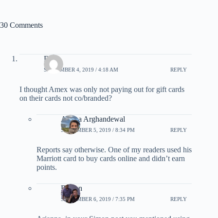
30 Comments
Dave
SEPTEMBER 4, 2019 / 4:18 AM
REPLY
I thought Amex was only not paying out for gift cards
on their cards not co/branded?
Ariana Arghandewal
SEPTEMBER 5, 2019 / 8:34 PM
REPLY
Reports say otherwise. One of my readers used his
Marriott card to buy cards online and didn’t earn
points.
Burton
SEPTEMBER 6, 2019 / 7:35 PM
REPLY