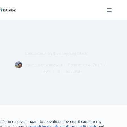
Skip
to
content
Credit cards on the chopping block
Ariana Arghandewal
September 4, 2019
news
30 Comments
It’s time of year again to reevaluate the credit cards in my
wallet. I keep a
spreadsheet with all of my credit cards
and