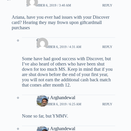
SEPTEMBER 6, 2019 / 3:40 AM
REPLY
Ariana, have you ever had issues with your Discover
card? Hearing they may frown upon giftcardmall
purchases
CJ
SEPTEMBER 6, 2019 / 4:31 AM
REPLY
Some have had good success with Discover, but
I’ve also heard of others who have been shut
down for too much MS. Keep in mind that if you
are shut down before the end of your first year,
you will not earn the additional cash back match
that comes after month 12.
Ariana Arghandewal
SEPTEMBER 6, 2019 / 6:25 AM
REPLY
None so far, but YMMV.
Ariana Arghandewal