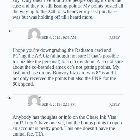
any. Only ones I’ve found are people saying it’s not the
case and they’re still issuing points. My points posted all
the way up to the 24th or whenever my last purchase
was but was holding off till i heard more.
Phill
SEPTEMBER 4, 2019 / 9:39 AM
REPLY
I hope you’re downgrading the Radisson card and
PC’ing the AA biz (although not sure if that’s possible
for biz like the personal) to a citi dividend. Also not sure
about the co-branded amex cc’s not getting points. My
last purchase on my Bonvoy biz card was 8/16 and I
not only received the points but also the FNR for the
60k spend.
Kathie
SEPTEMBER 4, 2019 / 2:16 PM
REPLY
Anybody has thoughts or info on the Chase Ink Visa
card? I don’t have one yet, but the bonus points to open
an account is pretty good. This one doesn’t have the
annual fee. TIA