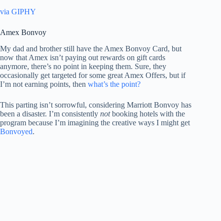
via GIPHY
Amex Bonvoy
My dad and brother still have the Amex Bonvoy Card, but
now that Amex isn’t paying out rewards on gift cards
anymore, there’s no point in keeping them. Sure, they
occasionally get targeted for some great Amex Offers, but if
I’m not earning points, then
what’s the point?
This parting isn’t sorrowful, considering Marriott Bonvoy has
been a disaster. I’m consistently
not
booking hotels with the
program because I’m imagining the creative ways I might get
Bonvoyed
.