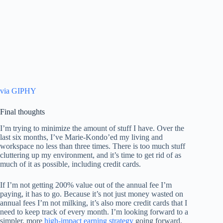
via GIPHY
Final thoughts
I’m trying to minimize the amount of stuff I have. Over the
last six months, I’ve Marie-Kondo’ed my living and
workspace no less than three times. There is too much stuff
cluttering up my environment, and it’s time to get rid of as
much of it as possible, including credit cards.
If I’m not getting 200% value out of the annual fee I’m
paying, it has to go. Because it’s not just money wasted on
annual fees I’m not milking, it’s also more credit cards that I
need to keep track of every month. I’m looking forward to a
simpler, more
high-impact earning strategy
going forward.