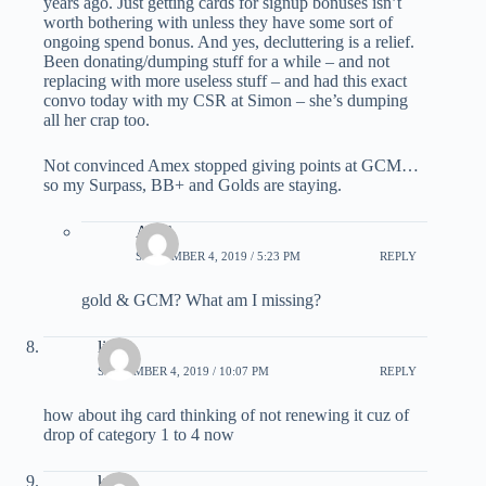
years ago. Just getting cards for signup bonuses isn’t
worth bothering with unless they have some sort of
ongoing spend bonus. And yes, decluttering is a relief.
Been donating/dumping stuff for a while – and not
replacing with more useless stuff – and had this exact
convo today with my CSR at Simon – she’s dumping
all her crap too.
Not convinced Amex stopped giving points at GCM…
so my Surpass, BB+ and Golds are staying.
ABC
SEPTEMBER 4, 2019 / 5:23 PM
REPLY
gold & GCM? What am I missing?
lin
SEPTEMBER 4, 2019 / 10:07 PM
REPLY
how about ihg card thinking of not renewing it cuz of
drop of category 1 to 4 now
kai