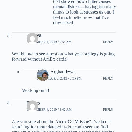
that showed how clutter causes
mental distress – having too many
things to look at stresses us out. I
feel much better now that I’ve
downsized.
Chelsea
SEPTEMBER 4, 2019 / 5:55 AM
REPLY
Would love to see a post on what your strategy is going
forward without AmEx cards!
Ariana Arghandewal
SEPTEMBER 5, 2019 / 8:35 PM
REPLY
Working on it!
Rossco
SEPTEMBER 4, 2019 / 6:42 AM
REPLY
Are you sure about the Amex GCM issue? I’ve been
searching for more datapoints but can’t seem to find