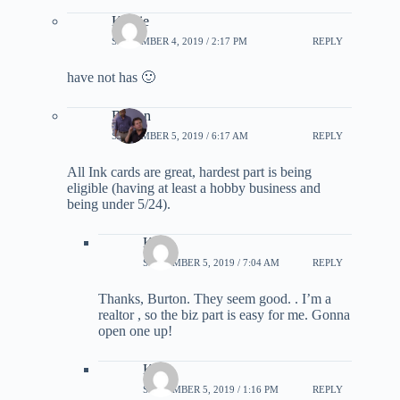
Kathie
SEPTEMBER 4, 2019 / 2:17 PM
REPLY
have not has 🙂
Burton
SEPTEMBER 5, 2019 / 6:17 AM
REPLY
All Ink cards are great, hardest part is being
eligible (having at least a hobby business and
being under 5/24).
Kat
SEPTEMBER 5, 2019 / 7:04 AM
REPLY
Thanks, Burton. They seem good. . I’m a
realtor , so the biz part is easy for me. Gonna
open one up!
Kat
SEPTEMBER 5, 2019 / 1:16 PM
REPLY