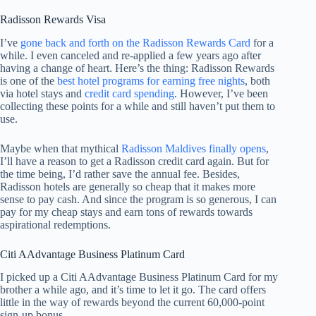
Radisson Rewards Visa
I’ve
gone back and forth on the Radisson Rewards Card
for a
while. I even canceled and re-applied a few years ago after
having a change of heart. Here’s the thing: Radisson Rewards
is one of the
best hotel programs for earning free nights
, both
via hotel stays and
credit card spending
. However, I’ve been
collecting these points for a while and still haven’t put them to
use.
Maybe when that mythical
Radisson Maldives finally opens
,
I’ll have a reason to get a Radisson credit card again. But for
the time being, I’d rather save the annual fee. Besides,
Radisson hotels are generally so cheap that it makes more
sense to pay cash. And since the program is so generous, I can
pay for my cheap stays and earn tons of rewards towards
aspirational redemptions.
Citi AAdvantage Business Platinum Card
I picked up a Citi AAdvantage Business Platinum Card for my
brother a while ago, and it’s time to let it go. The card offers
little in the way of rewards beyond the current 60,000-point
sign-up bonus.