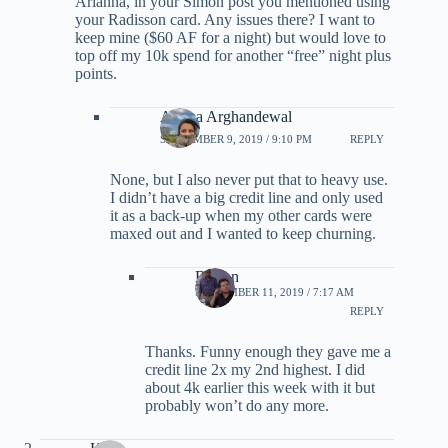
Arianna, in your Simon post you mentioned using
your Radisson card. Any issues there? I want to
keep mine ($60 AF for a night) but would love to
top off my 10k spend for another “free” night plus
points.
Ariana Arghandewal
SEPTEMBER 9, 2019 / 9:10 PM
REPLY
None, but I also never put that to heavy use.
I didn’t have a big credit line and only used
it as a back-up when my other cards were
maxed out and I wanted to keep churning.
Burton
SEPTEMBER 11, 2019 / 7:17 AM
REPLY
Thanks. Funny enough they gave me a
credit line 2x my 2nd highest. I did
about 4k earlier this week with it but
probably won’t do any more.