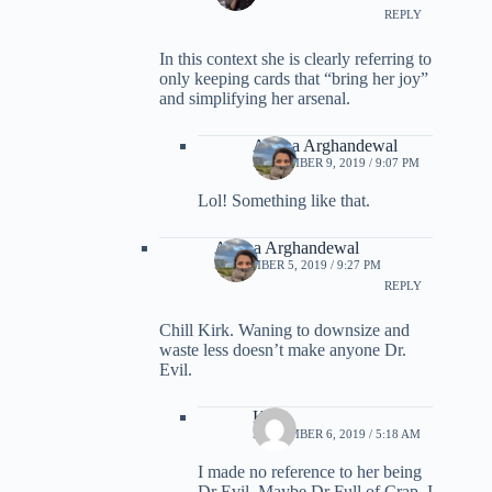
REPLY
In this context she is clearly referring to
only keeping cards that “bring her joy”
and simplifying her arsenal.
Ariana Arghandewal
SEPTEMBER 9, 2019 / 9:07 PM
Lol! Something like that.
Ariana Arghandewal
SEPTEMBER 5, 2019 / 9:27 PM
REPLY
Chill Kirk. Waning to downsize and
waste less doesn’t make anyone Dr.
Evil.
Kirk
SEPTEMBER 6, 2019 / 5:18 AM
I made no reference to her being
Dr Evil. Maybe Dr Full of Crap. I