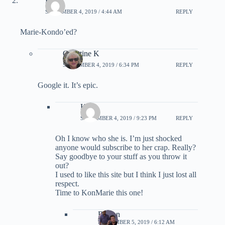
Kirk
SEPTEMBER 4, 2019 / 4:44 AM
REPLY
Marie-Kondo’ed?
Christine K
SEPTEMBER 4, 2019 / 6:34 PM
REPLY
Google it. It’s epic.
Kirk
SEPTEMBER 4, 2019 / 9:23 PM
REPLY
Oh I know who she is. I’m just shocked
anyone would subscribe to her crap. Really?
Say goodbye to your stuff as you throw it
out?
I used to like this site but I think I just lost all
respect.
Time to KonMarie this one!
Burton
SEPTEMBER 5, 2019 / 6:12 AM