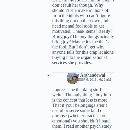
don’t fault her though. Why
shouldn’t she make millions off
from the idiots who can’t figure
this thing out on their own and
need mental fool tools to get
motivated. Thank items? Really?
Bring joy? Do any things actually
bring joy? Maybe it’s me that’s
the fool. But I don’t get why
anyone falls for this crap let alone
buying into the organizational
services she provides.
Ariana Arghandewal
SEPTEMBER 6, 2019 / 6:29 AM
I agree – the thanking stuff is
weird. The only thing I buy into
is the concept that less is more.
That if your belongings aren’t
useful or serve some kind of
purpose (whether practical or
emotional) you shouldn’t hoard
them. I read another psych study