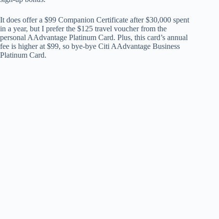
It does offer a $99 Companion Certificate after $30,000 spent
in a year, but I prefer the $125 travel voucher from the
personal AAdvantage Platinum Card. Plus, this card’s annual
fee is higher at $99, so bye-bye Citi AAdvantage Business
Platinum Card.