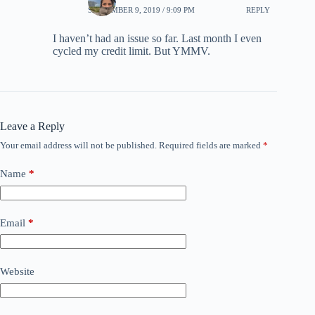
SEPTEMBER 9, 2019 / 9:09 PM
REPLY
I haven’t had an issue so far. Last month I even
cycled my credit limit. But YMMV.
Leave a Reply
Your email address will not be published.
Required fields are marked
*
Name
*
Email
*
Website