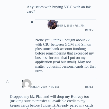
Any issues with buying VGC with an ink
card?
Burton
SEPTEMBER 6, 2019 / 7:31 PM
REPLY
None yet. I think I bought about 7k
with CIU between GCM and Simon
plus some bank account fundong
before remembering that exceeded my
business income that I put on my
application (real but small). May not
matter, but using personal cards for that
now.
Ron
SEPTEMBER 4, 2019 / 4:59 PM
REPLY
Dropped my biz Plat, and will drop my Bonvoy too
(makimg sure to transfer all available credit to my
keeper cards before I close it). Already pared my cards