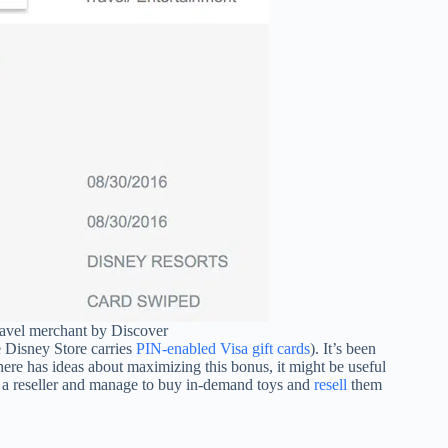
travel merchant by Discover
 Disney Store carries
PIN-enabled Visa gift cards
). It’s been
here has ideas about maximizing this bonus, it might be useful
e a reseller and manage to buy in-demand toys and
resell
them