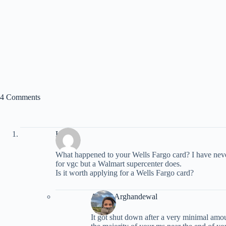
4 Comments
Kate
What happened to your Wells Fargo card? I have never
for vgc but a Walmart supercenter does.
Is it worth applying for a Wells Fargo card?
Ariana Arghandewal
It got shut down after a very minimal amo