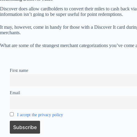
Discover does allow cardholders to convert their miles to cash back via 
information isn’t going to be super useful for point redemptions.
It may, however, come in handy for those with a Discover It card duri
merchants.
What are some of the strangest merchant categorizations you’ve come a
First name
Email
I accept the privacy policy