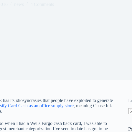
2016
news
4 Comments
 has its idiosyncrasies that people have exploited to generate
L
sify Card Cash as an office supply store
, meaning Chase Ink
s.
N
re
iod when I had a Wells Fargo cash back card, I was able to
est merchant categorization I’ve seen to date has got to be
P