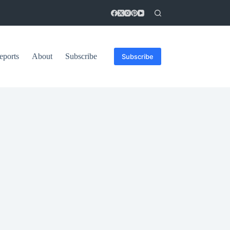
eports
About
Subscribe
Subscribe