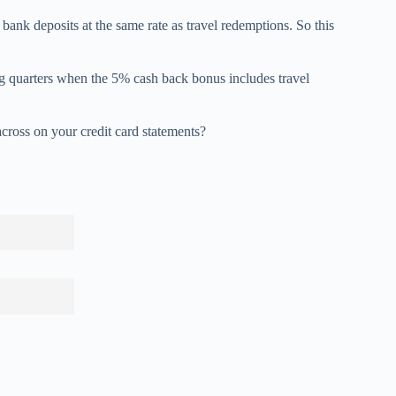
bank deposits at the same rate as travel redemptions. So this
ng quarters when the 5% cash back bonus includes travel
cross on your credit card statements?