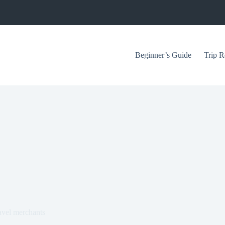
Beginner’s Guide
Trip R
ravel merchants