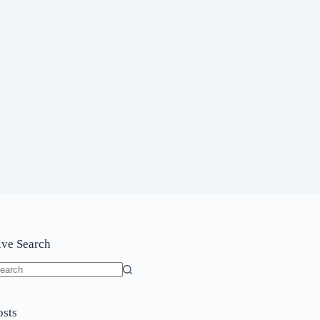
ive Search
o
sults
osts