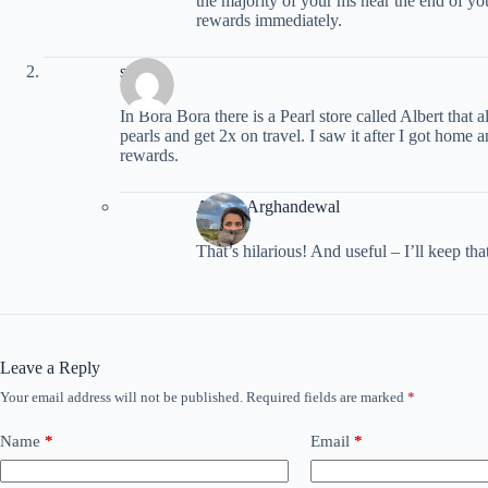
the majority of your ms near the end of yo
rewards immediately.
sw
In Bora Bora there is a Pearl store called Albert that
pearls and get 2x on travel. I saw it after I got home
rewards.
Ariana Arghandewal
That’s hilarious! And useful – I’ll keep that
Leave a Reply
Your email address will not be published.
Required fields are marked
*
Name
*
Email
*