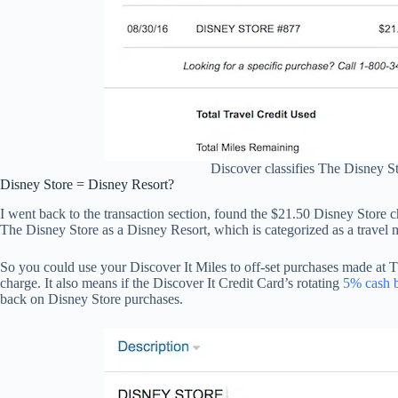
Discover classifies The Disney St
Disney Store = Disney Resort?
I went back to the transaction section, found the $21.50 Disney Store ch
The Disney Store as a Disney Resort, which is categorized as a travel 
So you could use your Discover It Miles to off-set purchases made at T
charge. It also means if the Discover It Credit Card’s rotating
5% cash 
back on Disney Store purchases.