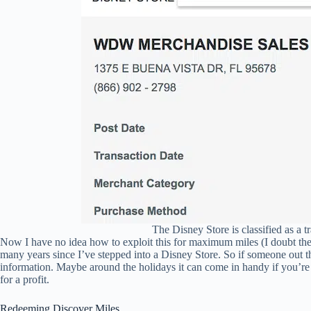
The Disney Store is classified as a 
Now I have no idea how to exploit this for maximum miles (I doubt the
many years since I’ve stepped into a Disney Store. So if someone out t
information. Maybe around the holidays it can come in handy if you’r
for a profit.
Redeeming Discover Miles