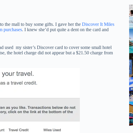
the mall to buy some gifts. I gave her the
Discover It Miles
om purchases
. I knew she’d put quite a dent on the card and
ad used my sister’s Discover card to cover some small hotel
se, the hotel charge did not appear but a $21.50 charge from