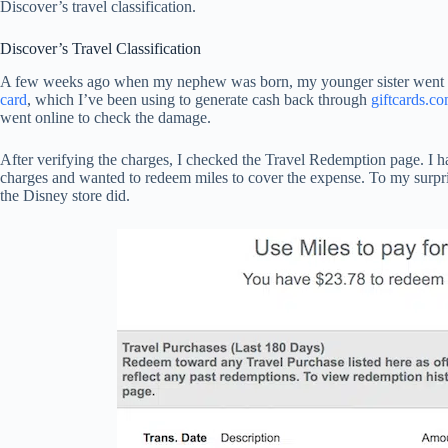
Discover’s travel classification.
Discover’s Travel Classification
A few weeks ago when my nephew was born, my younger sister went to 
card
, which I’ve been using to generate cash back through
giftcards.c
went online to check the damage.
After verifying the charges, I checked the Travel Redemption page. I h
charges and wanted to redeem miles to cover the expense. To my surpri
the Disney store did.