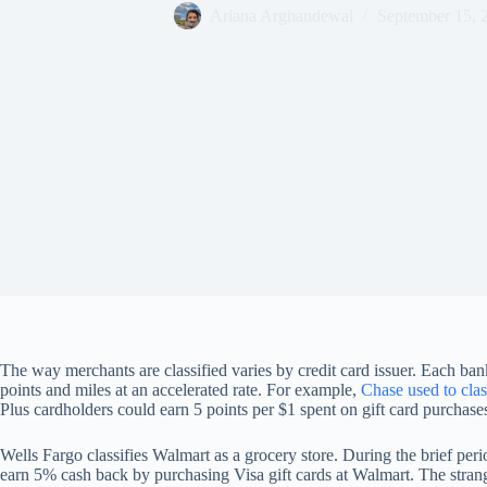
Ariana Arghandewal
September 15, 
The way merchants are classified varies by credit card issuer. Each bank
points and miles at an accelerated rate. For example,
Chase used to clas
Plus cardholders could earn 5 points per $1 spent on gift card purchase
Wells Fargo classifies Walmart as a grocery store. During the brief per
earn 5% cash back by purchasing Visa gift cards at Walmart. The strang