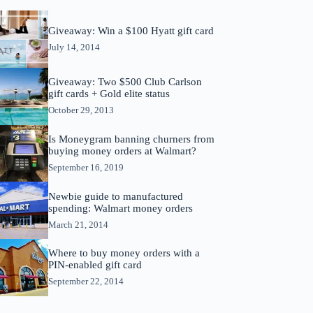
Giveaway: Win a $100 Hyatt gift card
July 14, 2014
Giveaway: Two $500 Club Carlson
gift cards + Gold elite status
October 29, 2013
Is Moneygram banning churners from
buying money orders at Walmart?
September 16, 2019
Newbie guide to manufactured
spending: Walmart money orders
March 21, 2014
Where to buy money orders with a
PIN-enabled gift card
September 22, 2014