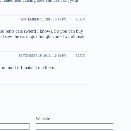
ur statement closing date and cash out your
SEPTEMBER 18, 2016 / 3:45 PM
REPLY
 also rents cars (wierd I know). So you can buy
 and saw the earrings I bought coded x2 ultimate
SEPTEMBER 19, 2016 / 10:49 PM
REPLY
 in mind if I make it out there.
Website