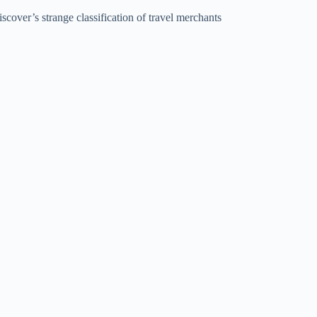
scover’s strange classification of travel merchants