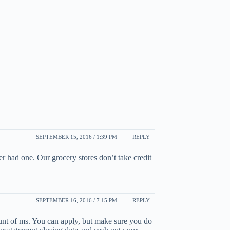
SEPTEMBER 15, 2016 / 1:39 PM
REPLY
 had one. Our grocery stores don’t take credit
SEPTEMBER 16, 2016 / 7:15 PM
REPLY
unt of ms. You can apply, but make sure you do