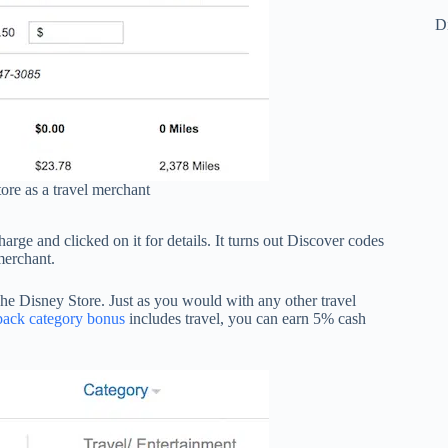
Di
ore as a travel merchant
arge and clicked on it for details. It turns out Discover codes
merchant.
he Disney Store. Just as you would with any other travel
back category bonus
includes travel, you can earn 5% cash