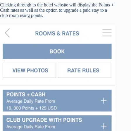
Clicking through to the hotel website will display the Points +
Cash rates as well as the option to upgrade a paid stay to a
club room using points.