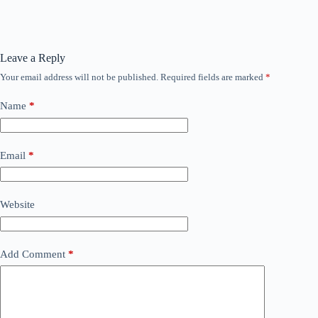
Leave a Reply
Your email address will not be published.
Required fields are marked
*
Name
*
Email
*
Website
Add Comment
*