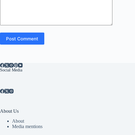
Post Comment
Social Media
About Us
About
Media mentions