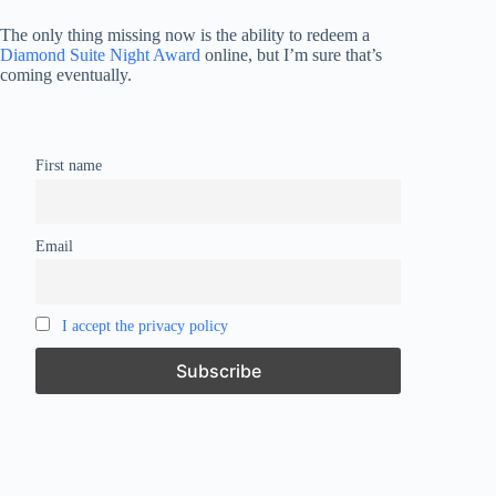
The only thing missing now is the ability to redeem a
Diamond Suite Night Award
online, but I’m sure that’s
coming eventually.
First name
Email
I accept the privacy policy