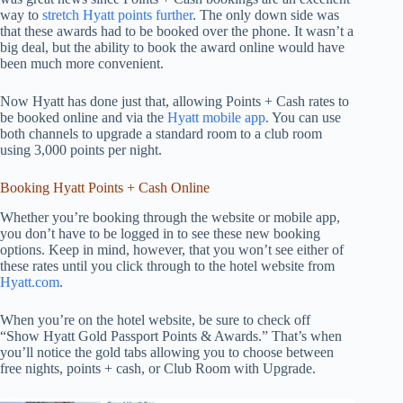
way to
stretch Hyatt points further
. The only down side was
that these awards had to be booked over the phone. It wasn’t a
big deal, but the ability to book the award online would have
been much more convenient.
Now Hyatt has done just that, allowing Points + Cash rates to
be booked online and via the
Hyatt mobile app
. You can use
both channels to upgrade a standard room to a club room
using 3,000 points per night.
Booking Hyatt Points + Cash Online
Whether you’re booking through the website or mobile app,
you don’t have to be logged in to see these new booking
options. Keep in mind, however, that you won’t see either of
these rates until you click through to the hotel website from
Hyatt.com
.
When you’re on the hotel website, be sure to check off
“Show Hyatt Gold Passport Points & Awards.” That’s when
you’ll notice the gold tabs allowing you to choose between
free nights, points + cash, or Club Room with Upgrade.