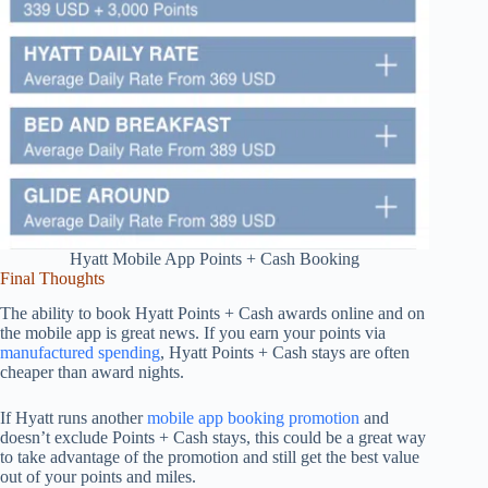
Hyatt Mobile App Points + Cash Booking
Final Thoughts
The ability to book Hyatt Points + Cash awards online and on
the mobile app is great news. If you earn your points via
manufactured spending
, Hyatt Points + Cash stays are often
cheaper than award nights.
If Hyatt runs another
mobile app booking promotion
and
doesn’t exclude Points + Cash stays, this could be a great way
to take advantage of the promotion and still get the best value
out of your points and miles.