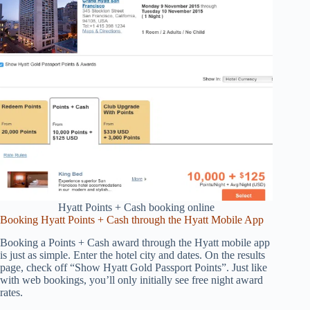
Hyatt Points + Cash booking online
Booking Hyatt Points + Cash through the Hyatt Mobile App
Booking a Points + Cash award through the Hyatt mobile app
is just as simple. Enter the hotel city and dates. On the results
page, check off “Show Hyatt Gold Passport Points”. Just like
with web bookings, you’ll only initially see free night award
rates.