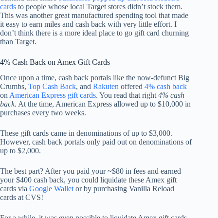
cards
to people whose local Target stores didn’t stock them.
This was another great manufactured spending tool that made
it easy to earn miles and cash back with very little effort. I
don’t think there is a more ideal place to go gift card churning
than Target.
4% Cash Back on Amex Gift Cards
Once upon a time, cash back portals like the now-defunct Big
Crumbs,
Top Cash Back
, and
Rakuten
offered
4% cash back
on
American Express gift cards
. You read that right
4% cash
back
. At the time, American Express allowed up to $10,000 in
purchases every two weeks.
These gift cards came in denominations of up to $3,000.
However, cash back portals only paid out on denominations of
up to $2,000.
The best part? After you paid your ~$80 in fees and earned
your $400 cash back, you could liquidate these Amex gift
cards via
Google Wallet
or by purchasing Vanilla Reload
cards at CVS!
For a while, it was even possible to liquidate Amex gift cards