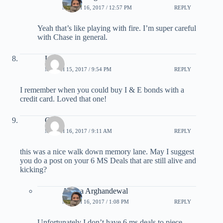
MARCH 16, 2017 / 12:57 PM
REPLY
Yeah that’s like playing with fire. I’m super careful
with Chase in general.
Lynn
MARCH 15, 2017 / 9:54 PM
REPLY
I remember when you could buy I & E bonds with a
credit card. Loved that one!
G
MARCH 16, 2017 / 9:11 AM
REPLY
this was a nice walk down memory lane. May I suggest
you do a post on your 6 MS Deals that are still alive and
kicking?
Ariana Arghandewal
MARCH 16, 2017 / 1:08 PM
REPLY
Unfortunately I don’t have 6 ms deals to piece