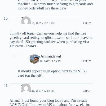
together. I’m pretty much sticking to gift cards and
money orders/bill pay these days.
Tom
MARCH 16, 2017 / 10:31 AM
REPLY
Slightly off topic. Can anyone help me find the free
greeting card setting on giftcards.com so I don’t have to
pay the $1.50 greeting card fee when purchasing visa
gift cards. Thanks
Ariana Arghandewal
MARCH 16, 2017 / 1:09 PM
REPLY
It should appear as an option next to the $1.50
card (on the left).
Chris
MARCH 26, 2017 / 12:55 PM
REPLY
Ariana, I just found your blog today and I’m already
LOVING it! I’m new to MS and about four weeks in.