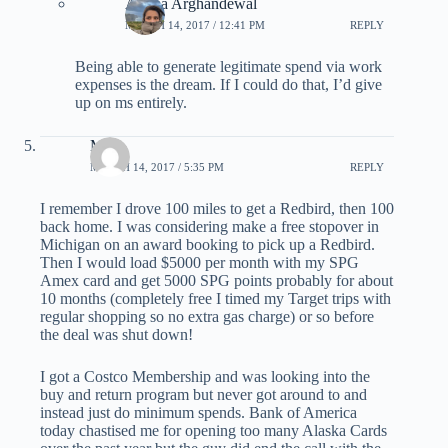
Ariana Arghandewal
MARCH 14, 2017 / 12:41 PM
REPLY
Being able to generate legitimate spend via work
expenses is the dream. If I could do that, I’d give
up on ms entirely.
Mike
MARCH 14, 2017 / 5:35 PM
REPLY
I remember I drove 100 miles to get a Redbird, then 100
back home. I was considering make a free stopover in
Michigan on an award booking to pick up a Redbird.
Then I would load $5000 per month with my SPG
Amex card and get 5000 SPG points probably for about
10 months (completely free I timed my Target trips with
regular shopping so no extra gas charge) or so before
the deal was shut down!
I got a Costco Membership and was looking into the
buy and return program but never got around to and
instead just do minimum spends. Bank of America
today chastised me for opening too many Alaska Cards