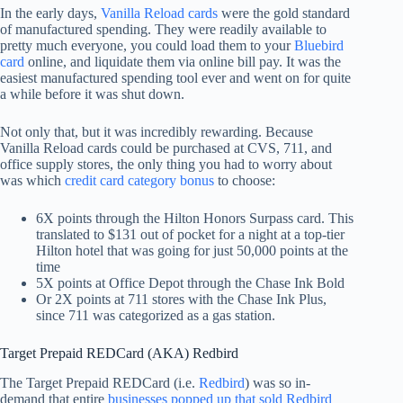
In the early days,
Vanilla Reload cards
were the gold standard
of manufactured spending. They were readily available to
pretty much everyone, you could load them to your
Bluebird
card
online, and liquidate them via online bill pay. It was the
easiest manufactured spending tool ever and went on for quite
a while before it was shut down.
Not only that, but it was incredibly rewarding. Because
Vanilla Reload cards could be purchased at CVS, 711, and
office supply stores, the only thing you had to worry about
was which
credit card category bonus
to choose:
6X points through the Hilton Honors Surpass card. This
translated to $131 out of pocket for a night at a top-tier
Hilton hotel that was going for just 50,000 points at the
time
5X points at Office Depot through the Chase Ink Bold
Or 2X points at 711 stores with the Chase Ink Plus,
since 711 was categorized as a gas station.
Target Prepaid REDCard (AKA) Redbird
The Target Prepaid REDCard (i.e.
Redbird
) was so in-
demand that entire
businesses popped up that sold Redbird