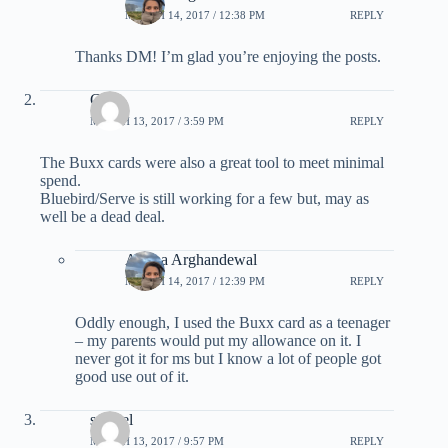
MARCH 14, 2017 / 12:38 PM
REPLY
Thanks DM! I’m glad you’re enjoying the posts.
G
MARCH 13, 2017 / 3:59 PM
REPLY
The Buxx cards were also a great tool to meet minimal
spend.
Bluebird/Serve is still working for a few but, may as
well be a dead deal.
Ariana Arghandewal
MARCH 14, 2017 / 12:39 PM
REPLY
Oddly enough, I used the Buxx card as a teenager
– my parents would put my allowance on it. I
never got it for ms but I know a lot of people got
good use out of it.
saianel
MARCH 13, 2017 / 9:57 PM
REPLY