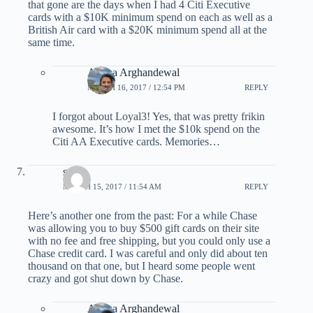
that gone are the days when I had 4 Citi Executive
cards with a $10K minimum spend on each as well as a
British Air card with a $20K minimum spend all at the
same time.
Ariana Arghandewal
MARCH 16, 2017 / 12:54 PM
REPLY
I forgot about Loyal3! Yes, that was pretty frikin
awesome. It’s how I met the $10k spend on the
Citi AA Executive cards. Memories…
scott
MARCH 15, 2017 / 11:54 AM
REPLY
Here’s another one from the past: For a while Chase
was allowing you to buy $500 gift cards on their site
with no fee and free shipping, but you could only use a
Chase credit card. I was careful and only did about ten
thousand on that one, but I heard some people went
crazy and got shut down by Chase.
Ariana Arghandewal