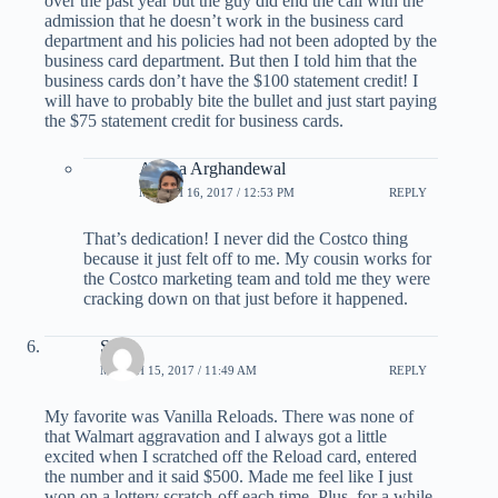
over the past year but the guy did end the call with the
admission that he doesn’t work in the business card
department and his policies had not been adopted by the
business card department. But then I told him that the
business cards don’t have the $100 statement credit! I
will have to probably bite the bullet and just start paying
the $75 statement credit for business cards.
Ariana Arghandewal
MARCH 16, 2017 / 12:53 PM
REPLY
That’s dedication! I never did the Costco thing
because it just felt off to me. My cousin works for
the Costco marketing team and told me they were
cracking down on that just before it happened.
Scott
MARCH 15, 2017 / 11:49 AM
REPLY
My favorite was Vanilla Reloads. There was none of
that Walmart aggravation and I always got a little
excited when I scratched off the Reload card, entered
the number and it said $500. Made me feel like I just
won on a lottery scratch-off each time. Plus, for a while