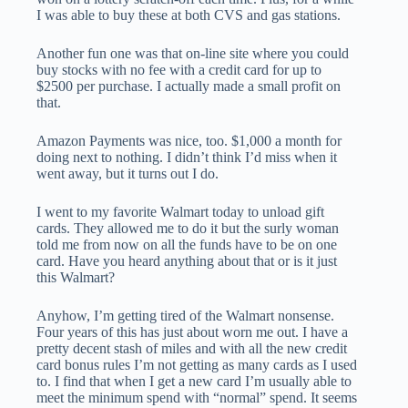
I was able to buy these at both CVS and gas stations.
Another fun one was that on-line site where you could
buy stocks with no fee with a credit card for up to
$2500 per purchase. I actually made a small profit on
that.
Amazon Payments was nice, too. $1,000 a month for
doing next to nothing. I didn’t think I’d miss when it
went away, but it turns out I do.
I went to my favorite Walmart today to unload gift
cards. They allowed me to do it but the surly woman
told me from now on all the funds have to be on one
card. Have you heard anything about that or is it just
this Walmart?
Anyhow, I’m getting tired of the Walmart nonsense.
Four years of this has just about worn me out. I have a
pretty decent stash of miles and with all the new credit
card bonus rules I’m not getting as many cards as I used
to. I find that when I get a new card I’m usually able to
meet the minimum spend with “normal” spend. It seems