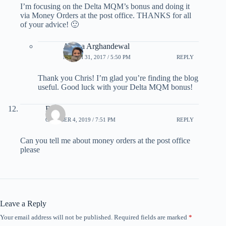
I’m focusing on the Delta MQM’s bonus and doing it
via Money Orders at the post office. THANKS for all
of your advice! 🙂
Ariana Arghandewal
MARCH 31, 2017 / 5:50 PM
REPLY
Thank you Chris! I’m glad you’re finding the blog
useful. Good luck with your Delta MQM bonus!
Betty
OCTOBER 4, 2019 / 7:51 PM
REPLY
Can you tell me about money orders at the post office
please
Leave a Reply
Your email address will not be published.
Required fields are marked
*