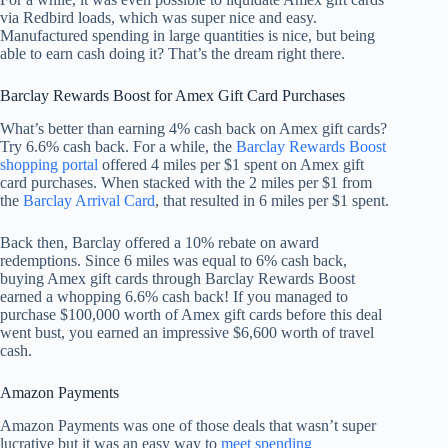
via Redbird loads, which was super nice and easy.
Manufactured spending in large quantities is nice, but being
able to earn cash doing it? That’s the dream right there.
Barclay Rewards Boost for Amex Gift Card Purchases
What’s better than earning 4% cash back on Amex gift cards?
Try 6.6% cash back. For a while, the
Barclay Rewards Boost
shopping portal
offered 4 miles per $1 spent on Amex gift
card purchases. When stacked with the 2 miles per $1 from
the
Barclay Arrival Card
, that resulted in 6 miles per $1 spent.
Back then, Barclay offered a 10% rebate on award
redemptions. Since 6 miles was equal to 6% cash back,
buying Amex gift cards through Barclay Rewards Boost
earned a whopping 6.6% cash back! If you managed to
purchase $100,000 worth of Amex gift cards before this deal
went bust, you earned an impressive $6,600 worth of travel
cash.
Amazon Payments
Amazon Payments was one of those deals that wasn’t super
lucrative but it was an easy way to
meet spending