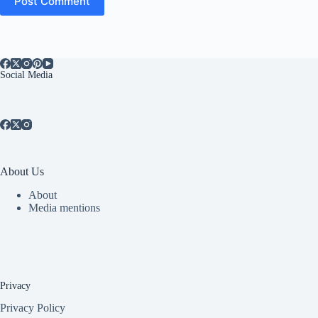
Post Comment
Social Media
About Us
About
Media mentions
Privacy
Privacy Policy