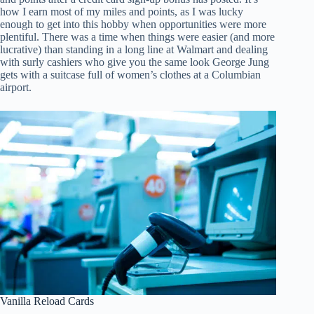
how I earn most of my miles and points, as I was lucky
enough to get into this hobby when opportunities were more
plentiful. There was a time when things were easier (and more
lucrative) than standing in a long line at Walmart and dealing
with surly cashiers who give you the same look George Jung
gets with a suitcase full of women’s clothes at a Columbian
airport.
Vanilla Reload Cards