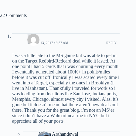
22 Comments
DM
MARCH 13, 2017 / 9:57 AM
REPLY
I was a little late to the MS game but was able to get in
on the Target Redbird/Redcard deal while it lasted. At
one point i had 5 cards that i was churning every month.
I eventually generated about 100K+ in points/miles
before it was cut off. Ironically i was scared every time i
went into a Target, especially the ones in Brooklyn (I
live in Manhattan). Thankfully i traveled for work so i
was loading from locations like San Jose, Indianapolis,
Memphis, Chicago, almost every city i visited. Alas, it’s
gone but it doesn’t mean that there aren’t new deals out
there. Thank you for the great blog, i’m not an MS’er
since i don’t have a Walmart near me in NYC but i
appreciate all of your posts.
Ariana Arghandewal