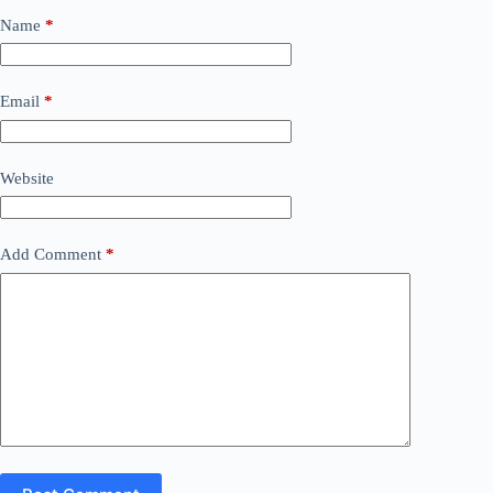
Name
*
Email
*
Website
Add Comment
*