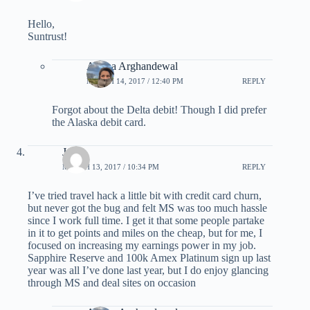
Hello,
Suntrust!
Ariana Arghandewal
MARCH 14, 2017 / 12:40 PM
REPLY
Forgot about the Delta debit! Though I did prefer
the Alaska debit card.
Josh
MARCH 13, 2017 / 10:34 PM
REPLY
I’ve tried travel hack a little bit with credit card churn,
but never got the bug and felt MS was too much hassle
since I work full time. I get it that some people partake
in it to get points and miles on the cheap, but for me, I
focused on increasing my earnings power in my job.
Sapphire Reserve and 100k Amex Platinum sign up last
year was all I’ve done last year, but I do enjoy glancing
through MS and deal sites on occasion