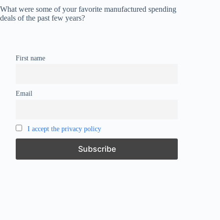
What were some of your favorite manufactured spending
deals of the past few years?
First name
Email
I accept the privacy policy