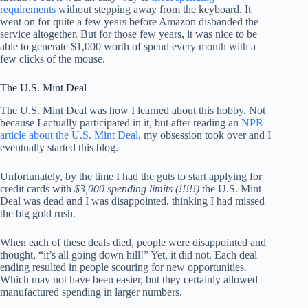
requirements
without stepping away from the keyboard. It
went on for quite a few years before Amazon disbanded the
service altogether. But for those few years, it was nice to be
able to generate $1,000 worth of spend every month with a
few clicks of the mouse.
The U.S. Mint Deal
The U.S. Mint Deal was how I learned about this hobby. Not
because I actually participated in it, but after reading an
NPR
article about the U.S. Mint Deal
, my obsession took over and I
eventually started this blog.
Unfortunately, by the time I had the guts to start applying for
credit cards with
$3,000 spending limits (!!!!!)
the U.S. Mint
Deal was dead and I was disappointed, thinking I had missed
the big gold rush.
When each of these deals died, people were disappointed and
thought, “it’s all going down hill!” Yet, it did not. Each deal
ending resulted in people scouring for new opportunities.
Which may not have been easier, but they certainly allowed
manufactured spending in larger numbers.