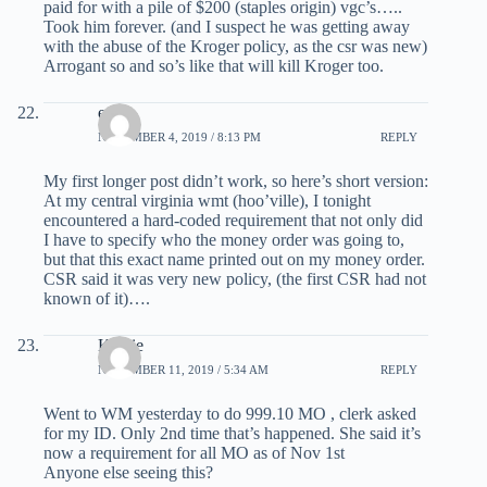
paid for with a pile of $200 (staples origin) vgc’s…..
Took him forever. (and I suspect he was getting away
with the abuse of the Kroger policy, as the csr was new)
Arrogant so and so’s like that will kill Kroger too.
escot
NOVEMBER 4, 2019 / 8:13 PM
REPLY
My first longer post didn’t work, so here’s short version:
At my central virginia wmt (hoo’ville), I tonight
encountered a hard-coded requirement that not only did
I have to specify who the money order was going to,
but that this exact name printed out on my money order.
CSR said it was very new policy, (the first CSR had not
known of it)….
Kathie
NOVEMBER 11, 2019 / 5:34 AM
REPLY
Went to WM yesterday to do 999.10 MO , clerk asked
for my ID. Only 2nd time that’s happened. She said it’s
now a requirement for all MO as of Nov 1st
Anyone else seeing this?