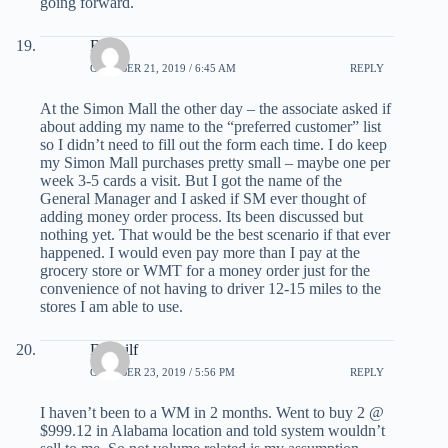
going forward.
Bob
OCTOBER 21, 2019 / 6:45 AM
REPLY
At the Simon Mall the other day – the associate asked if
about adding my name to the “preferred customer” list
so I didn’t need to fill out the form each time. I do keep
my Simon Mall purchases pretty small – maybe one per
week 3-5 cards a visit. But I got the name of the
General Manager and I asked if SM ever thought of
adding money order process. Its been discussed but
nothing yet. That would be the best scenario if that ever
happened. I would even pay more than I pay at the
grocery store or WMT for a money order just for the
convenience of not having to driver 12-15 miles to the
stores I am able to use.
Deppilf
OCTOBER 23, 2019 / 5:56 PM
REPLY
I haven’t been to a WM in 2 months. Went to buy 2 @
$999.12 in Alabama location and told system wouldn’t