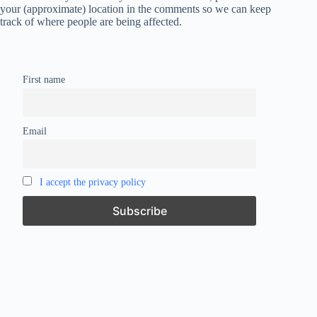
your (approximate) location in the comments so we can keep
track of where people are being affected.
First name
Email
I accept the privacy policy