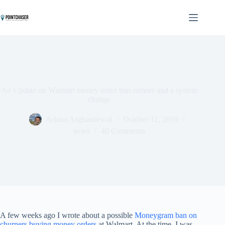
Skip
to
content
An Update on Walmart money order ban rumors and a system
change
Ariana Arghandewal
October 11, 2019
news
40 Comments
A few weeks ago I wrote about a possible
Moneygram ban on
churners buying money orders
at Walmart. At the time, I was