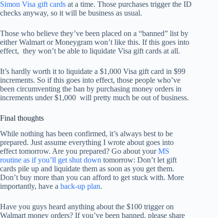
Simon Visa gift cards
at a time. Those purchases trigger the ID
checks anyway, so it will be business as usual.
Those who believe they’ve been placed on a “banned” list by
either Walmart or Moneygram won’t like this. If this goes into
effect, they won’t be able to liquidate Visa gift cards at all.
It’s hardly worth it to liquidate a $1,000 Visa gift card in $99
increments. So if this goes into effect, those people who’ve
been circumventing the ban by purchasing money orders in
increments under $1,000 will pretty much be out of business.
Final thoughts
While nothing has been confirmed, it’s always best to be
prepared. Just assume everything I wrote about goes into
effect tomorrow. Are you prepared? Go about your
MS
routine as if you’ll get shut down
tomorrow: Don’t let gift
cards pile up and liquidate them as soon as you get them.
Don’t buy more than you can afford to get stuck with. More
importantly, have a
back-up plan
.
Have you guys heard anything about the $100 trigger on
Walmart money orders? If you’ve been banned, please share