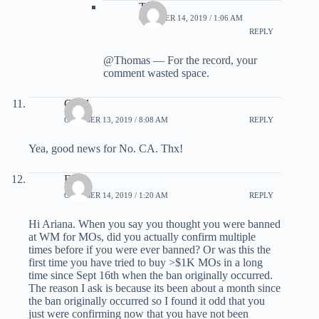
TC
OCTOBER 14, 2019 / 1:06 AM
REPLY
@Thomas — For the record, your
comment wasted space.
Carol
OCTOBER 13, 2019 / 8:08 AM
REPLY
Yea, good news for No. CA. Thx!
Eric
OCTOBER 14, 2019 / 1:20 AM
REPLY
Hi Ariana. When you say you thought you were banned
at WM for MOs, did you actually confirm multiple
times before if you were ever banned? Or was this the
first time you have tried to buy >$1K MOs in a long
time since Sept 16th when the ban originally occurred.
The reason I ask is because its been about a month since
the ban originally occurred so I found it odd that you
just were confirming now that you have not been