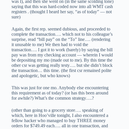
was I), and then she went on (in the same scolding tone)
saying that this was hard-coded now into all WMT cash
registers . (thought I heard her say, “as of today” — not
sure)
Again, the first rep. seemed dubious, and proceeded to
complete the transaction…. which not to his colleague’s
surprise, read “bill pay” on the “To” line…. (rendering
it unusable to me) We then had to void the
transaction…. I got it to work (barely) by saying the bill
pay was from my checking account — wherein I would
be depositing my mo (made out to me). By this time the
other csr was getting really testy…. but she didn’t block
the transaction… this time. (the first csr remained polite
and apologetic, but who knows)
This was just for one mo. Anybody else encountering
this requirement as of today? (or has this been around
for awhile?) What’s the common strategy….?
(other than going to a grocery store…. speaking of
which, here in Hoo’ville tonight, I also encountered a
fellow hacker who managed to buy THREE money
orders for $749.49 each…. all in one transaction, and