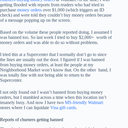
getting flooded with reports from readers who had tried to
purchase
money orders
over $1,000 (which triggers an ID
check) and were told they couldn’t buy money orders because
of a message popping up on the screen.
Based on the volume these people reported doing, I assumed I
was banned too. So last week I tried to buy $2,000+ worth of
money orders and was able to do so without problems.
I tried this at a Supercenter that I normally don’t go to since
the lines are usually out the door. I figured if I was banned
from buying money orders, at least the people at my
Neighborhood Market won’t know that. On the other hand, I
was totally fine with not being able to return to the
Supercenter.
I not only found out I wasn’t banned from buying money
orders, but I stumbled across a time when this location isn’t
insanely busy. And now I have two
MS-friendly Walmart
stores where I can liquidate
Visa gift cards
.
Reports of churners getting banned