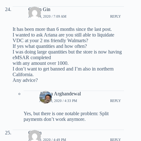
Calvin Gin
JULY 14, 2020 / 7:09 AM
REPLY
It has been more than 6 months since the last post.
I wanted to ask Ariana are you still able to liquidate
VDC at your 2 ms friendly Walmarts?
If yes what quantities and how often?
I was doing large quantities but the store is now having
eMSAR completed
with any amount over 1000.
I don’t want to get banned and I’m also in northern
California.
Any advice?
Ariana Arghandewal
JULY 29, 2020 / 4:33 PM
REPLY
Yes, but there is one notable problem: Split
payments don’t work anymore.
Calvin
JULY 29, 2020 / 4:49 PM
REPLY