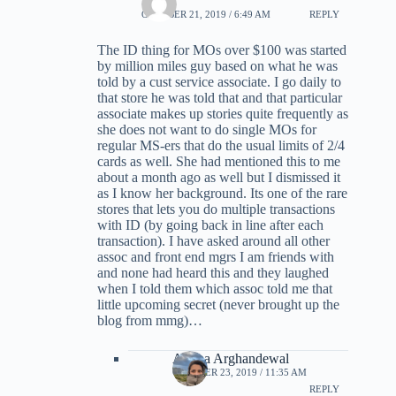
OCTOBER 21, 2019 / 6:49 AM
REPLY
The ID thing for MOs over $100 was started
by million miles guy based on what he was
told by a cust service associate. I go daily to
that store he was told that and that particular
associate makes up stories quite frequently as
she does not want to do single MOs for
regular MS-ers that do the usual limits of 2/4
cards as well. She had mentioned this to me
about a month ago as well but I dismissed it
as I know her background. Its one of the rare
stores that lets you do multiple transactions
with ID (by going back in line after each
transaction). I have asked around all other
assoc and front end mgrs I am friends with
and none had heard this and they laughed
when I told them which assoc told me that
little upcoming secret (never brought up the
blog from mmg)…
Ariana Arghandewal
OCTOBER 23, 2019 / 11:35 AM
REPLY