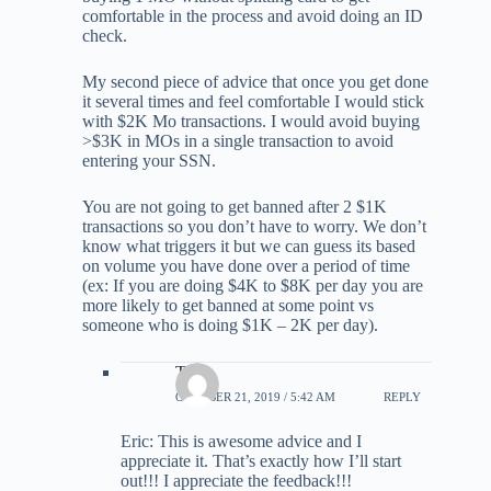
comfortable in the process and avoid doing an ID
check.
My second piece of advice that once you get done
it several times and feel comfortable I would stick
with $2K Mo transactions. I would avoid buying
>$3K in MOs in a single transaction to avoid
entering your SSN.
You are not going to get banned after 2 $1K
transactions so you don’t have to worry. We don’t
know what triggers it but we can guess its based
on volume you have done over a period of time
(ex: If you are doing $4K to $8K per day you are
more likely to get banned at some point vs
someone who is doing $1K – 2K per day).
Tony
OCTOBER 21, 2019 / 5:42 AM
REPLY
Eric: This is awesome advice and I
appreciate it. That’s exactly how I’ll start
out!!! I appreciate the feedback!!!