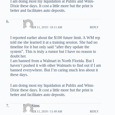
I am doing most my liquidation at Publix and Winn-
Dixie these days. It cost a little more but the print is
better and facilitates auto deposits.
Kirk
OCTOBER 11, 2019 / 10:11 AM
REPLY
I reported earlier about the $100 future limit. A WM rep
told me she learned it at a training session. She had no
timeline for it but only said “after they update the
system”. This is truly a rumor but I have no reason to
doubt her.
I am banned from a Walmart in North Florida. But I
haven’t pushed it with other Walmarts to find out if I am
banned everywhere. But I’m caring much less about it
these days.
I am doing most my liquidation at Publix and Winn-
Dixie these days. It cost a little more but the print is
better and facilitates auto deposits.
Phill Sims
OCTOBER 11, 2019 / 11:49 AM
REPLY