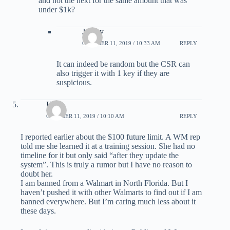
and not the next for the same amount that was
under $1k?
Jimmy
OCTOBER 11, 2019 / 10:33 AM
REPLY
It can indeed be random but the CSR can
also trigger it with 1 key if they are
suspicious.
Kirk
OCTOBER 11, 2019 / 10:10 AM
REPLY
I reported earlier about the $100 future limit. A WM rep
told me she learned it at a training session. She had no
timeline for it but only said “after they update the
system”. This is truly a rumor but I have no reason to
doubt her.
I am banned from a Walmart in North Florida. But I
haven’t pushed it with other Walmarts to find out if I am
banned everywhere. But I’m caring much less about it
these days.