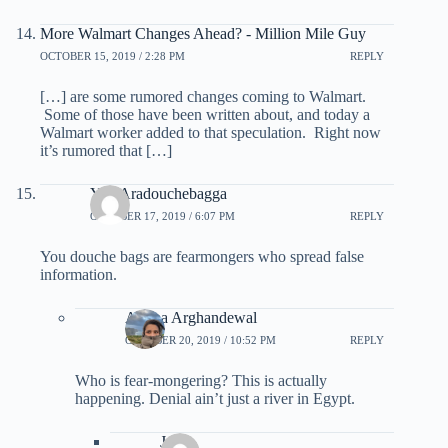
More Walmart Changes Ahead? - Million Mile Guy
OCTOBER 15, 2019 / 2:28 PM
REPLY
[…] are some rumored changes coming to Walmart.
Some of those have been written about, and today a
Walmart worker added to that speculation. Right now
it’s rumored that […]
You Aradouchebagga
OCTOBER 17, 2019 / 6:07 PM
REPLY
You douche bags are fearmongers who spread false
information.
Ariana Arghandewal
OCTOBER 20, 2019 / 10:52 PM
REPLY
Who is fear-mongering? This is actually
happening. Denial ain’t just a river in Egypt.
John