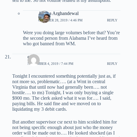
sell to me. So not volume related is my assumption.
Ariana Arghandewal
OCTOBER 28, 2019 / 4:46 PM
REPLY
Were you doing large volumes before that? You’re
the second person from Alabama I’ve heard from
who got banned from WM.
escot
NOVEMBER 4, 2019 / 7:44 PM
REPLY
Tonight I encountered something potentially just as, if
not more so, problematic…. (at a Wmt in central
Virginia that until now had generally been…. not
hostile…. to ms) Tonight, I was only buying a single
$900 mo. The clerk asked what it was for…. I said,
paying bills. He said fine and we moved on to
liquidating my 3 debit cards.
But another supervisor csr next to him scolded him for
not being specific enough about just who the money
order will be made out to…. He looked shocked (as I