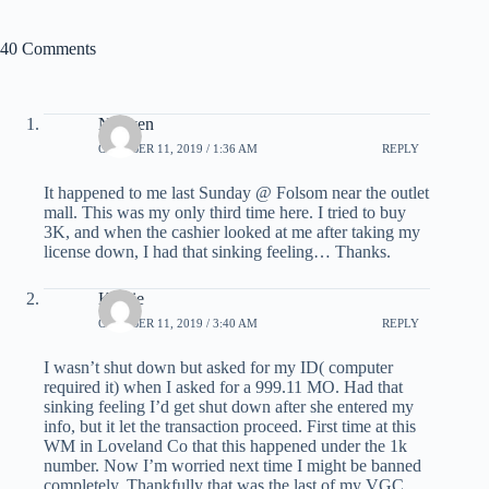
40 Comments
Nguyen
OCTOBER 11, 2019 / 1:36 AM
REPLY
It happened to me last Sunday @ Folsom near the outlet
mall. This was my only third time here. I tried to buy
3K, and when the cashier looked at me after taking my
license down, I had that sinking feeling… Thanks.
Kathie
OCTOBER 11, 2019 / 3:40 AM
REPLY
I wasn’t shut down but asked for my ID( computer
required it) when I asked for a 999.11 MO. Had that
sinking feeling I’d get shut down after she entered my
info, but it let the transaction proceed. First time at this
WM in Loveland Co that this happened under the 1k
number. Now I’m worried next time I might be banned
completely. Thankfully that was the last of my VGC .