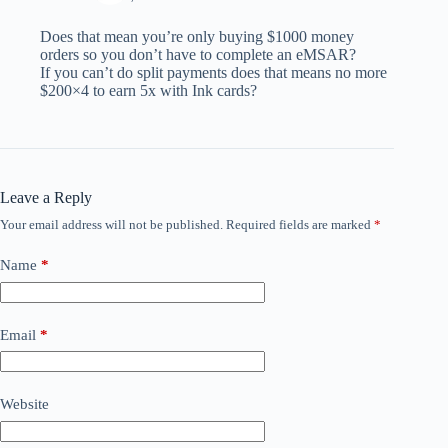
Does that mean you’re only buying $1000 money
orders so you don’t have to complete an eMSAR?
If you can’t do split payments does that means no more
$200×4 to earn 5x with Ink cards?
Leave a Reply
Your email address will not be published.
Required fields are marked
*
Name
*
Email
*
Website