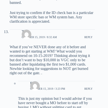
banned.
Just trying to confirm if the ID check ban is a particular
WM store specific ban or WM system ban. Any
clarification is appreciated.
Tony
OCTOBER 15, 2019 / 8:32 AM
REPLY
What if you’ve NEVER done any of it before and
wanted to get starting at WM? What would you
recommend on 10-15-2019? Thinking about trying it
but don’t want to buy $10,000 in VGC only to be
banned after liquidating the first two $1,000 cards.
Newbie looking for suggestions to NOT get burned
right out of the gate. .
Eric
OCTOBER 15, 2019 / 3:23 PM
REPLY
This is just my opinion but I would advise if you
have never bought a MO before to start off by
buying 1 MO without splitting card to get