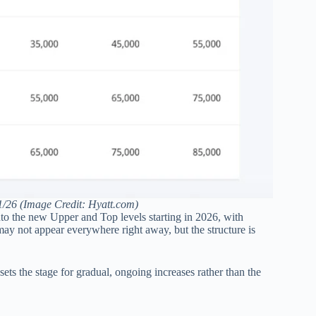
5/1/26 (Image Credit: Hyatt.com)
nto the new Upper and Top levels starting in 2026, with
 may not appear everywhere right away, but the structure is
t sets the stage for gradual, ongoing increases rather than the