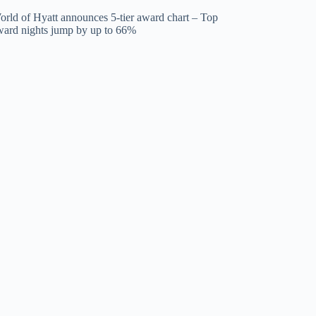
orld of Hyatt announces 5-tier award chart – Top
ward nights jump by up to 66%