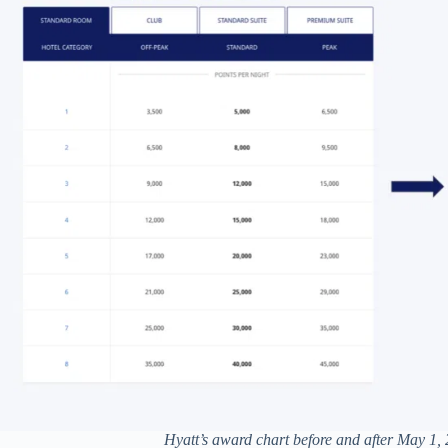
Hyatt’s award chart before and after May 1,