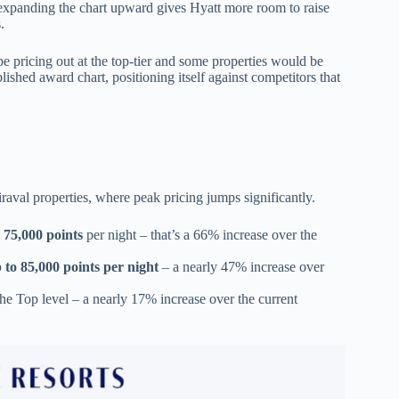
expanding the chart upward gives Hyatt more room to raise
s.
 be pricing out at the top-tier and some properties would be
ished award chart, positioning itself against competitors that
raval properties, where peak pricing jumps significantly.
 75,000 points
per night – that’s a 66% increase over the
 to 85,000 points per night
– a nearly 47% increase over
the Top level – a nearly 17% increase over the current