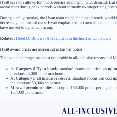
Hyatt says this allows for “more precise alignment” with demand. But 
award rates during peak periods without formally re-categorizing hotel
During a call yesterday, the Hyatt team stated that not all hotels would
decreasing their award rates. Hyatt emphasized its commitment to a publ
have moved to dynamic pricing.
Related:
Hotel 50 Bowery: A Hyatt gem in the heart of Chinatown
Hyatt award prices are increasing at top-tier hotels
The expanded ranges are most noticeable in all-inclusive resorts and Mi
At
Category 8 Hyatt hotels
, standard rooms can price out
up to
previous 45,000-point maximum.
At
Category F all-inclusive resorts
, standard rooms can cost
up
the previous 58,000-point max.
Miraval premium suites
cost up to 160,000 points per night at 
137,000-point max.