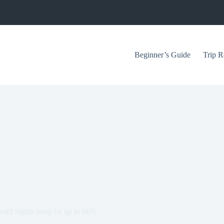
Beginner’s Guide
Trip R
award nights jump by up to 66%