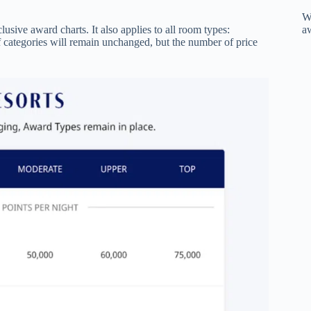
W
a
lusive award charts. It also applies to all room types:
 categories will remain unchanged, but the number of price