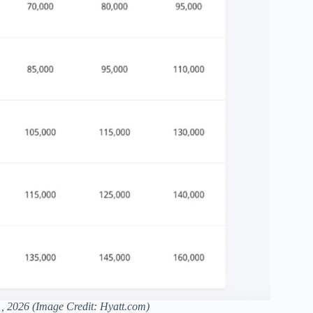
1, 2026 (Image Credit: Hyatt.com)