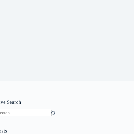
ive Search
o
sults
osts