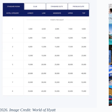
 2026. Image Credit: World of Hyatt