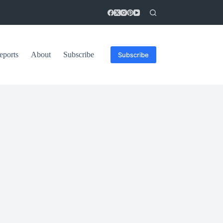
eports
About
Subscribe
Subscribe