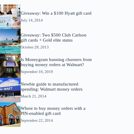
Giveaway: Win a $100 Hyatt gift card
July 14, 2014
Giveaway: Two $500 Club Carlson
gift cards + Gold elite status
October 29, 2013
Is Moneygram banning churners from
buying money orders at Walmart?
September 16, 2019
Newbie guide to manufactured
spending: Walmart money orders
March 21, 2014
Where to buy money orders with a
PIN-enabled gift card
September 22, 2014