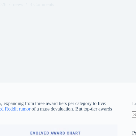
026
news
3 Comments
 expanding from three award tiers per category to five:
L
d Reddit rumor
of a mass devaluation. But top-tier awards
N
re
P