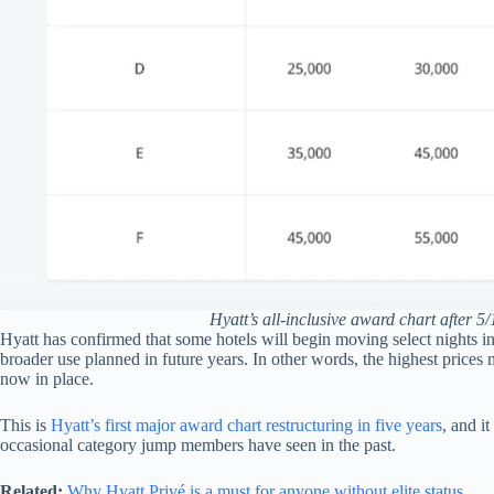
Hyatt’s all-inclusive award chart after 
Hyatt has confirmed that some hotels will begin moving select nights i
broader use planned in future years. In other words, the highest prices
now in place.
This is
Hyatt’s first major award chart restructuring in five years
, and i
occasional category jump members have seen in the past.
Related:
Why Hyatt Privé is a must for anyone without elite status