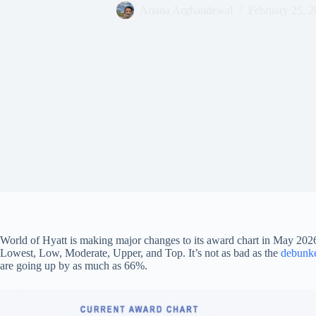
Ariana Arghandewal
February 25, 2
World of Hyatt is making major changes to its award chart in May 2026,
Lowest, Low, Moderate, Upper, and Top. It’s not as bad as the
debunke
are going up by as much as 66%.