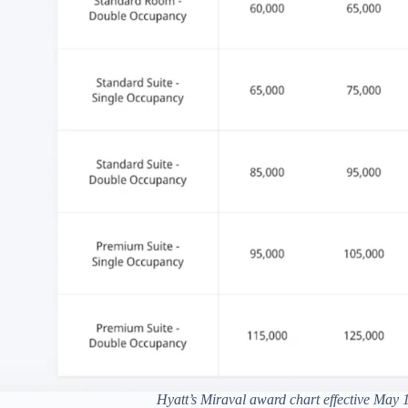
Hyatt’s Miraval award chart effective May 