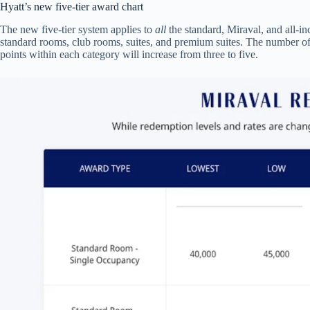
Hyatt’s new five-tier award chart
The new five-tier system applies to
all
the standard, Miraval, and all-inc
standard rooms, club rooms, suites, and premium suites. The number of
points within each category will increase from three to five.