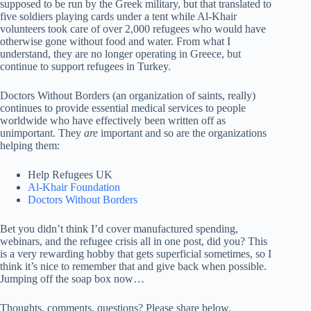
supposed to be run by the Greek military, but that translated to
five soldiers playing cards under a tent while Al-Khair
volunteers took care of over 2,000 refugees who would have
otherwise gone without food and water. From what I
understand, they are no longer operating in Greece, but
continue to support refugees in Turkey.
Doctors Without Borders (an organization of saints, really)
continues to provide essential medical services to people
worldwide who have effectively been written off as
unimportant. They
are
important and so are the organizations
helping them:
Help Refugees UK
Al-Khair Foundation
Doctors Without Borders
Bet you didn’t think I’d cover manufactured spending,
webinars, and the refugee crisis all in one post, did you? This
is a very rewarding hobby that gets superficial sometimes, so I
think it’s nice to remember that and give back when possible.
Jumping off the soap box now…
Thoughts, comments, questions? Please share below.