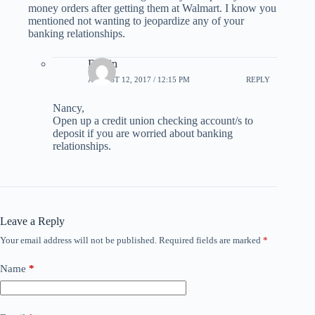
money orders after getting them at Walmart. I know you
mentioned not wanting to jeopardize any of your
banking relationships.
Dustin
AUGUST 12, 2017 / 12:15 PM
REPLY
Nancy,
Open up a credit union checking account/s to
deposit if you are worried about banking
relationships.
Leave a Reply
Your email address will not be published.
Required fields are marked
*
Name
*