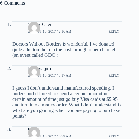
6 Comments
Walter Chen
AUGUST 10, 2017 / 2:16 AM
REPLY
Doctors Without Borders is wonderful, I’ve donated
quite a lot too them in the past through other channel
(an event called GDQ.)
Panama jim
AUGUST 10, 2017 / 5:17 AM
REPLY
I guess I don’t understand manufactured spending. I
understand if I need to spend a certain amount in a
certain amount of time just go buy Visa cards at $5,95
and turn into a money order. What I don’t understand is
what are you gaining when you are paying to purchase
points?
Chris
AUGUST 10, 2017 / 6:59 AM
REPLY