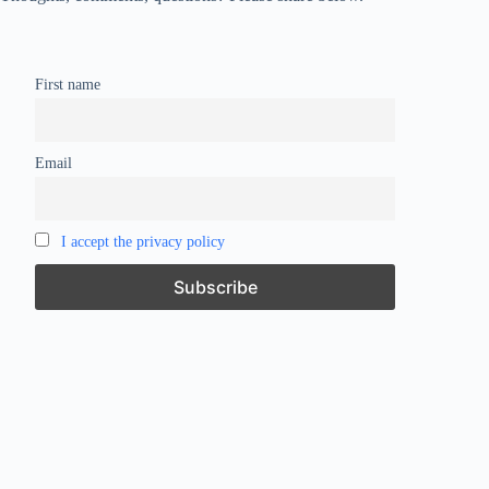
First name
Email
I accept the privacy policy