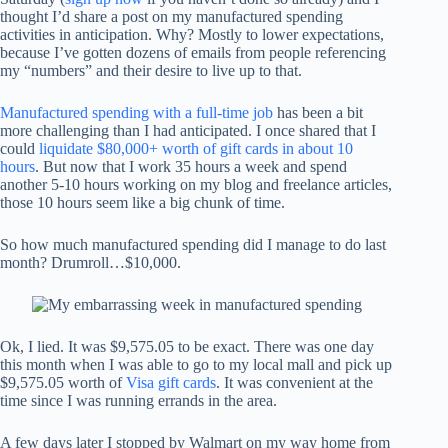
thought I’d share a post on my manufactured spending
activities in anticipation. Why? Mostly to lower expectations,
because I’ve gotten dozens of emails from people referencing
my “numbers” and their desire to live up to that.
Manufactured spending with a full-time job
has been a bit
more challenging than I had anticipated. I once shared that I
could
liquidate $80,000+ worth of gift cards in about 10
hours
. But now that I work 35 hours a week and spend
another 5-10 hours working on my blog and freelance articles,
those 10 hours seem like a big chunk of time.
So how much manufactured spending did I manage to do last
month? Drumroll…$10,000.
Ok, I lied. It was $9,575.05 to be exact. There was one day
this month when I was able to go to my local mall and pick up
$9,575.05 worth of
Visa gift cards
. It was convenient at the
time since I was running errands in the area.
A few days later I stopped by Walmart on my way home from