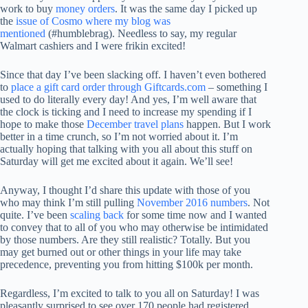
work to buy
money orders
. It was the same day I picked up
the
issue of Cosmo where my blog was
mentioned
(#humblebrag). Needless to say, my regular
Walmart cashiers and I were frikin excited!
Since that day I’ve been slacking off. I haven’t even bothered
to
place a gift card order through Giftcards.com
– something I
used to do literally every day! And yes, I’m well aware that
the clock is ticking and I need to increase my spending if I
hope to make those
December travel plans
happen. But I work
better in a time crunch, so I’m not worried about it. I’m
actually hoping that talking with you all about this stuff on
Saturday will get me excited about it again. We’ll see!
Anyway, I thought I’d share this update with those of you
who may think I’m still pulling
November 2016 numbers
. Not
quite. I’ve been
scaling back
for some time now and I wanted
to convey that to all of you who may otherwise be intimidated
by those numbers. Are they still realistic? Totally. But you
may get burned out or other things in your life may take
precedence, preventing you from hitting $100k per month.
Regardless, I’m excited to talk to you all on Saturday! I was
pleasantly surprised to see over 170 people had registered