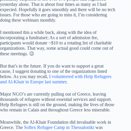
yesterday alone. That is about four times as many as I had
expected. Hopefully it goes smoothly and there will be no tech
issues. For those who are going to miss it, I’m considering
doing these webinars monthly.
I mentioned this a while back, along with the idea of
incorporating a fundraiser; As a sort of admission fee,
participants would donate ~$10 to a rotating list of charitable
organizations. That way, some actual good could come out of
these meetings. 😉
But that’s in the future. If you do want to support a great
cause, I suggest donating to one of the organizations listed
below. As you may recall,
I volunteered with Help Refugees
and Al-Khair in Europe last summer
.
Major NGO’s are currently pulling out of Greece, leaving
thousands of refugees without essential services and support.
Help Refugees is still on the ground, making the lives of those
who remain in Calais and throughout Greece less miserable.
Meanwhile, the Al-Khair Foundation did invaluable work in
Greece. The
Softex Refugee Camp in Thessaloniki
was