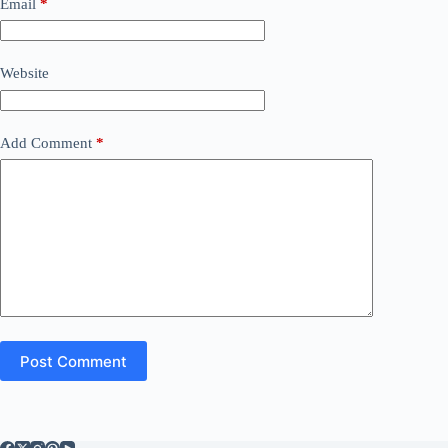
Email
*
Website
Add Comment
*
Post Comment