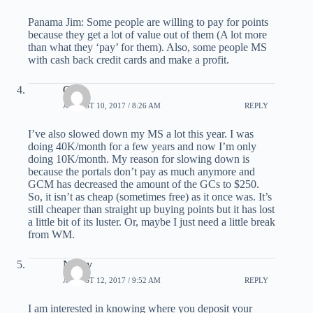
Panama Jim: Some people are willing to pay for points
because they get a lot of value out of them (A lot more
than what they ‘pay’ for them). Also, some people MS
with cash back credit cards and make a profit.
G
AUGUST 10, 2017 / 8:26 AM
REPLY
I’ve also slowed down my MS a lot this year. I was
doing 40K/month for a few years and now I’m only
doing 10K/month. My reason for slowing down is
because the portals don’t pay as much anymore and
GCM has decreased the amount of the GCs to $250.
So, it isn’t as cheap (sometimes free) as it once was. It’s
still cheaper than straight up buying points but it has lost
a little bit of its luster. Or, maybe I just need a little break
from WM.
Nancy
AUGUST 12, 2017 / 9:52 AM
REPLY
I am interested in knowing where you deposit your