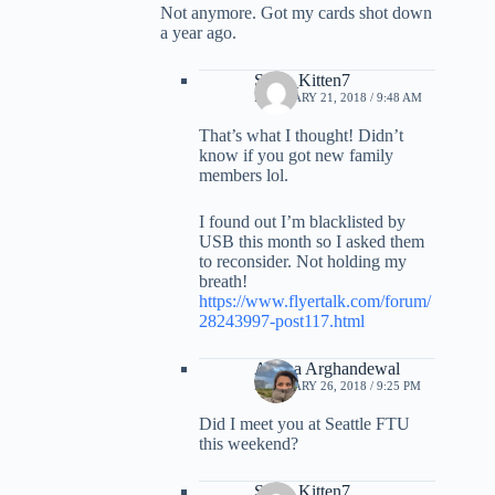
Not anymore. Got my cards shot down
a year ago.
Sexy_Kitten7
FEBRUARY 21, 2018 / 9:48 AM
That’s what I thought! Didn’t
know if you got new family
members lol.
I found out I’m blacklisted by
USB this month so I asked them
to reconsider. Not holding my
breath!
https://www.flyertalk.com/forum/
28243997-post117.html
Ariana Arghandewal
FEBRUARY 26, 2018 / 9:25 PM
Did I meet you at Seattle FTU
this weekend?
Sexy_Kitten7