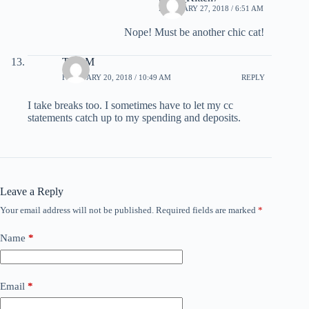
FEBRUARY 27, 2018 / 6:51 AM
Nope! Must be another chic cat!
TonyM
FEBRUARY 20, 2018 / 10:49 AM
REPLY
I take breaks too. I sometimes have to let my cc
statements catch up to my spending and deposits.
Leave a Reply
Your email address will not be published.
Required fields are marked
*
Name
*
Email
*