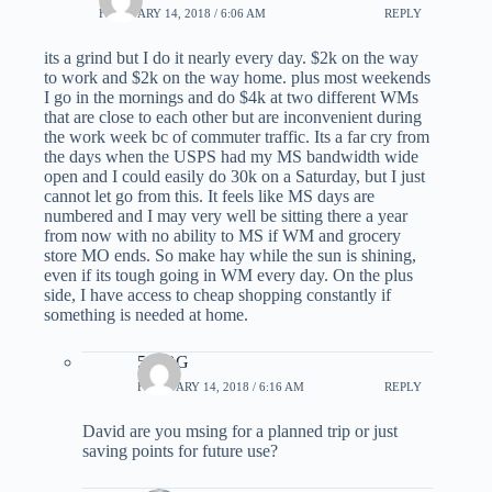
FEBRUARY 14, 2018 / 6:06 AM
REPLY
its a grind but I do it nearly every day. $2k on the way
to work and $2k on the way home. plus most weekends
I go in the mornings and do $4k at two different WMs
that are close to each other but are inconvenient during
the work week bc of commuter traffic. Its a far cry from
the days when the USPS had my MS bandwidth wide
open and I could easily do 30k on a Saturday, but I just
cannot let go from this. It feels like MS days are
numbered and I may very well be sitting there a year
from now with no ability to MS if WM and grocery
store MO ends. So make hay while the sun is shining,
even if its tough going in WM every day. On the plus
side, I have access to cheap shopping constantly if
something is needed at home.
510BG
FEBRUARY 14, 2018 / 6:16 AM
REPLY
David are you msing for a planned trip or just
saving points for future use?