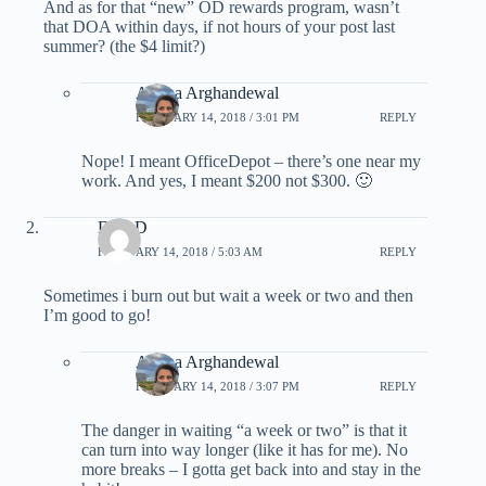
And as for that “new” OD rewards program, wasn’t
that DOA within days, if not hours of your post last
summer? (the $4 limit?)
Ariana Arghandewal
FEBRUARY 14, 2018 / 3:01 PM
REPLY
Nope! I meant OfficeDepot – there’s one near my
work. And yes, I meant $200 not $300. 🙂
DaveD
FEBRUARY 14, 2018 / 5:03 AM
REPLY
Sometimes i burn out but wait a week or two and then
I’m good to go!
Ariana Arghandewal
FEBRUARY 14, 2018 / 3:07 PM
REPLY
The danger in waiting “a week or two” is that it
can turn into way longer (like it has for me). No
more breaks – I gotta get back into and stay in the