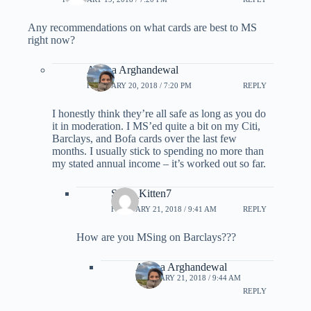
Any recommendations on what cards are best to MS
right now?
Ariana Arghandewal
FEBRUARY 20, 2018 / 7:20 PM
REPLY
I honestly think they’re all safe as long as you do
it in moderation. I MS’ed quite a bit on my Citi,
Barclays, and Bofa cards over the last few
months. I usually stick to spending no more than
my stated annual income – it’s worked out so far.
Sexy_Kitten7
FEBRUARY 21, 2018 / 9:41 AM
REPLY
How are you MSing on Barclays???
Ariana Arghandewal
FEBRUARY 21, 2018 / 9:44 AM
REPLY