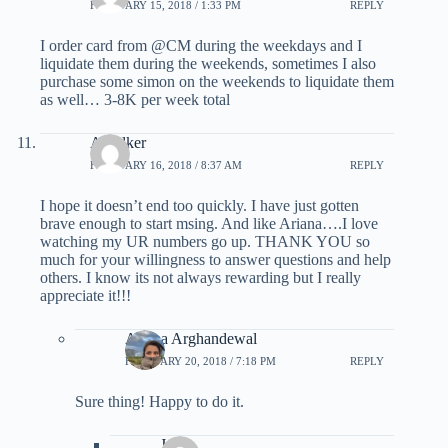
FEBRUARY 15, 2018 / 1:33 PM
REPLY
I order card from @CM during the weekdays and I
liquidate them during the weekends, sometimes I also
purchase some simon on the weekends to liquidate them
as well… 3-8K per week total
AWalker
FEBRUARY 16, 2018 / 8:37 AM
REPLY
I hope it doesn’t end too quickly. I have just gotten
brave enough to start msing. And like Ariana….I love
watching my UR numbers go up. THANK YOU so
much for your willingness to answer questions and help
others. I know its not always rewarding but I really
appreciate it!!!
Ariana Arghandewal
FEBRUARY 20, 2018 / 7:18 PM
REPLY
Sure thing! Happy to do it.
Jen