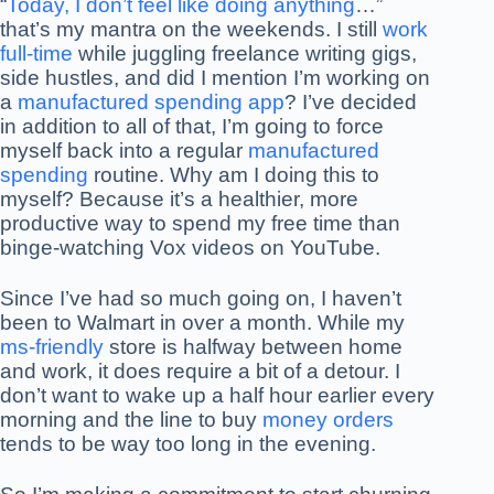
“
Today, I don’t feel like doing anything
…”
that’s my mantra on the weekends. I still
work
full-time
while juggling freelance writing gigs,
side hustles, and did I mention I’m working on
a
manufactured spending app
? I’ve decided
in addition to all of that, I’m going to force
myself back into a regular
manufactured
spending
routine. Why am I doing this to
myself? Because it’s a healthier, more
productive way to spend my free time than
binge-watching Vox videos on YouTube.
Since I’ve had so much going on, I haven’t
been to Walmart in over a month. While my
ms-friendly
store is halfway between home
and work, it does require a bit of a detour. I
don’t want to wake up a half hour earlier every
morning and the line to buy
money orders
tends to be way too long in the evening.