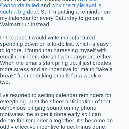
Concorde failed
and
why the triple axel is
such a big deal
. So I’m putting a reminder on
my calendar for every Saturday to go on a
Walmart run instead.
In the past, I would write manufactured
spending down on a to-do list, which is easy
to ignore. I found that harassing myself with
email reminders doesn’t work anymore either.
When the emails start piling up, it just creates
more stress and an incentive for me to “take a
break” from checking emails for a week or
two.
I’ve resorted to setting calendar reminders for
everything. Just the sheer anticipation of that
obnoxious pinging sound on my phone
motivates me to get it done early so I can
delete the reminder altogether. It’s become an
oddly effective incentive to get things done.