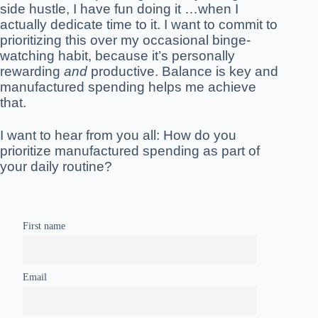
side hustle, I have fun doing it …when I
actually dedicate time to it. I want to commit to
prioritizing this over my occasional binge-
watching habit, because it’s personally
rewarding
and
productive. Balance is key and
manufactured spending helps me achieve
that.
I want to hear from you all: How do you
prioritize manufactured spending as part of
your daily routine?
First name
Email