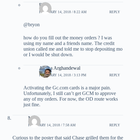
BG
FEBRUARY 14, 2018 / 8:22 AM
REPLY
@bryon
how do you fill out the money orders ? I was
using my name and a friends name. The credit
union called me and told me to stop depositing mo
or I would be shut down.
Ariana Arghandewal
FEBRUARY 14, 2018 / 3:13 PM
REPLY
Activating the Gc.com cards is a major pain.
Unfortunately, I still can’t get GCM to approve
any of my orders. For now, the OD route works
just fine.
Matt
FEBRUARY 14, 2018 / 7:58 AM
REPLY
Curious to the poster that said Chase grilled them for the