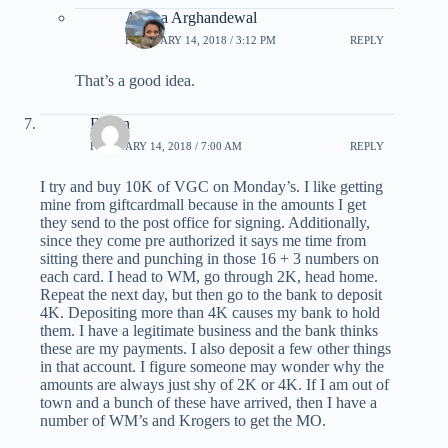
Ariana Arghandewal
FEBRUARY 14, 2018 / 3:12 PM
REPLY
That’s a good idea.
Byron
FEBRUARY 14, 2018 / 7:00 AM
REPLY
I try and buy 10K of VGC on Monday’s. I like getting
mine from giftcardmall because in the amounts I get
they send to the post office for signing. Additionally,
since they come pre authorized it says me time from
sitting there and punching in those 16 + 3 numbers on
each card. I head to WM, go through 2K, head home.
Repeat the next day, but then go to the bank to deposit
4K. Depositing more than 4K causes my bank to hold
them. I have a legitimate business and the bank thinks
these are my payments. I also deposit a few other things
in that account. I figure someone may wonder why the
amounts are always just shy of 2K or 4K. If I am out of
town and a bunch of these have arrived, then I have a
number of WM’s and Krogers to get the MO.