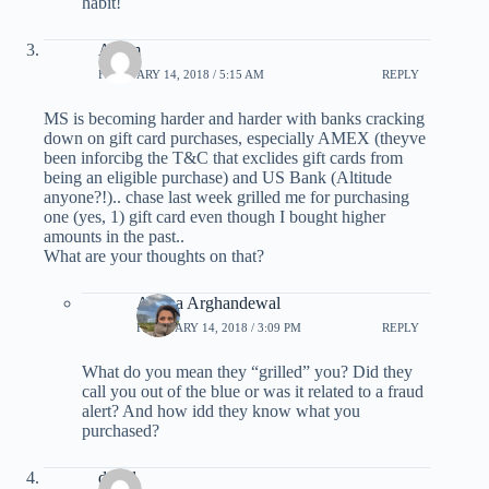
habit!
Adam
FEBRUARY 14, 2018 / 5:15 AM
REPLY
MS is becoming harder and harder with banks cracking
down on gift card purchases, especially AMEX (theyve
been inforcibg the T&C that exclides gift cards from
being an eligible purchase) and US Bank (Altitude
anyone?!).. chase last week grilled me for purchasing
one (yes, 1) gift card even though I bought higher
amounts in the past..
What are your thoughts on that?
Ariana Arghandewal
FEBRUARY 14, 2018 / 3:09 PM
REPLY
What do you mean they “grilled” you? Did they
call you out of the blue or was it related to a fraud
alert? And how idd they know what you
purchased?
david