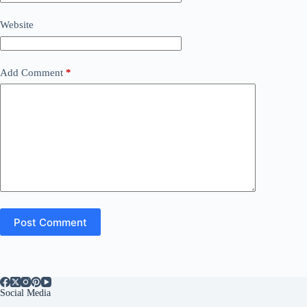
Website
Add Comment
*
Post Comment
Social Media