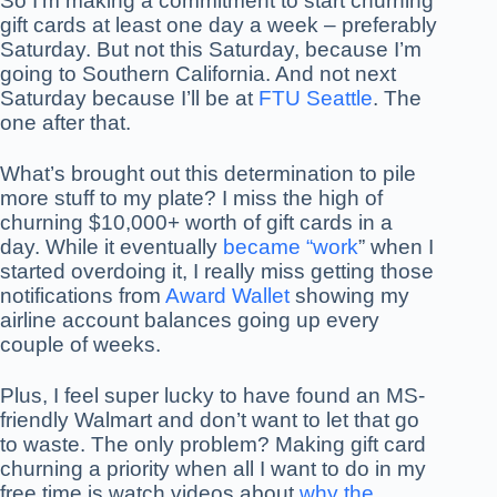
So I’m making a commitment to start churning
gift cards at least one day a week – preferably
Saturday. But not this Saturday, because I’m
going to Southern California. And not next
Saturday because I’ll be at
FTU Seattle
. The
one after that.
What’s brought out this determination to pile
more stuff to my plate? I miss the high of
churning $10,000+ worth of gift cards in a
day. While it eventually
became “work
” when I
started overdoing it, I really miss getting those
notifications from
Award Wallet
showing my
airline account balances going up every
couple of weeks.
Plus, I feel super lucky to have found an MS-
friendly Walmart and don’t want to let that go
to waste. The only problem? Making gift card
churning a priority when all I want to do in my
free time is watch videos about
why the