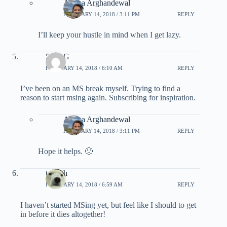
Ariana Arghandewal
FEBRUARY 14, 2018 / 3:11 PM
REPLY
I’ll keep your hustle in mind when I get lazy.
510BG
FEBRUARY 14, 2018 / 6:10 AM
REPLY
I’ve been on an MS break myself. Trying to find a
reason to start msing again. Subscribing for inspiration.
Ariana Arghandewal
FEBRUARY 14, 2018 / 3:11 PM
REPLY
Hope it helps. 🙂
tscateh
FEBRUARY 14, 2018 / 6:59 AM
REPLY
I haven’t started MSing yet, but feel like I should to get
in before it dies altogether!