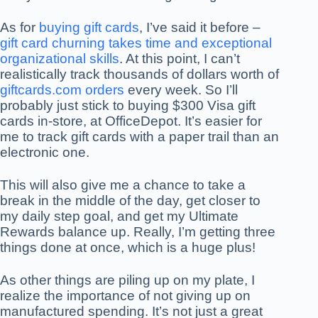
As for
buying gift cards
, I’ve said it before –
gift card churning takes time and exceptional
organizational skills
. At this point, I can’t
realistically track thousands of dollars worth of
giftcards.com orders
every week. So I’ll
probably just stick to buying $300 Visa gift
cards in-store, at OfficeDepot. It’s easier for
me to track gift cards with a paper trail than an
electronic one.
This will also give me a chance to take a
break in the middle of the day, get closer to
my daily step goal, and get my Ultimate
Rewards balance up. Really, I’m getting three
things done at once, which is a huge plus!
As other things are piling up on my plate, I
realize the importance of not giving up on
manufactured spending. It’s not just a great