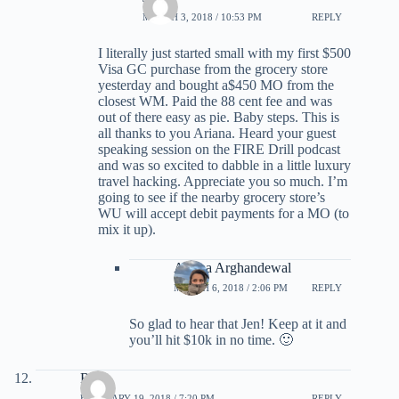
MARCH 3, 2018 / 10:53 PM
REPLY
I literally just started small with my first $500
Visa GC purchase from the grocery store
yesterday and bought a$450 MO from the
closest WM. Paid the 88 cent fee and was
out of there easy as pie. Baby steps. This is
all thanks to you Ariana. Heard your guest
speaking session on the FIRE Drill podcast
and was so excited to dabble in a little luxury
travel hacking. Appreciate you so much. I’m
going to see if the nearby grocery store’s
WU will accept debit payments for a MO (to
mix it up).
Ariana Arghandewal
MARCH 6, 2018 / 2:06 PM
REPLY
So glad to hear that Jen! Keep at it and
you’ll hit $10k in no time. 🙂
Ross
FEBRUARY 19, 2018 / 7:20 PM
REPLY