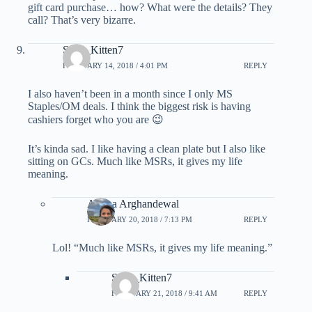
gift card purchase… how? What were the details? They
call? That’s very bizarre.
Sexy_Kitten7
FEBRUARY 14, 2018 / 4:01 PM
REPLY
I also haven’t been in a month since I only MS
Staples/OM deals. I think the biggest risk is having
cashiers forget who you are 😉
It’s kinda sad. I like having a clean plate but I also like
sitting on GCs. Much like MSRs, it gives my life
meaning.
Ariana Arghandewal
FEBRUARY 20, 2018 / 7:13 PM
REPLY
Lol! “Much like MSRs, it gives my life meaning.”
Sexy_Kitten7
FEBRUARY 21, 2018 / 9:41 AM
REPLY