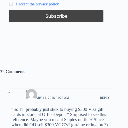
I accept the privacy policy
35 Comments
havai
FEBRUARY 14, 2018 / 1:22 AM
REPLY
“So I’ll probably just stick to buying $300 Visa gift
cards in-store, at OfficeDepot. ” Surprised to see this
reference. Maybe you meant Staples on-line? Since
when did OD sell $300 VGC’s? (on-line or in-store?)