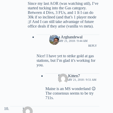
Since my last AOR (was watching util), I’ve
started tucking into the Gas category.
Between 4 Divs, 3 FUs, and 1 It I can do
30k if so inclined (and that’s 1 player mode
;)! And I can still take advantage of future
office deals if they arise (vanilla vs meta).
Ariana Arghandewal
FEBRUARY 21, 2018 / 9:44 AM
REPLY
Nice! I have yet to strike gold at gas
stations, but I’m glad it’s working for
you.
Sexy_Kitten7
FEBRUARY 21, 2018 / 9:51 AM
Maine is an MS wonderland 😉
The consensus seems to be try
711s.
joe