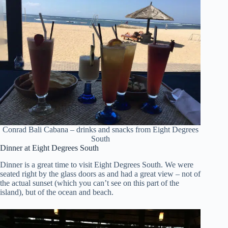
Conrad Bali Cabana – drinks and snacks from Eight Degrees
South
Dinner at Eight Degrees South
Dinner is a great time to visit Eight Degrees South. We were
seated right by the glass doors as and had a great view – not of
the actual sunset (which you can’t see on this part of the
island), but of the ocean and beach.