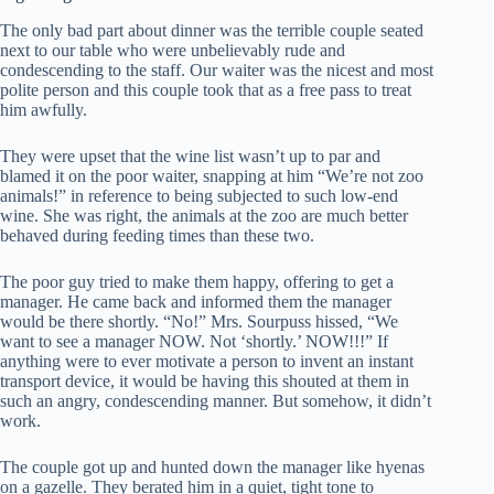
The only bad part about dinner was the terrible couple seated
next to our table who were unbelievably rude and
condescending to the staff. Our waiter was the nicest and most
polite person and this couple took that as a free pass to treat
him awfully.
They were upset that the wine list wasn’t up to par and
blamed it on the poor waiter, snapping at him “We’re not zoo
animals!” in reference to being subjected to such low-end
wine. She was right, the animals at the zoo are much better
behaved during feeding times than these two.
The poor guy tried to make them happy, offering to get a
manager. He came back and informed them the manager
would be there shortly. “No!” Mrs. Sourpuss hissed, “We
want to see a manager NOW. Not ‘shortly.’ NOW!!!” If
anything were to ever motivate a person to invent an instant
transport device, it would be having this shouted at them in
such an angry, condescending manner. But somehow, it didn’t
work.
The couple got up and hunted down the manager like hyenas
on a gazelle. They berated him in a quiet, tight tone to