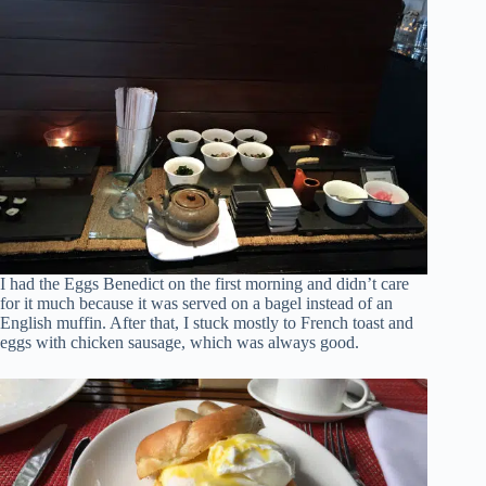
I had the Eggs Benedict on the first morning and didn’t care
for it much because it was served on a bagel instead of an
English muffin. After that, I stuck mostly to French toast and
eggs with chicken sausage, which was always good.