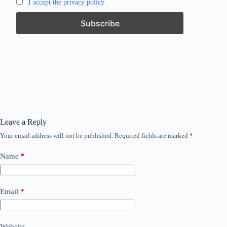
I accept the privacy policy
Leave a Reply
Your email address will not be published.
Required fields are marked
*
Name
*
Email
*
Website