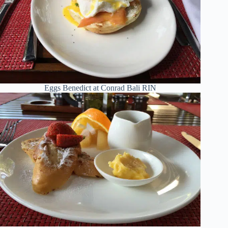
Eggs Benedict at Conrad Bali RIN