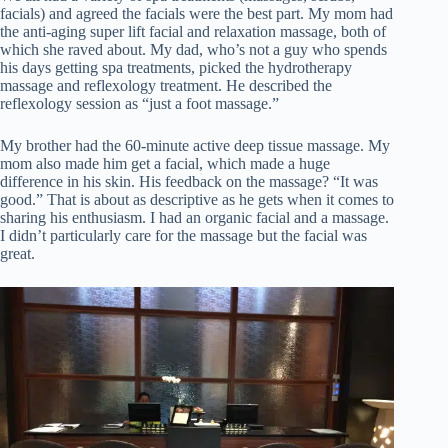
facials) and agreed the facials were the best part. My mom had
the anti-aging super lift facial and relaxation massage, both of
which she raved about. My dad, who’s not a guy who spends
his days getting spa treatments, picked the hydrotherapy
massage and reflexology treatment. He described the
reflexology session as “just a foot massage.”
My brother had the 60-minute active deep tissue massage. My
mom also made him get a facial, which made a huge
difference in his skin. His feedback on the massage? “It was
good.” That is about as descriptive as he gets when it comes to
sharing his enthusiasm. I had an organic facial and a massage.
I didn’t particularly care for the massage but the facial was
great.