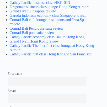
Cathay Pacific business class HKG-SIN
Dragonair business class lounge Hong Kong Airport
Grand Hyatt Singapore review
Garuda Indonesia economy class Singapore to Bali
Conrad Bali club lounge, restaurants and Jiwa Spa
review
Conrad Bali Penthouse suite review
Conrad Bali pool suite review
Cathay Pacific economy class Bali to Hong Kong
Grand Hyatt Hong Kong review
Cathay Pacific The Pier first class lounge at Hong Kong
Airport
Cathay Pacific first class Hong Kong to San Francisco
First name
Email