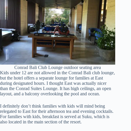
Conrad Bali Club Lounge outdoor seating area
Kids under 12 are not allowed in the Conrad Bali club lounge,
but the hotel offers a separate lounge for families at East
during designated hours. I thought East was actually nicer
than the Conrad Suites Lounge. It has high ceilings, an open
layout, and a balcony overlooking the pool and ocean.
I definitely don’t think families with kids will mind being
relegated to East for their afternoon tea and evening cocktails.
For families with kids, breakfast is served at Suku, which is
also located in the main section of the resort.