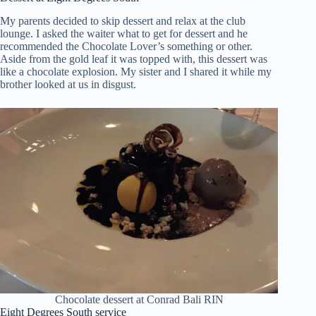
My parents decided to skip dessert and relax at the club
lounge. I asked the waiter what to get for dessert and he
recommended the Chocolate Lover’s something or other.
Aside from the gold leaf it was topped with, this dessert was
like a chocolate explosion. My sister and I shared it while my
brother looked at us in disgust.
Chocolate dessert at Conrad Bali RIN
Eight Degrees South service