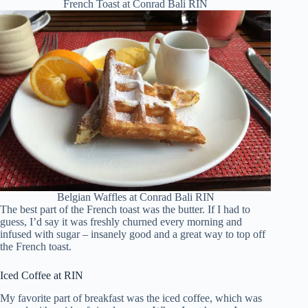
French Toast at Conrad Bali RIN
Belgian Waffles at Conrad Bali RIN
The best part of the French toast was the butter. If I had to
guess, I’d say it was freshly churned every morning and
infused with sugar – insanely good and a great way to top off
the French toast.
Iced Coffee at RIN
My favorite part of breakfast was the iced coffee, which was