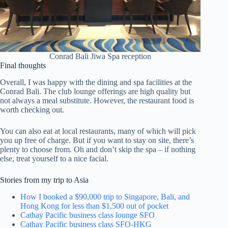
Conrad Bali Jiwa Spa reception
Final thoughts
Overall, I was happy with the dining and spa facilities at the
Conrad Bali. The club lounge offerings are high quality but
not always a meal substitute. However, the restaurant food is
worth checking out.
You can also eat at local restaurants, many of which will pick
you up free of charge. But if you want to stay on site, there’s
plenty to choose from. Oh and don’t skip the spa – if nothing
else, treat yourself to a nice facial.
Stories from my trip to Asia
How I booked a $90,000 trip to Singapore, Bali, and
Hong Kong for less than $1,500 out of pocket
Cathay Pacific business class lounge SFO
Cathay Pacific business class SFO-HKG