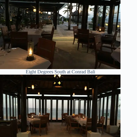
Eight Degrees South at Conrad Bali