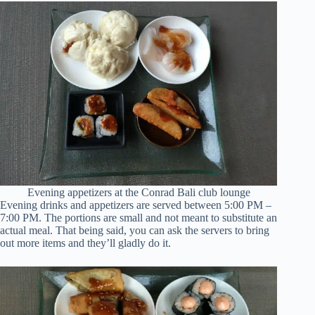
Evening appetizers at the Conrad Bali club lounge
Evening drinks and appetizers are served between 5:00 PM –
7:00 PM. The portions are small and not meant to substitute an
actual meal. That being said, you can ask the servers to bring
out more items and they’ll gladly do it.