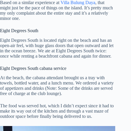
Based on a similar experience at
Villa Bulung Daya
, that
might just be the pace of things on the island. It’s pretty much
my only complaint about the entire stay and it’s a relatively
minor one.
Eight Degrees South
Eight Degrees South is located right on the beach and has an
open-air feel, with huge glass doors that open outward and let
in the ocean breeze. We ate at Eight Degrees South twice:
once while renting a beachfront cabana and again for dinner.
Eight Degrees South cabana service
At the beach, the cabana attendant brought us a tray with
towels, bottled water, and a lunch menu. We ordered a variety
of appetizers and drinks (Note: Some of the drinks are served
free of charge at the club lounge).
The food was served hot, which I didn’t expect since it had to
make its way out of the kitchen and through a vast maze of
outdoor space before finally being delivered to us.