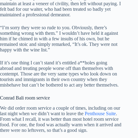
maintain at least a veneer of civility, then left without paying. I
felt bad for our waiter, who had been treated so badly yet
maintained a professional demeanor.
“I’m sorry they were so rude to you. Obviously, there’s
something wrong with them.” I wouldn’t have held it against
him if he chimed in with a few insults of his own, but he
remained stoic and simply remarked, “It’s ok. They were not
happy with the wine list.”
If it’s one thing I can’t stand it’s entitled a**holes going
abroad and treating people worse off than themselves with
contempt. Those are the very same types who look down on
tourists and immigrants in their own country when they
misbehave but can’t be bothered to act any better themselves.
Conrad Bali room service
We did order room service a couple of times, including on our
last night when we didn’t want to leave the
Penthouse Suite
.
From what I recall, it was better than most hotel room service
food. For one, the food was actually warm when it arrived and
there were no leftovers, so that’s a good sign.