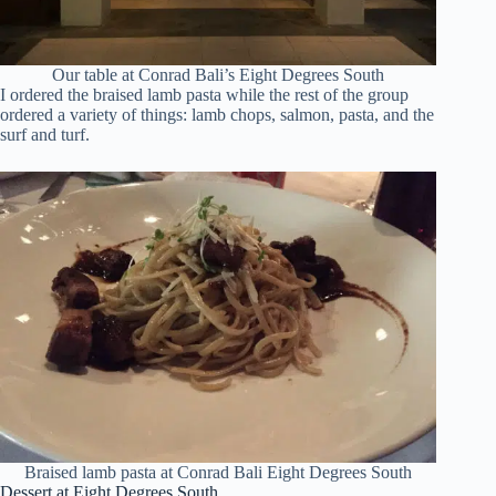
Our table at Conrad Bali’s Eight Degrees South
I ordered the braised lamb pasta while the rest of the group
ordered a variety of things: lamb chops, salmon, pasta, and the
surf and turf.
Braised lamb pasta at Conrad Bali Eight Degrees South
Dessert at Eight Degrees South