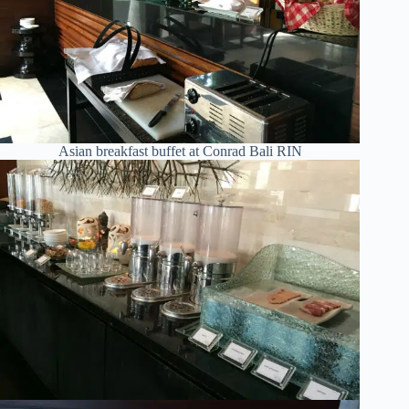
Asian breakfast buffet at Conrad Bali RIN