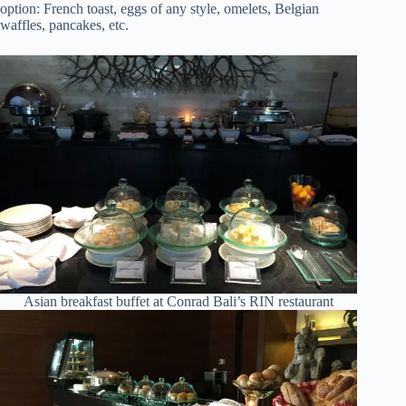
option: French toast, eggs of any style, omelets, Belgian
waffles, pancakes, etc.
Asian breakfast buffet at Conrad Bali’s RIN restaurant