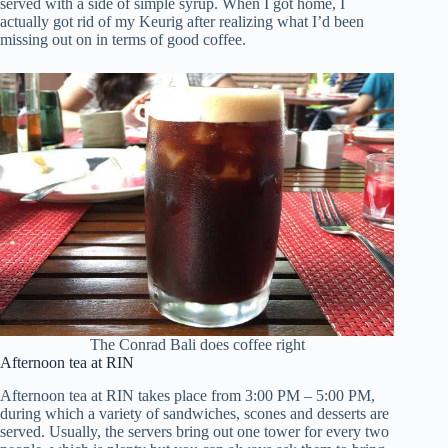
served with a side of simple syrup. When I got home, I
actually got rid of my Keurig after realizing what I’d been
missing out on in terms of good coffee.
The Conrad Bali does coffee right
Afternoon tea at RIN
Afternoon tea at RIN takes place from 3:00 PM – 5:00 PM,
during which a variety of sandwiches, scones and desserts are
served. Usually, the servers bring out one tower for every two