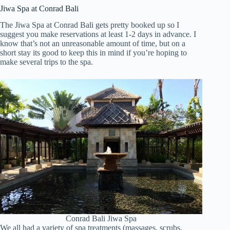
Jiwa Spa at Conrad Bali
The Jiwa Spa at Conrad Bali gets pretty booked up so I
suggest you make reservations at least 1-2 days in advance. I
know that’s not an unreasonable amount of time, but on a
short stay its good to keep this in mind if you’re hoping to
make several trips to the spa.
Conrad Bali Jiwa Spa
We all had a variety of spa treatments (massages, scrubs,