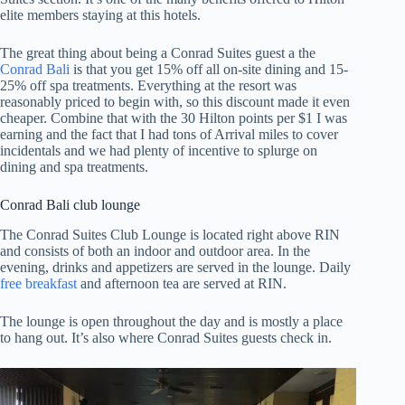
elite members staying at this hotels.
The great thing about being a Conrad Suites guest a the
Conrad Bali
is that you get 15% off all on-site dining and 15-
25% off spa treatments. Everything at the resort was
reasonably priced to begin with, so this discount made it even
cheaper. Combine that with the 30 Hilton points per $1 I was
earning and the fact that I had tons of Arrival miles to cover
incidentals and we had plenty of incentive to splurge on
dining and spa treatments.
Conrad Bali club lounge
The Conrad Suites Club Lounge is located right above RIN
and consists of both an indoor and outdoor area. In the
evening, drinks and appetizers are served in the lounge. Daily
free breakfast
and afternoon tea are served at RIN.
The lounge is open throughout the day and is mostly a place
to hang out. It’s also where Conrad Suites guests check in.