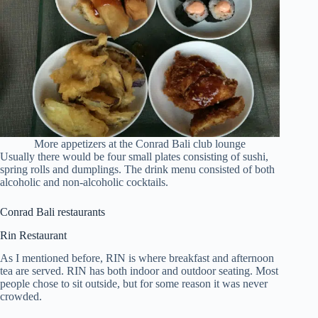
More appetizers at the Conrad Bali club lounge
Usually there would be four small plates consisting of sushi,
spring rolls and dumplings. The drink menu consisted of both
alcoholic and non-alcoholic cocktails.
Conrad Bali restaurants
Rin Restaurant
As I mentioned before, RIN is where breakfast and afternoon
tea are served. RIN has both indoor and outdoor seating. Most
people chose to sit outside, but for some reason it was never
crowded.