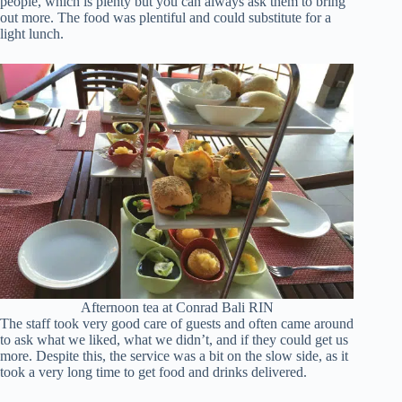
people, which is plenty but you can always ask them to bring
out more. The food was plentiful and could substitute for a
light lunch.
Afternoon tea at Conrad Bali RIN
The staff took very good care of guests and often came around
to ask what we liked, what we didn’t, and if they could get us
more. Despite this, the service was a bit on the slow side, as it
took a very long time to get food and drinks delivered.