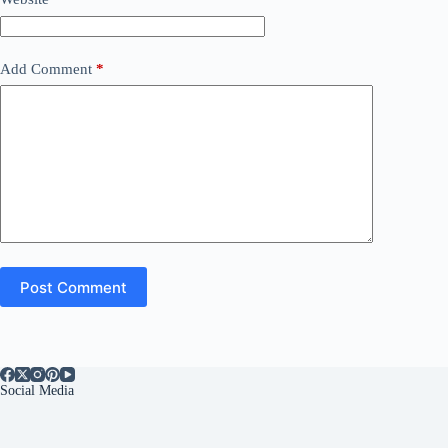
Add Comment
*
Post Comment
Social Media