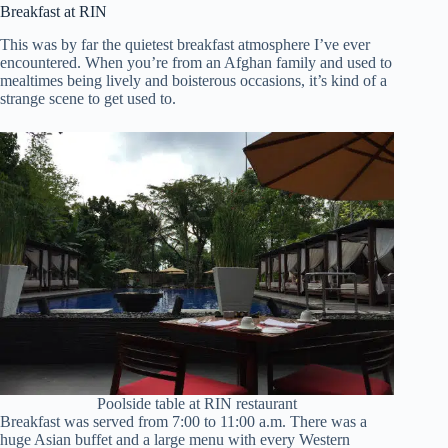
Breakfast at RIN
This was by far the quietest breakfast atmosphere I’ve ever
encountered. When you’re from an Afghan family and used to
mealtimes being lively and boisterous occasions, it’s kind of a
strange scene to get used to.
Poolside table at RIN restaurant
Breakfast was served from 7:00 to 11:00 a.m. There was a
huge Asian buffet and a large menu with every Western