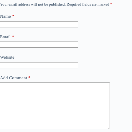
Your email address will not be published.
Required fields are marked
*
Name
*
Email
*
Website
Add Comment
*