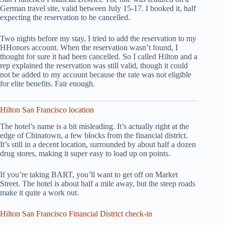
German travel site, valid between July 15-17. I booked it, half
expecting the reservation to be cancelled.
Two nights before my stay, I tried to add the reservation to my
HHonors account. When the reservation wasn’t found, I
thought for sure it had been cancelled. So I called Hilton and a
rep explained the reservation was still valid, though it could
not be added to my account because the rate was not eligible
for elite benefits. Fair enough.
Hilton San Francisco location
The hotel’s name is a bit misleading. It’s actually right at the
edge of Chinatown, a few blocks from the financial district.
It’s still in a decent location, surrounded by about half a dozen
drug stores, making it super easy to load up on points.
If you’re taking BART, you’ll want to get off on Market
Street. The hotel is about half a mile away, but the steep roads
make it quite a work out.
Hilton San Francisco Financial District check-in