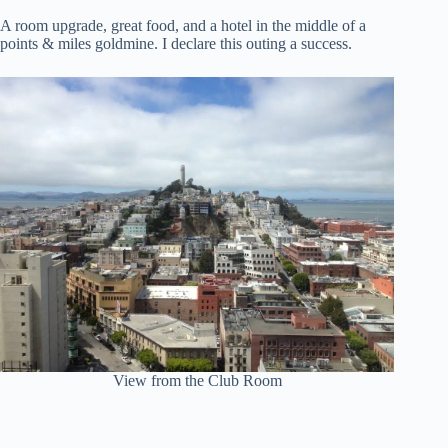
A room upgrade, great food, and a hotel in the middle of a
points & miles goldmine. I declare this outing a success.
View from the Club Room