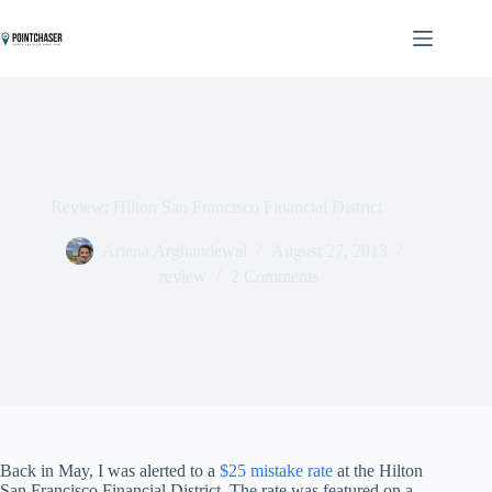
Skip
to
content
Review: Hilton San Francisco Financial District
Ariana Arghandewal
August 27, 2013
review
2 Comments
Back in May, I was alerted to a
$25 mistake rate
at the Hilton
San Francisco Financial District. The rate was featured on a