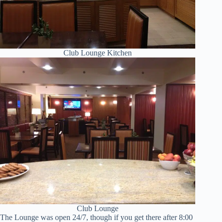
Club Lounge Kitchen
Club Lounge
The Lounge was open 24/7, though if you get there after 8:00