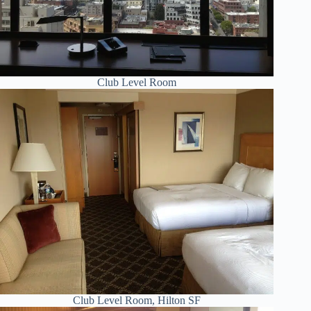
Club Level Room
Club Level Room, Hilton SF