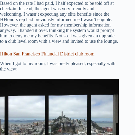
Based on the rate I had paid, I half expected to be told off at
check-in. Instead, the agent was very friendly and
welcoming. I wasn’t expecting any elite benefits since the
HHonors rep had previously informed me I wasn’t eligible.
However, the agent asked for my membership information
anyway. I handed it over, thinking the system would prompt
him to deny me my benefits. Not so. I was given an upgrade
to a club level room with a view and invited to use the lounge.
Hilton San Francisco Financial District club room
When I got to my room, I was pretty pleased, especially with
the view: