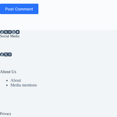
Post Comment
Social Media
About Us
About
Media mentions
Privacy