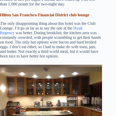
than 1,000 points for the two-night stay.
Hilton San Francisco Financial District club lounge
The only disappointing thing about this hotel was the Club
Lounge. I’d go as far as to say the one at the
Hyatt
Regency
was better. During breakfast, the kitchen area was
constantly crowded, with people scrambling to get their hands
on food. The only hot options were bacon and hard broiled
eggs. I don’t eat either, so I had to make do with toast, jam,
and butter. Not exactly a third world meal, but it would have
been nice to have better hot options.