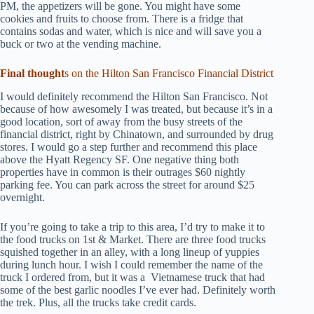
PM, the appetizers will be gone. You might have some
cookies and fruits to choose from. There is a fridge that
contains sodas and water, which is nice and will save you a
buck or two at the vending machine.
Final thought
s on the Hilton San Francisco Financial District
I would definitely recommend the Hilton San Francisco. Not
because of how awesomely I was treated, but because it’s in a
good location, sort of away from the busy streets of the
financial district, right by Chinatown, and surrounded by drug
stores. I would go a step further and recommend this place
above the Hyatt Regency SF. One negative thing both
properties have in common is their outrages $60 nightly
parking fee. You can park across the street for around $25
overnight.
If you’re going to take a trip to this area, I’d try to make it to
the food trucks on 1st & Market. There are three food trucks
squished together in an alley, with a long lineup of yuppies
during lunch hour. I wish I could remember the name of the
truck I ordered from, but it was a Vietnamese truck that had
some of the best garlic noodles I’ve ever had. Definitely worth
the trek. Plus, all the trucks take credit cards.