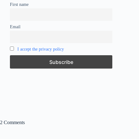
First name
Email
I accept the privacy policy
2 Comments