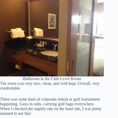
Bathroom in the Club Level Room
The room was very nice, clean, and well kept. Overall, very
comfortable.
There was some kind of corporate retreat or golf tournament
happening. Guys in suits, carrying golf bags everywhere.
When I checked the nightly rate on the hotel site, I was pretty
stunned to see this: