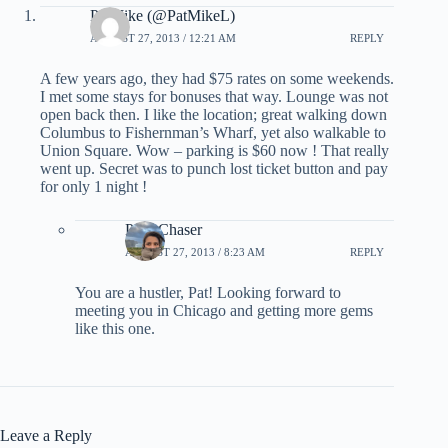
PatMike (@PatMikeL)
AUGUST 27, 2013 / 12:21 AM
REPLY
A few years ago, they had $75 rates on some weekends.
I met some stays for bonuses that way. Lounge was not
open back then. I like the location; great walking down
Columbus to Fishernman’s Wharf, yet also walkable to
Union Square. Wow – parking is $60 now ! That really
went up. Secret was to punch lost ticket button and pay
for only 1 night !
PointChaser
AUGUST 27, 2013 / 8:23 AM
REPLY
You are a hustler, Pat! Looking forward to
meeting you in Chicago and getting more gems
like this one.
Leave a Reply