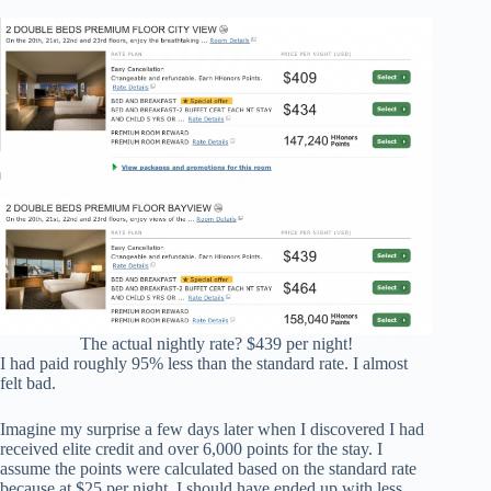
The actual nightly rate? $439 per night!
I had paid roughly 95% less than the standard rate. I almost
felt bad.
Imagine my surprise a few days later when I discovered I had
received elite credit and over 6,000 points for the stay. I
assume the points were calculated based on the standard rate
because at $25 per night, I should have ended up with less