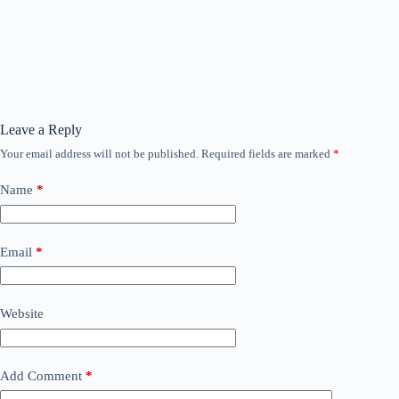
Leave a Reply
Your email address will not be published.
Required fields are marked
*
Name
*
Email
*
Website
Add Comment
*