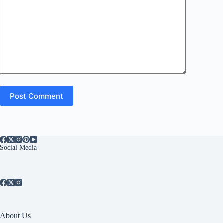
Post Comment
Social Media
About Us