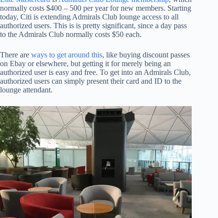
normally costs $400 – 500 per year for new members. Starting
today, Citi is extending Admirals Club lounge access to all
authorized users. This is is pretty significant, since a day pass
to the Admirals Club normally costs $50 each.
There are
ways to get around this
, like buying discount passes
on Ebay or elsewhere, but getting it for merely being an
authorized user is easy and free. To get into an Admirals Club,
authorized users can simply present their card and ID to the
lounge attendant.