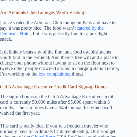
Are Admirals Club Lounges Worth Visiting?
I once visited the Admirals Club lounge in Paris and have to
say, it was pretty nice. The food wasn’t
catered by the
Peninsula Hotel
, but it was perfectly fine for a pre-flight
snack.
It definitely beats any of the fine junk food establishments
you’ll find in the terminal. And there’s free wifi and a place to
charge your phone without having to sit on the floor next to
twelve other people crowded around a charging station (sorry,
I’m working on the
less complaining
thing).
Citi AAdvantage Executive Credit Card Sign-up Bonus
The sig-up bonus on the Citi AAdvantage Executive credit
card is currently 50,000 miles after $5,000 spent within 3
months. The card does have a $450 annual fee which isn’t
waived the first year.
This card is really ideal if you’re a frequent traveler who
normally pays for Admirals Club membership. Or if you get
value out of the
Global Entry
/TSA PreCheck application fee