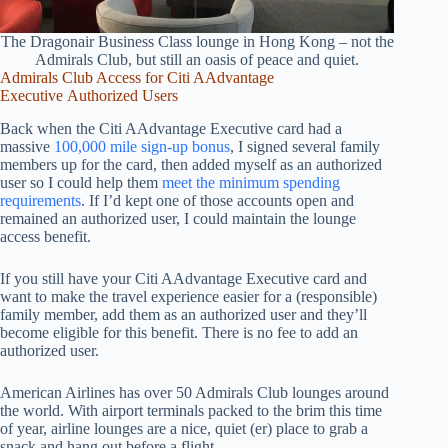
The Dragonair Business Class lounge in Hong Kong – not the
Admirals Club, but still an oasis of peace and quiet.
Admirals Club Access for
Citi AAdvantage
Executive
Authorized Users
Back when the Citi AAdvantage Executive card had a
massive
100,000 mile sign-up bonus
, I signed several family
members up for the card, then added myself as an authorized
user so I could help them
meet the minimum spending
requirements
. If I’d kept one of those accounts open and
remained an authorized user, I could maintain the lounge
access benefit.
If you still have your Citi AAdvantage Executive card and
want to make the travel experience easier for a (responsible)
family member, add them as an authorized user and they’ll
become eligible for this benefit. There is no fee to add an
authorized user.
American Airlines has over 50 Admirals Club lounges around
the world. With airport terminals packed to the brim this time
of year, airline lounges are a nice, quiet (er) place to grab a
snack and hang out before a flight.