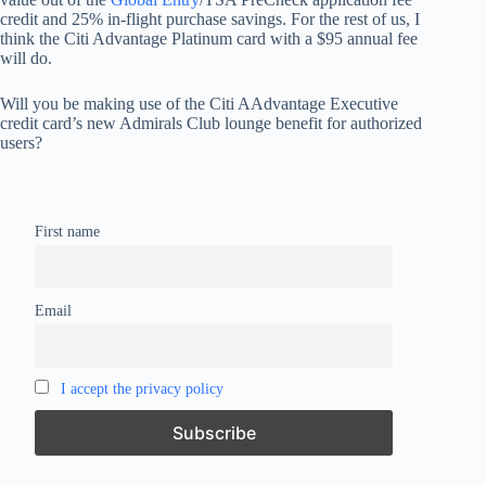
credit and 25% in-flight purchase savings. For the rest of us, I
think the Citi Advantage Platinum card with a $95 annual fee
will do.
Will you be making use of the Citi AAdvantage Executive
credit card’s new Admirals Club lounge benefit for authorized
users?
First name
Email
I accept the privacy policy