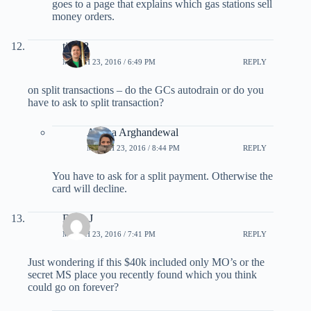
goes to a page that explains which gas stations sell
money orders.
tjs198
MARCH 23, 2016 / 6:49 PM
REPLY
on split transactions – do the GCs autodrain or do you
have to ask to split transaction?
Ariana Arghandewal
MARCH 23, 2016 / 8:44 PM
REPLY
You have to ask for a split payment. Otherwise the
card will decline.
Dave J
MARCH 23, 2016 / 7:41 PM
REPLY
Just wondering if this $40k included only MO’s or the
secret MS place you recently found which you think
could go on forever?