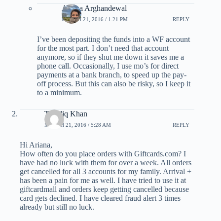
Ariana Arghandewal
MARCH 21, 2016 / 1:21 PM
REPLY
I’ve been depositing the funds into a WF account
for the most part. I don’t need that account
anymore, so if they shut me down it saves me a
phone call. Occasionally, I use mo’s for direct
payments at a bank branch, to speed up the pay-
off process. But this can also be risky, so I keep it
to a minimum.
Takhliq Khan
MARCH 21, 2016 / 5:28 AM
REPLY
Hi Ariana,
How often do you place orders with Giftcards.com? I
have had no luck with them for over a week. All orders
get cancelled for all 3 accounts for my family. Arrival +
has been a pain for me as well. I have tried to use it at
giftcardmall and orders keep getting cancelled because
card gets declined. I have cleared fraud alert 3 times
already but still no luck.