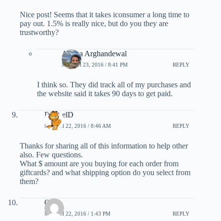
Nice post! Seems that it takes iconsumer a long time to
pay out. 1.5% is really nice, but do you they are
trustworthy?
Ariana Arghandewal
MARCH 23, 2016 / 8:41 PM
REPLY
I think so. They did track all of my purchases and
the website said it takes 90 days to get paid.
DoubelD
MARCH 22, 2016 / 8:46 AM
REPLY
Thanks for sharing all of this information to help other
also. Few questions.
What $ amount are you buying for each order from
giftcards? and what shipping option do you select from
them?
Oz
MARCH 22, 2016 / 1:43 PM
REPLY