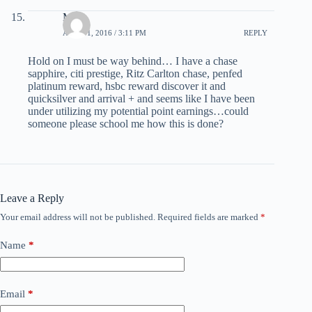
Mark
APRIL 1, 2016 / 3:11 PM
REPLY
Hold on I must be way behind… I have a chase
sapphire, citi prestige, Ritz Carlton chase, penfed
platinum reward, hsbc reward discover it and
quicksilver and arrival + and seems like I have been
under utilizing my potential point earnings…could
someone please school me how this is done?
Leave a Reply
Your email address will not be published.
Required fields are marked
*
Name
*
Email
*