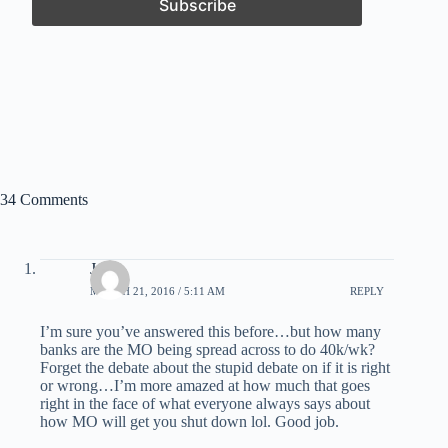
34 Comments
Jesse
MARCH 21, 2016 / 5:11 AM
REPLY
I’m sure you’ve answered this before…but how many
banks are the MO being spread across to do 40k/wk?
Forget the debate about the stupid debate on if it is right
or wrong…I’m more amazed at how much that goes
right in the face of what everyone always says about
how MO will get you shut down lol. Good job.