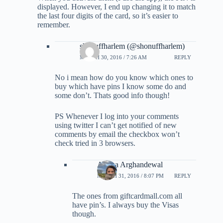
displayed. However, I end up changing it to match
the last four digits of the card, so it’s easier to
remember.
shonuffharlem (@shonuffharlem)
MARCH 30, 2016 / 7:26 AM
REPLY
No i mean how do you know which ones to
buy which have pins I know some do and
some don’t. Thats good info though!
PS Whenever I log into your comments
using twitter I can’t get notified of new
comments by email the checkbox won’t
check tried in 3 browsers.
Ariana Arghandewal
MARCH 31, 2016 / 8:07 PM
REPLY
The ones from giftcardmall.com all
have pin’s. I always buy the Visas
though.