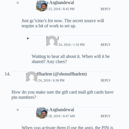
Ariana Arghandewal
MARCH 23, 2016 / 8:45 PM
REPLY
Just gc’s/mo’s for now. The secret source will
require a bit of work to set up.
Dave J
MARCH 24, 2016 / 1:16 PM
REPLY
Waiting to hear all about it. When will it be
shared? Any clues?
shonuffharlem (@shonuffharlem)
MARCH 24, 2016 / 6:36 PM
REPLY
How do you make sure the gift card mall gift cards have
pin numbers?
Ariana Arghandewal
MARCH 28, 2016 / 8:47 AM
REPLY
When you activate them (I use the app), the PIN is