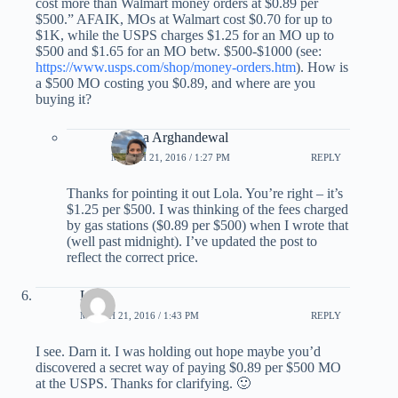
cost more than Walmart money orders at $0.89 per
$500.” AFAIK, MOs at Walmart cost $0.70 for up to
$1K, while the USPS charges $1.25 for an MO up to
$500 and $1.65 for an MO betw. $500-$1000 (see:
https://www.usps.com/shop/money-orders.htm
). How is
a $500 MO costing you $0.89, and where are you
buying it?
Ariana Arghandewal
MARCH 21, 2016 / 1:27 PM
REPLY
Thanks for pointing it out Lola. You’re right – it’s
$1.25 per $500. I was thinking of the fees charged
by gas stations ($0.89 per $500) when I wrote that
(well past midnight). I’ve updated the post to
reflect the correct price.
Lola
MARCH 21, 2016 / 1:43 PM
REPLY
I see. Darn it. I was holding out hope maybe you’d
discovered a secret way of paying $0.89 per $500 MO
at the USPS. Thanks for clarifying. 🙂