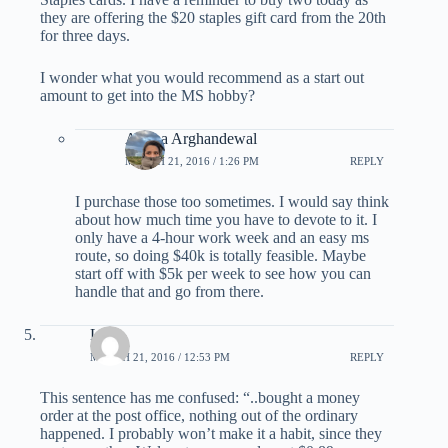
they are offering the $20 staples gift card from the 20th
for three days.
I wonder what you would recommend as a start out
amount to get into the MS hobby?
Ariana Arghandewal
MARCH 21, 2016 / 1:26 PM
REPLY
I purchase those too sometimes. I would say think
about how much time you have to devote to it. I
only have a 4-hour work week and an easy ms
route, so doing $40k is totally feasible. Maybe
start off with $5k per week to see how you can
handle that and go from there.
Lola
MARCH 21, 2016 / 12:53 PM
REPLY
This sentence has me confused: “..bought a money
order at the post office, nothing out of the ordinary
happened. I probably won’t make it a habit, since they