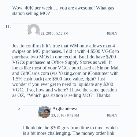
Wow, 40K per week…..you are awesome! What gas
station selling MO?
Chris
MARCH 22, 2016 / 5:12 PM
REPLY
Just to confirm if it’s true that WM only allows max 4
swipes on MO purchases. I did it with 4 $500 VGCs to
purchase two MOs in one receipt. But I do have $200
VGCs purchased at Office Supply Stores as well. It
looks like most of your VGCs purchased at Simon Mall
and GiftCards.com (via Yazing.com or iConsumer with
1.5% cash back) are $500 face value, right? Just
wonder if you ever get to need to liquidate any $200
VGC. if so, how and where? I have the same question
as OZ, “Which gas station is selling MO?” Thanks!
Ariana Arghandewal
MARCH 23, 2016 / 8:42 PM
REPLY
I liquidate the $300 gc’s from time to time, which
is a bit more challenging. The money order link