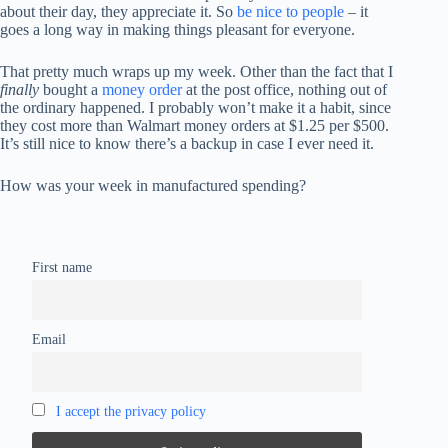
about their day, they appreciate it. So
be nice to people
– it
goes a long way in making things pleasant for everyone.
That pretty much wraps up my week. Other than the fact that I
finally
bought a
money order
at the post office, nothing out of
the ordinary happened. I probably won’t make it a habit, since
they cost more than Walmart money orders at $1.25 per $500.
It’s still nice to know there’s a backup in case I ever need it.
How was your week in manufactured spending?
First name
Email
I accept the privacy policy