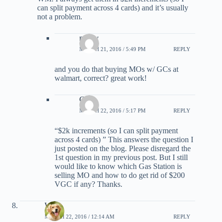
can split payment across 4 cards) and it’s usually
not a problem.
mercy
MARCH 21, 2016 / 5:49 PM
REPLY
and you do that buying MOs w/ GCs at
walmart, correct? great work!
Chris
MARCH 22, 2016 / 5:17 PM
REPLY
“$2k increments (so I can split payment
across 4 cards) ” This answers the question I
just posted on the blog. Please disregard the
1st question in my previous post. But I still
would like to know which Gas Station is
selling MO and how to do get rid of $200
VGC if any? Thanks.
Will
MARCH 22, 2016 / 12:14 AM
REPLY