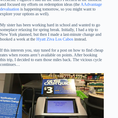
and focused my efforts on redemption ideas (the
AAdvantage
devaluation
is happening tomorrow, so you might want to
explore your options as well).
My sister has been working hard in school and wanted to go
someplace relaxing for spring break. Initially, I had a trip to
New York planned, but then I made a last-minute change and
booked a week at the
Hyatt Ziva Los Cabos
instead.
If this interests you, stay tuned for a post on how to find cheap
rates when rooms aren’t available on points. After booking
this trip, I decided to earn those miles back. The vicious cycle
continues…