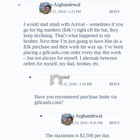
Ariana Arghandewal
MARCH 21, 2016 / 1:23 PM
REPLY
I would start small with Arrival – sometimes if you
go for big numbers ($4k+) right off the bat, they
keep declining. That’s what happened to my
brother. Next time I’m just going to have him do a
$3k purchase and then work his way up. I’ve been
placing a giftcards.com order every day this week
– but not always for myself. I alternate between
orders for myself, my dad, brother, etc.
Jraymond
MARCH 22, 2016 / 1:18 PM
REPLY
Have you encountered purchase limits via
giftcards.com?
Ariana Arghandewal
MARCH 23, 2016 / 8:41 PM
REPLY
The maximum is $2,500 per day.