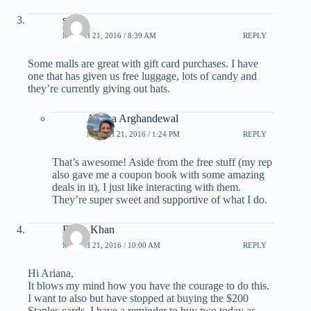
scott
MARCH 21, 2016 / 8:39 AM
REPLY
Some malls are great with gift card purchases. I have
one that has given us free luggage, lots of candy and
they’re currently giving out hats.
Ariana Arghandewal
MARCH 21, 2016 / 1:24 PM
REPLY
That’s awesome! Aside from the free stuff (my rep
also gave me a coupon book with some amazing
deals in it), I just like interacting with them.
They’re super sweet and supportive of what I do.
Feroz Khan
MARCH 21, 2016 / 10:00 AM
REPLY
Hi Ariana,
It blows my mind how you have the courage to do this.
I want to also but have stopped at buying the $200
Staples cards. I have a reminder to buy two today as