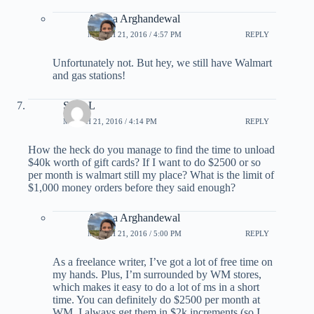
Ariana Arghandewal
MARCH 21, 2016 / 4:57 PM
REPLY
Unfortunately not. But hey, we still have Walmart
and gas stations!
Scott L
MARCH 21, 2016 / 4:14 PM
REPLY
How the heck do you manage to find the time to unload
$40k worth of gift cards? If I want to do $2500 or so
per month is walmart still my place? What is the limit of
$1,000 money orders before they said enough?
Ariana Arghandewal
MARCH 21, 2016 / 5:00 PM
REPLY
As a freelance writer, I’ve got a lot of free time on
my hands. Plus, I’m surrounded by WM stores,
which makes it easy to do a lot of ms in a short
time. You can definitely do $2500 per month at
WM. I always get them in $2k increments (so I