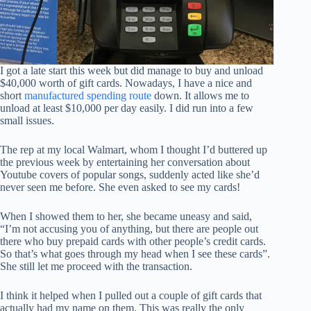
I got a late start this week but did manage to buy and unload
$40,000 worth of gift cards. Nowadays, I have a nice and
short
manufactured spending route
down. It allows me to
unload at least $10,000 per day easily. I did run into a few
small issues.
The rep at my local Walmart, whom I thought I’d buttered up
the previous week by entertaining her conversation about
Youtube covers of popular songs, suddenly acted like she’d
never seen me before. She even asked to see my cards!
When I showed them to her, she became uneasy and said,
“I’m not accusing you of anything, but there are people out
there who buy prepaid cards with other people’s credit cards.
So that’s what goes through my head when I see these cards”.
She still let me proceed with the transaction.
I think it helped when I pulled out a couple of gift cards that
actually had my name on them. This was really the only