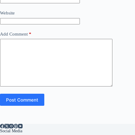
Website
Add Comment
*
Post Comment
Social Media