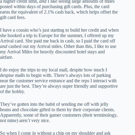
a higher credit limit,
and
I like seeing large amounts of miles
posted within days of purchasing gift cards. Plus, the card
earns the equivalent of 2.1% cash back, which helps offset the
gift card fees.
I have a cousin who’s just starting to build her credit and when
she booked a trip to Europe for the summer, I offered up my
Arrival card. She paid me back in cash, so I paid the card off
and
cashed out my Arrival miles. Other than this, I like to use
my Arrival Miles for heavily discounted hotel stays and
airfare.
I do enjoy the trips to my local mall, despite how much I
despise malls to begin with. There’s always lots of parking
near the customer service entrance and the reps I interact with
are just the best. They’re always super friendly and supportive
of the hobby.
They’ve gotten into the habit of sending me off with jelly
beans and chocolate gifted to them by their corporate clients.
Apparently, some of their gamer customers (their terminology,
not mine) aren’t very nice.
So when I come in without a chip on my shoulder and ask