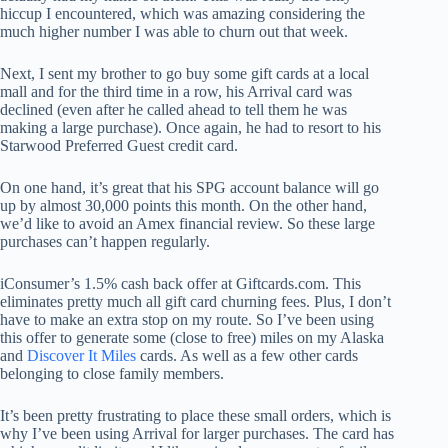
hiccup I encountered, which was amazing considering the
much higher number I was able to churn out that week.
Next, I sent my brother to go buy some gift cards at a local
mall and for the third time in a row, his Arrival card was
declined (even after he called ahead to tell them he was
making a large purchase). Once again, he had to resort to his
Starwood Preferred Guest credit card.
On one hand, it’s great that his SPG account balance will go
up by almost 30,000 points this month. On the other hand,
we’d like to avoid an Amex financial review. So these large
purchases can’t happen regularly.
iConsumer’s 1.5% cash back offer at Giftcards.com. This
eliminates pretty much all gift card churning fees. Plus, I don’t
have to make an extra stop on my route. So I’ve been using
this offer to generate some (close to free) miles on my Alaska
and
Discover It Miles
cards. As well as a few other cards
belonging to close family members.
It’s been pretty frustrating to place these small orders, which is
why I’ve been using Arrival for larger purchases. The card has